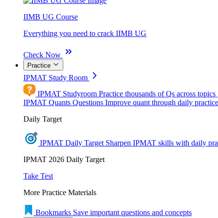
IIMB UG Course
Everything you need to crack IIMB UG
Check Now
Practice
IPMAT Study Room
IPMAT Studyroom
Practice thousands of Qs across topics
IPMAT Quants Questions
Improve quant through daily practic
Daily Target
IPMAT Daily Target
Sharpen IPMAT skills with daily pra
IPMAT 2026 Daily Target
Take Test
More Practice Materials
Bookmarks
Save important questions and concepts