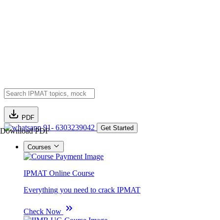
PDF
91- 6303239042
Get Started
Download PDF
Courses
IPMAT Online Course
Everything you need to crack IPMAT
Check Now