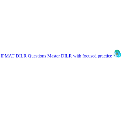
IPMAT DILR Questions
Master DILR with focused practice