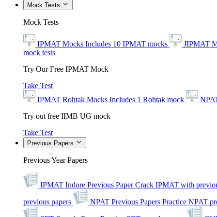
Mock Tests
Mock Tests
IPMAT Mocks
Includes 10 IPMAT mocks
JIPMAT M
mock tests
Try Our Free IPMAT Mock
Take Test
IPMAT Rohtak Mocks
Includes 1 Rohtak mock
NPAT
Try out free IIMB UG mock
Take Test
Previous Papers
Previous Year Papers
IPMAT Indore Previous Paper
Crack IPMAT with previou
previous papers
NPAT Previous Papers
Practice NPAT pr