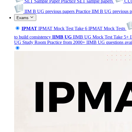
SET Sample Paper
Practice SET sample papers
CUE
IIM B UG previous papers
Practice IIM B UG previous p
Exams
IPMAT
IPMAT Mock Test
Take 6 IPMAT Mock Tests
to build consistency
IIMB
UG
IIMB UG Mock Test
Take 5+ I
UG Study Room
Practice from 2000+ IIMB UG questions avai