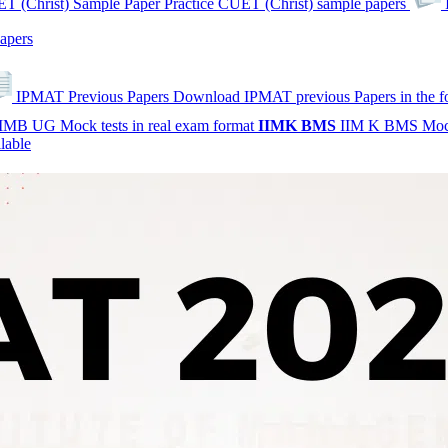
T (Christ) Sample Paper
Practice CUET (Christ) sample papers
apers
IPMAT Previous Papers
Download IPMAT previous Papers in the 
IMB UG Mock tests in real exam format
IIMK
BMS
IIM K BMS Moc
lable