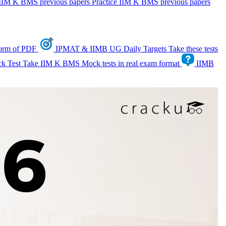
IIM K BMS previous papers
Practice IIM K BMS previous papers
form of PDF
IPMAT & IIMB UG Daily Targets
Take these tests
k Test
Take IIM K BMS Mock tests in real exam format
IIMB