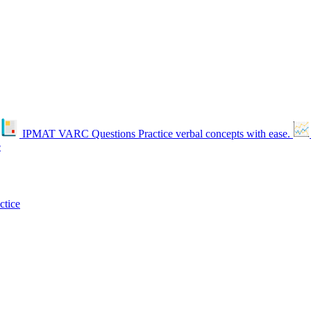
IPMAT VARC Questions
Practice verbal concepts with ease.
e
ctice