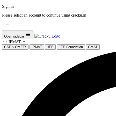
Sign in
Please select an account to continue using cracku.in
↓
→
Open sidebar
IPMAT
CAT & OMETs
IPMAT
JEE
JEE Foundation
GMAT