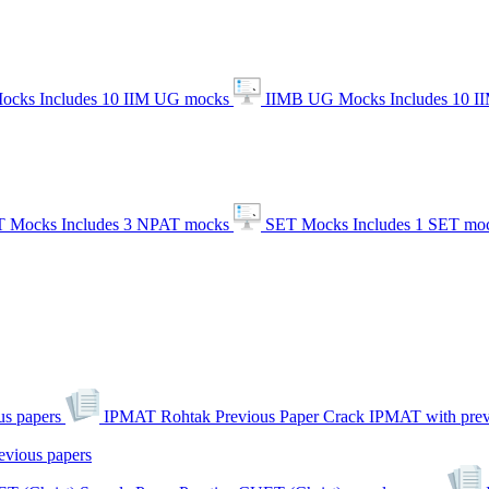
ocks
Includes 10 IIM UG mocks
IIMB UG Mocks
Includes 10 
 Mocks
Includes 3 NPAT mocks
SET Mocks
Includes 1 SET mo
s papers
IPMAT Rohtak Previous Paper
Crack IPMAT with prev
evious papers