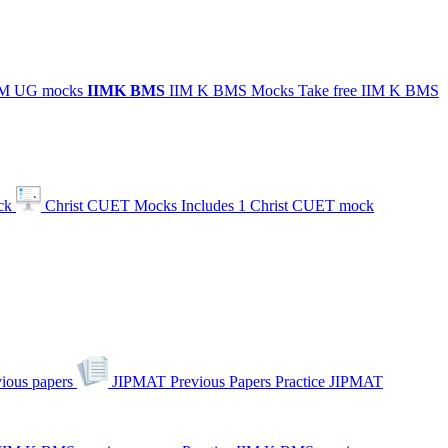
IIM UG mocks
IIMK
BMS
IIM K BMS Mocks
Take free IIM K BMS
ck
Christ CUET Mocks
Includes 1 Christ CUET mock
ious papers
JIPMAT Previous Papers
Practice JIPMAT