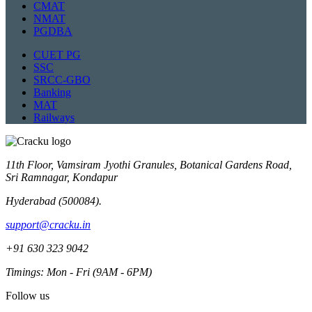
CMAT
NMAT
PGDBA
CUET PG
SSC
SRCC-GBO
Banking
MAT
Railways
11th Floor, Vamsiram Jyothi Granules, Botanical Gardens Road,
Sri Ramnagar, Kondapur
Hyderabad (500084).
support@cracku.in
+91 630 323 9042
Timings: Mon - Fri (9AM - 6PM)
Follow us