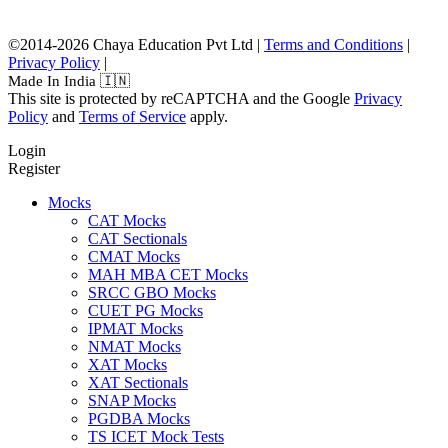
©2014-2026 Chaya Education Pvt Ltd |
Terms and Conditions
|
Privacy Policy
|
Made In India 🇮🇳
This site is protected by reCAPTCHA and the Google
Privacy
Policy
and
Terms of Service
apply.
Login
Register
Mocks
CAT Mocks
CAT Sectionals
CMAT Mocks
MAH MBA CET Mocks
SRCC GBO Mocks
CUET PG Mocks
IPMAT Mocks
NMAT Mocks
XAT Mocks
XAT Sectionals
SNAP Mocks
PGDBA Mocks
TS ICET Mock Tests