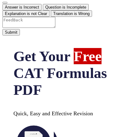
Answer is Incorrect
Question is Incomplete
Explanation is not Clear
Translation is Wrong
Get Your
Free
CAT Formulas
PDF
Quick, Easy and Effective Revision