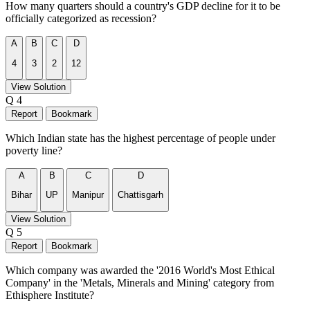
How many quarters should a country's GDP decline for it to be
officially categorized as recession?
A
B
C
D
4
3
2
12
View Solution
Q 4
Report
Bookmark
Which Indian state has the highest percentage of people under
poverty line?
A
B
C
D
Bihar
UP
Manipur
Chattisgarh
View Solution
Q 5
Report
Bookmark
Which company was awarded the '2016 World's Most Ethical
Company' in the 'Metals, Minerals and Mining' category from
Ethisphere Institute?