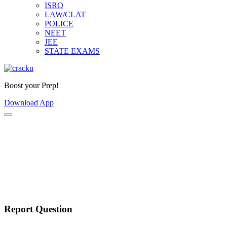
ISRO
LAW/CLAT
POLICE
NEET
JEE
STATE EXAMS
Boost your Prep!
Download App
Report Question