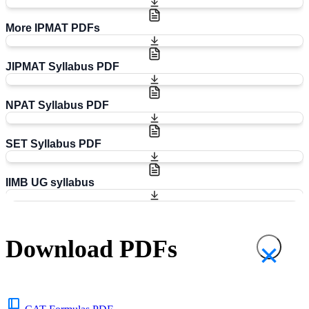
More IPMAT PDFs
JIPMAT Syllabus PDF
NPAT Syllabus PDF
SET Syllabus PDF
IIMB UG syllabus
Download PDFs
×