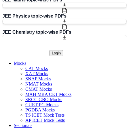
JEE Physics topic-wise PDFs
JEE Chemistry topic-wise PDFs
Login
Mocks
CAT Mocks
XAT Mocks
SNAP Mocks
NMAT Mocks
CMAT Mocks
MAH MBA CET Mocks
SRCC GBO Mocks
CUET PG Mocks
PGDBA Mocks
TS ICET Mock Tests
AP ICET Mock Tests
Sectionals