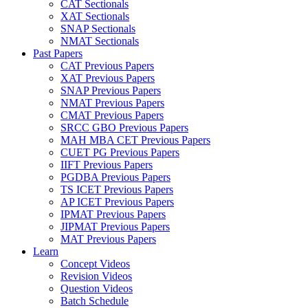
CAT Sectionals
XAT Sectionals
SNAP Sectionals
NMAT Sectionals
Past Papers
CAT Previous Papers
XAT Previous Papers
SNAP Previous Papers
NMAT Previous Papers
CMAT Previous Papers
SRCC GBO Previous Papers
MAH MBA CET Previous Papers
CUET PG Previous Papers
IIFT Previous Papers
PGDBA Previous Papers
TS ICET Previous Papers
AP ICET Previous Papers
IPMAT Previous Papers
JIPMAT Previous Papers
MAT Previous Papers
Learn
Concept Videos
Revision Videos
Question Videos
Batch Schedule