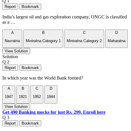
Q 1
Report
Bookmark
India’s largest oil and gas exploration company, ONGC is classified
as a …
A
B
C
D
Navratna
Miniratna Category 1
Miniratna Category 2
Maharatna
View Solution
Solution
Q 2
Report
Bookmark
In which year was the World Bank formed?
A
B
C
D
1947
1921
1952
1944
View Solution
Get 490 Banking mocks for just Rs. 299. Enroll here
Q 3
Report
Bookmark