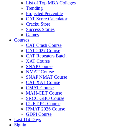
List of Top MBA Colleges
Trending
Projected Percentile
CAT Score Calculator
Cracku Store
Success Stories
Games
Courses
CAT Crash Course
CAT 2027 Course
CAT Repeaters Batch
XAT Course
SNAP Course
NMAT Course
SNAP NMAT Course
CAT XAT Course
CMAT Course
MAH-CET Course
SRCC GBO Course
CUET PG Course
IPMAT 2026 Course
GDPI Course
Last 114 Days
Signin