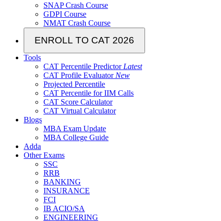
SNAP Crash Course
GDPI Course
NMAT Crash Course
ENROLL TO CAT 2026
Tools
CAT Percentile Predictor
Latest
CAT Profile Evaluator
New
Projected Percentile
CAT Percentile for IIM Calls
CAT Score Calculator
CAT Virtual Calculator
Blogs
MBA Exam Update
MBA College Guide
Adda
Other Exams
SSC
RRB
BANKING
INSURANCE
FCI
IB ACIO/SA
ENGINEERING