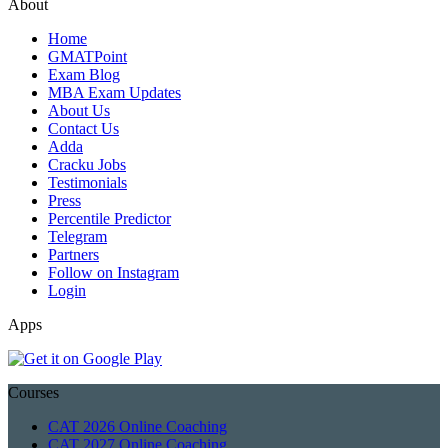
About
Home
GMATPoint
Exam Blog
MBA Exam Updates
About Us
Contact Us
Adda
Cracku Jobs
Testimonials
Press
Percentile Predictor
Telegram
Partners
Follow on Instagram
Login
Apps
Courses
CAT 2026 Online Coaching
CAT 2027 Online Coaching