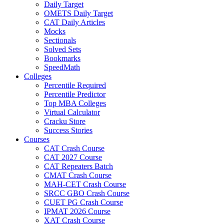
Daily Target
OMETS Daily Target
CAT Daily Articles
Mocks
Sectionals
Solved Sets
Bookmarks
SpeedMath
Colleges
Percentile Required
Percentile Predictor
Top MBA Colleges
Virtual Calculator
Cracku Store
Success Stories
Courses
CAT Crash Course
CAT 2027 Course
CAT Repeaters Batch
CMAT Crash Course
MAH-CET Crash Course
SRCC GBO Crash Course
CUET PG Crash Course
IPMAT 2026 Course
XAT Crash Course