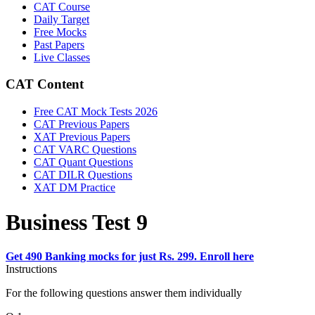
CAT Course
Daily Target
Free Mocks
Past Papers
Live Classes
CAT Content
Free CAT Mock Tests 2026
CAT Previous Papers
XAT Previous Papers
CAT VARC Questions
CAT Quant Questions
CAT DILR Questions
XAT DM Practice
Business Test 9
Get 490 Banking mocks for just Rs. 299. Enroll here
Instructions
For the following questions answer them individually