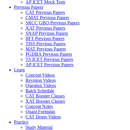
AP ICET Mock Tests
Previous Papers
CAT Previous Papers
CMAT Previous Papers
SRCC GBO Previous Papers
XAT Previous Papers
SNAP Previous Papers
IIFT Previous Papers
TISS Previous Papers
MAT Previous Papers
PGDBA Previous Papers
TS ICET Previous Papers
AP ICET Previous Papers
Learn
Concept Videos
Revision Videos
Question Videos
Batch Schedule
CAT Booster Classes
XAT Booster Classes
Concept Notes
Quant Formulas
CAT Demo Videos
Practice
Study Material