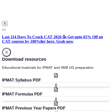
Sign in
Please select an account to continue using cracku.in
5
Last 114 Days To Crack CAT 2026 🥳 Get upto 65% Off on
CAT courses by 100%iler here. Grab now
Download resources
Educational materials for IPMAT and IIMB UG preparation
IPMAT Syllabus PDF
IPMAT Formulas PDF
IPMAT Previous Year Papers PDF