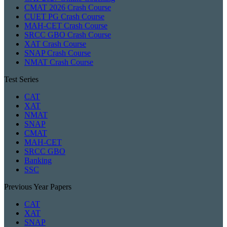
CMAT 2026 Crash Course
CUET PG Crash Course
MAH-CET Crash Course
SRCC GBO Crash Course
XAT Crash Course
SNAP Crash Course
NMAT Crash Course
Test Series
CAT
XAT
NMAT
SNAP
CMAT
MAH-CET
SRCC GBO
Banking
SSC
Previous Year Papers
CAT
XAT
SNAP