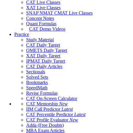
CAT Live Classes
XAT Live Classes
SNAP NMAT CMAT Live Classes
Concept Notes
Quant Formulas
CAT Demo Videos
Practice
Study Material
CAT Daily Target
OMETS Daily Target
XAT Daily Target
IPMAT Daily Target
CAT Daily Articles
Sectionals
Solved Sets
Bookmarks
SpeedMath
Revise Formulas
CAT On-Screen Calculator
CAT Mentorship
New
IIM Call Predictor
Latest
CAT Percentile Predictor
Latest
CAT Profile Evaluator
New
Adda (Free Doubts)
MBA Exam Articles