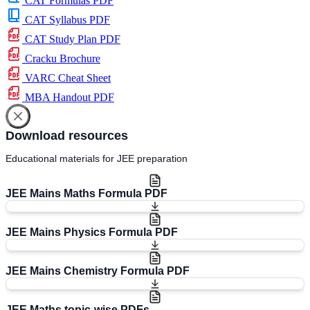
CAT Formulas PDF
CAT Syllabus PDF
CAT Study Plan PDF
Cracku Brochure
VARC Cheat Sheet
MBA Handout PDF
Download resources
Educational materials for JEE preparation
JEE Mains Maths Formula PDF
JEE Mains Physics Formula PDF
JEE Mains Chemistry Formula PDF
JEE Maths topic-wise PDFs