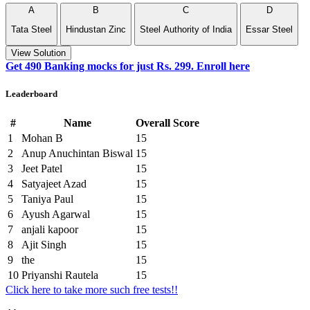
A
B
C
D
Tata Steel
Hindustan Zinc
Steel Authority of India‎
Essar Steel
View Solution
Get 490 Banking mocks for just Rs. 299. Enroll here
Leaderboard
#
Name
Overall Score
1
Mohan B
15
2
Anup Anuchintan Biswal
15
3
Jeet Patel
15
4
Satyajeet Azad
15
5
Taniya Paul
15
6
Ayush Agarwal
15
7
anjali kapoor
15
8
Ajit Singh
15
9
the
15
10
Priyanshi Rautela
15
Click here to take more such free tests!!