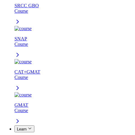
SRCC GBO
Course
SNAP
Course
CAT+GMAT
Course
GMAT
Course
Learn