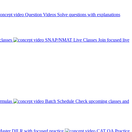
Question Videos
Solve questions with explanations
classes
SNAP/NMAT Live Classes
Join focused live
ormulas
Batch Schedule
Check upcoming classes and
aster DILR with focused practice
CAT QA Practice