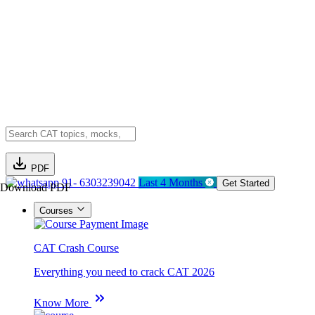
PDF
91- 6303239042
Last 4 Months
Get Started
Download PDF
Courses
CAT Crash Course
Everything you need to crack CAT 2026
Know More