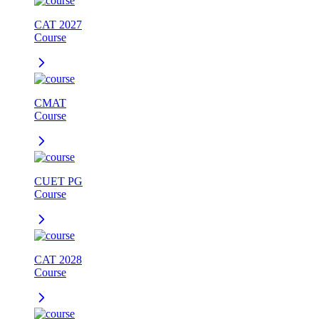
CAT 2027
Course
CMAT
Course
CUET PG
Course
CAT 2028
Course