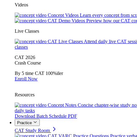
Videos
Concept Videos
Learn every concept from scr
CAT Demo Videos
Preview how our CAT cou
Live Classes
CAT Live Classes
Attend daily live CAT sess
classes
CAT 2026
Crash Course
By 5 time CAT 100%iler
Enroll Now
Resources
Concept Notes
Concise chapter-wise study no
daily tasks
Download Batch Schedule PDF
Practice
CAT Study Room
CAT VARC Practice Questions
Practice verba