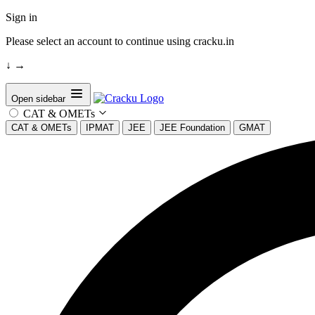
Sign in
Please select an account to continue using cracku.in
↓
→
Open sidebar
CAT & OMETs
CAT & OMETs
IPMAT
JEE
JEE Foundation
GMAT