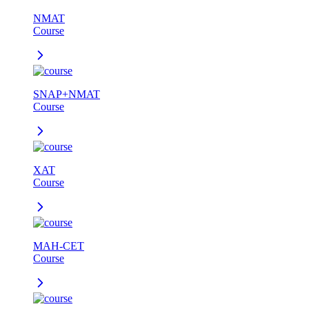
NMAT
Course
SNAP+NMAT
Course
XAT
Course
MAH-CET
Course