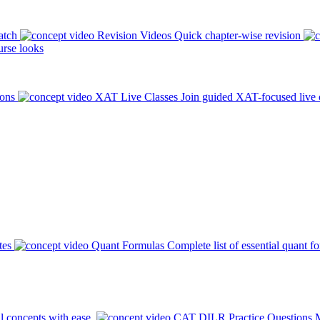
atch
Revision Videos
Quick chapter-wise revision
rse looks
ions
XAT Live Classes
Join guided XAT-focused live 
tes
Quant Formulas
Complete list of essential quant f
l concepts with ease.
CAT DILR Practice Questions
M