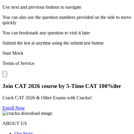
Use next and previous buttons to navigate
You can also use the question numbers provided on the side to move
quickly
You can bookmark any question to visit it later
Submit the test at anytime using the submit test button
Start Mock
Terms of Service
Close modal
Join CAT 2026 course by 5-Time CAT 100%iler
Crack CAT 2026 & Other Exams with Cracku!
Enroll Now
ABOUT US
Our Story