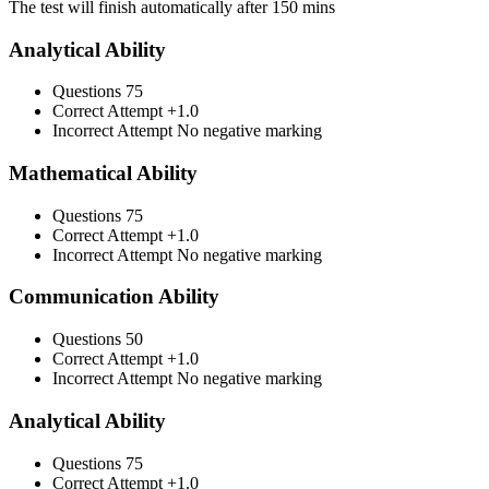
The test will finish automatically after 150 mins
Analytical Ability
Questions
75
Correct Attempt
+1.0
Incorrect Attempt
No negative marking
Mathematical Ability
Questions
75
Correct Attempt
+1.0
Incorrect Attempt
No negative marking
Communication Ability
Questions
50
Correct Attempt
+1.0
Incorrect Attempt
No negative marking
Analytical Ability
Questions
75
Correct Attempt
+1.0