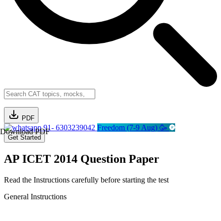
PDF
91- 6303239042
Freedom (7-9 Aug) 🥳
Download PDF
Get Started
AP ICET 2014 Question Paper
Read the Instructions carefully before starting the test
General Instructions