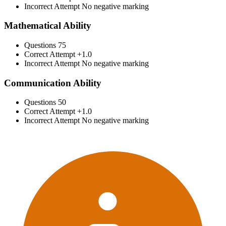
Incorrect Attempt
No negative marking
Mathematical Ability
Questions
75
Correct Attempt
+1.0
Incorrect Attempt
No negative marking
Communication Ability
Questions
50
Correct Attempt
+1.0
Incorrect Attempt
No negative marking