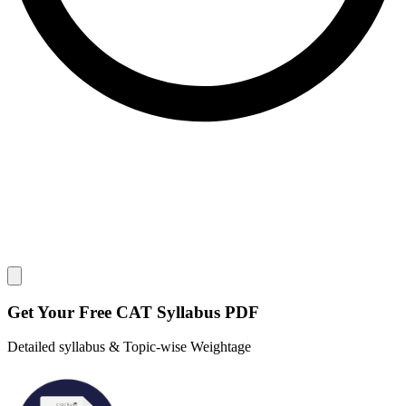
Close modal
Get Your
Free
CAT Syllabus PDF
Detailed syllabus & Topic-wise Weightage