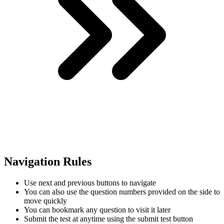
Navigation Rules
Use next and previous buttons to navigate
You can also use the question numbers provided on the side to
move quickly
You can bookmark any question to visit it later
Submit the test at anytime using the submit test button