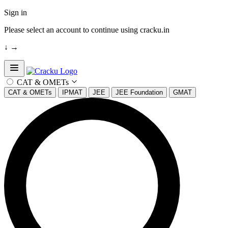
Sign in
Please select an account to continue using cracku.in
↓
→
Open sidebar
CAT & OMETs
CAT & OMETs
IPMAT
JEE
JEE Foundation
GMAT