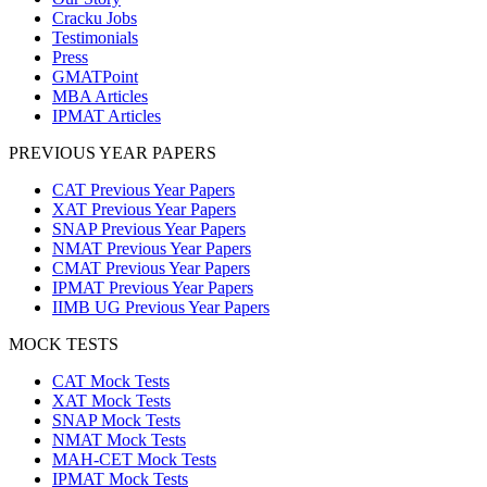
Cracku Jobs
Testimonials
Press
GMATPoint
MBA Articles
IPMAT Articles
PREVIOUS YEAR PAPERS
CAT Previous Year Papers
XAT Previous Year Papers
SNAP Previous Year Papers
NMAT Previous Year Papers
CMAT Previous Year Papers
IPMAT Previous Year Papers
IIMB UG Previous Year Papers
MOCK TESTS
CAT Mock Tests
XAT Mock Tests
SNAP Mock Tests
NMAT Mock Tests
MAH-CET Mock Tests
IPMAT Mock Tests