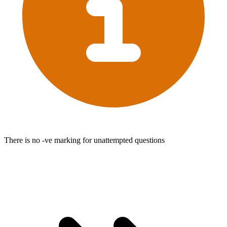
There is no -ve marking for unattempted questions