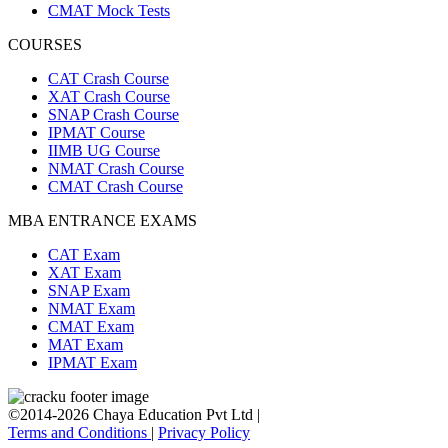
CMAT Mock Tests
COURSES
CAT Crash Course
XAT Crash Course
SNAP Crash Course
IPMAT Course
IIMB UG Course
NMAT Crash Course
CMAT Crash Course
MBA ENTRANCE EXAMS
CAT Exam
XAT Exam
SNAP Exam
NMAT Exam
CMAT Exam
MAT Exam
IPMAT Exam
©2014-2026 Chaya Education Pvt Ltd |
Terms and Conditions
|
Privacy Policy