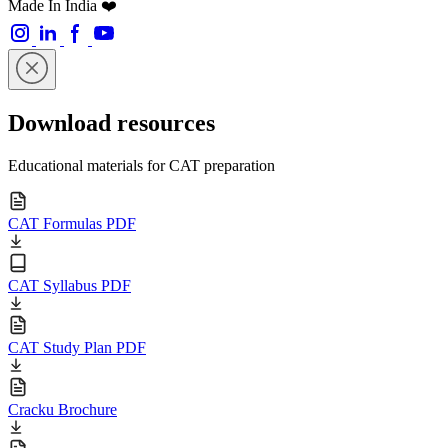
Made In India ❤️
Download resources
Educational materials for CAT preparation
CAT Formulas PDF
CAT Syllabus PDF
CAT Study Plan PDF
Cracku Brochure