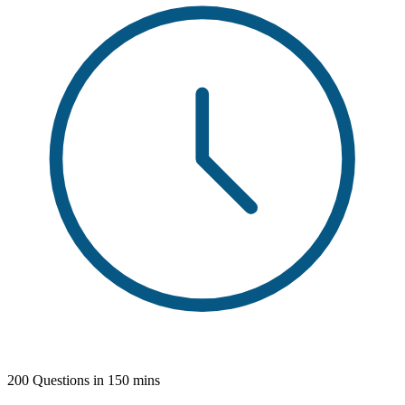
200 Questions in 150 mins