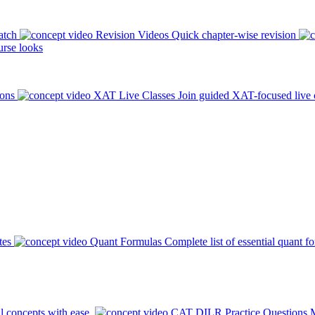
atch
Revision Videos
Quick chapter-wise revision
rse looks
ions
XAT Live Classes
Join guided XAT-focused live 
tes
Quant Formulas
Complete list of essential quant f
l concepts with ease.
CAT DILR Practice Questions
M