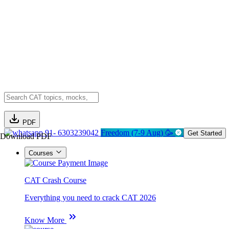
PDF
91- 6303239042
Freedom (7-9 Aug) 🥳
Get Started
Download PDF
Courses
CAT Crash Course
Everything you need to crack CAT 2026
Know More