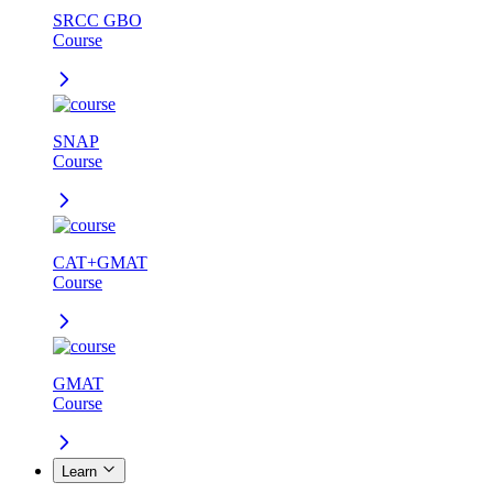
SRCC GBO
Course
SNAP
Course
CAT+GMAT
Course
GMAT
Course
Learn