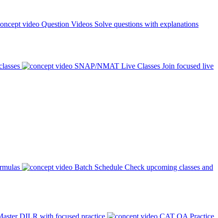
Question Videos
Solve questions with explanations
classes
SNAP/NMAT Live Classes
Join focused live
ormulas
Batch Schedule
Check upcoming classes and
aster DILR with focused practice
CAT QA Practice