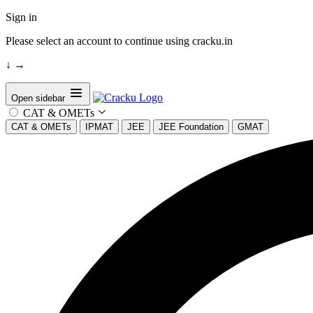
Sign in
Please select an account to continue using cracku.in
↓
→
Open sidebar
CAT & OMETs
CAT & OMETs
IPMAT
JEE
JEE Foundation
GMAT