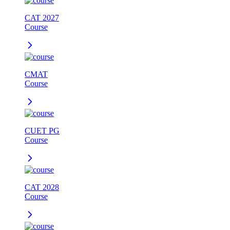
CAT 2027
Course
CMAT
Course
CUET PG
Course
CAT 2028
Course