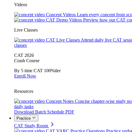
Videos
Concept Videos
Learn every concept from scr
CAT Demo Videos
Preview how our CAT cou
Live Classes
CAT Live Classes
Attend daily live CAT sess
classes
CAT 2026
Crash Course
By 5 time CAT 100%iler
Enroll Now
Resources
Concept Notes
Concise chapter-wise study no
daily tasks
Download Batch Schedule PDF
Practice
CAT Study Room
CAT VARC Practice Questions
Practice verba