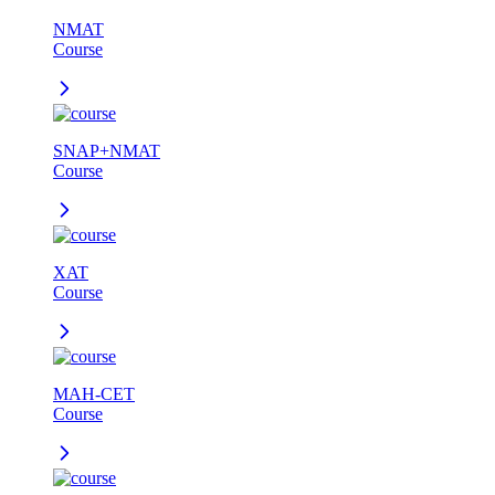
NMAT
Course
SNAP+NMAT
Course
XAT
Course
MAH-CET
Course