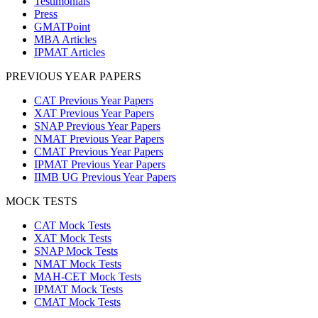
Testimonials
Press
GMATPoint
MBA Articles
IPMAT Articles
PREVIOUS YEAR PAPERS
CAT Previous Year Papers
XAT Previous Year Papers
SNAP Previous Year Papers
NMAT Previous Year Papers
CMAT Previous Year Papers
IPMAT Previous Year Papers
IIMB UG Previous Year Papers
MOCK TESTS
CAT Mock Tests
XAT Mock Tests
SNAP Mock Tests
NMAT Mock Tests
MAH-CET Mock Tests
IPMAT Mock Tests
CMAT Mock Tests