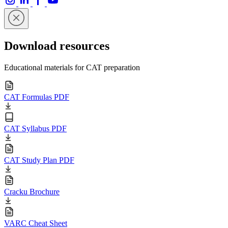
Download resources
Educational materials for CAT preparation
CAT Formulas PDF
CAT Syllabus PDF
CAT Study Plan PDF
Cracku Brochure
VARC Cheat Sheet