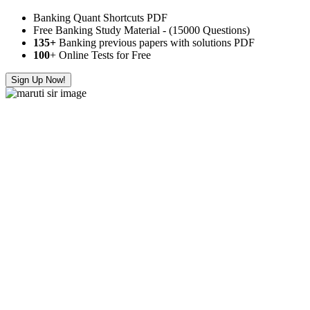
Banking Quant Shortcuts PDF
Free Banking Study Material - (15000 Questions)
135+
Banking previous papers with solutions PDF
100
+ Online Tests for Free
Sign Up Now!