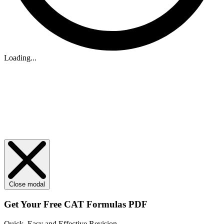
Loading...
Close modal
Get Your
Free
CAT Formulas PDF
Quick, Easy and Effective Revision