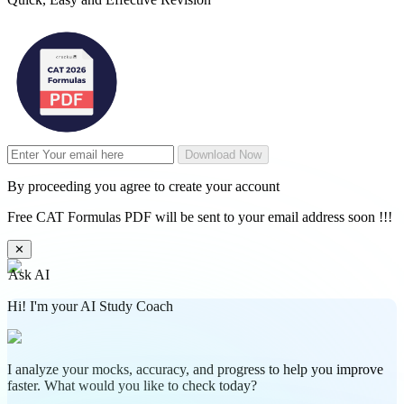
Download Now
By proceeding you agree to create your account
Free CAT Formulas PDF will be sent to your email address soon !!!
✕
Ask AI
Hi! I'm your AI Study Coach
I analyze your mocks, accuracy, and progress to help you improve
faster. What would you like to check today?