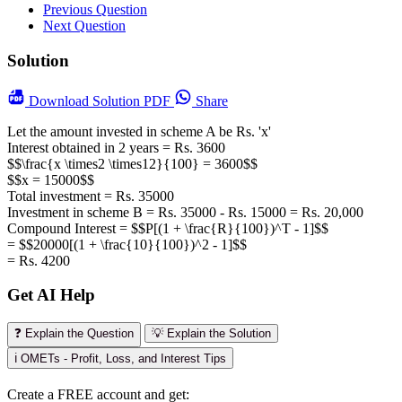
Previous Question
Next Question
Solution
Download
Solution PDF
Share
Let the amount invested in scheme A be Rs. 'x'
Interest obtained in 2 years = Rs. 3600
$$\frac{x \times2 \times12}{100} = 3600$$
$$x = 15000$$
Total investment = Rs. 35000
Investment in scheme B = Rs. 35000 - Rs. 15000 = Rs. 20,000
Compound Interest = $$P[(1 + \frac{R}{100})^T - 1]$$
= $$20000[(1 + \frac{10}{100})^2 - 1]$$
= Rs. 4200
Get AI Help
❓ Explain the Question
💡 Explain the Solution
ℹ️ OMETs - Profit, Loss, and Interest Tips
Create a FREE account and get: