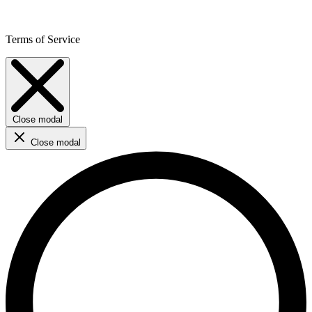
Terms of Service
Close modal
Close modal