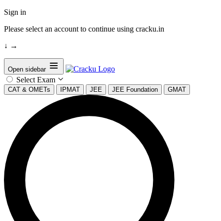
Sign in
Please select an account to continue using cracku.in
↓
→
Open sidebar
Select Exam
CAT & OMETs
IPMAT
JEE
JEE Foundation
GMAT