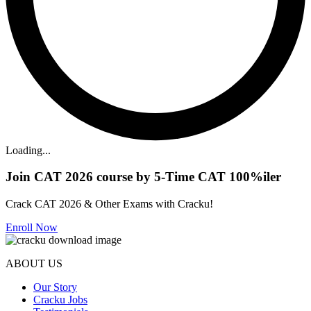
Loading...
Join CAT 2026 course by 5-Time CAT 100%iler
Crack CAT 2026 & Other Exams with Cracku!
Enroll Now
ABOUT US
Our Story
Cracku Jobs