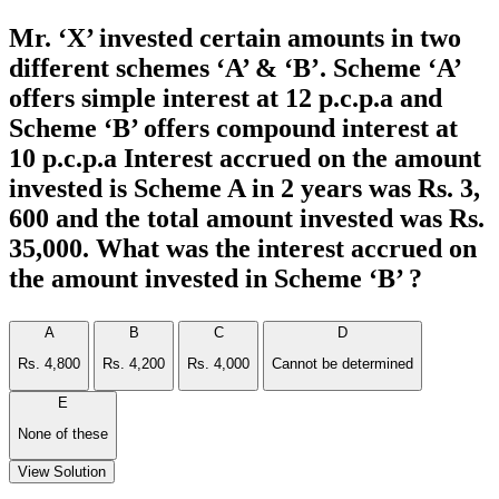
Mr. ‘X’ invested certain amounts in two
different schemes ‘A’ & ‘B’. Scheme ‘A’
offers simple interest at 12 p.c.p.a and
Scheme ‘B’ offers compound interest at
10 p.c.p.a Interest accrued on the amount
invested is Scheme A in 2 years was Rs. 3,
600 and the total amount invested was Rs.
35,000. What was the interest accrued on
the amount invested in Scheme ‘B’ ?
A
B
C
D
Rs. 4,800
Rs. 4,200
Rs. 4,000
Cannot be determined
E
None of these
View Solution