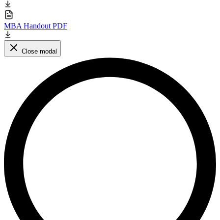
MBA Handout PDF
Close modal