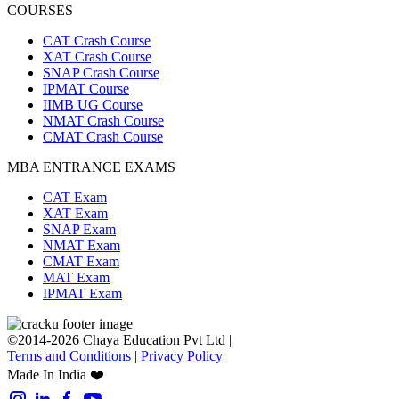
COURSES
CAT Crash Course
XAT Crash Course
SNAP Crash Course
IPMAT Course
IIMB UG Course
NMAT Crash Course
CMAT Crash Course
MBA ENTRANCE EXAMS
CAT Exam
XAT Exam
SNAP Exam
NMAT Exam
CMAT Exam
MAT Exam
IPMAT Exam
©2014-2026 Chaya Education Pvt Ltd |
Terms and Conditions
|
Privacy Policy
Made In India ❤️