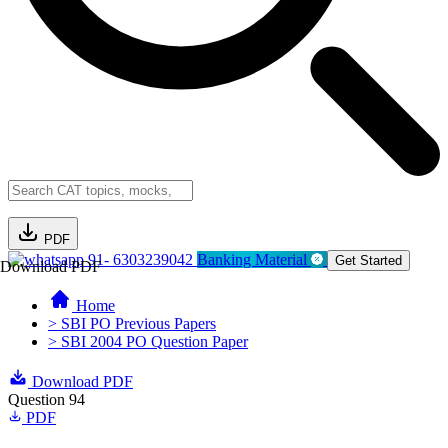
PDF
91- 6303239042
Banking Material
Get Started
Download PDF
Home
> SBI PO Previous Papers
> SBI 2004 PO Question Paper
Download PDF
Question 94
PDF