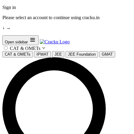
Sign in
Please select an account to continue using cracku.in
↓
→
Open sidebar
CAT & OMETs
CAT & OMETs
IPMAT
JEE
JEE Foundation
GMAT