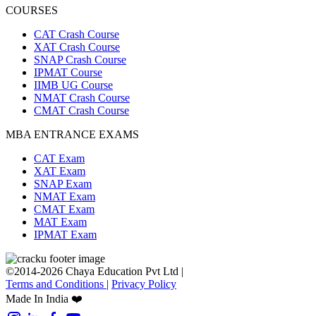
COURSES
CAT Crash Course
XAT Crash Course
SNAP Crash Course
IPMAT Course
IIMB UG Course
NMAT Crash Course
CMAT Crash Course
MBA ENTRANCE EXAMS
CAT Exam
XAT Exam
SNAP Exam
NMAT Exam
CMAT Exam
MAT Exam
IPMAT Exam
©2014-2026 Chaya Education Pvt Ltd |
Terms and Conditions
|
Privacy Policy
Made In India ❤️