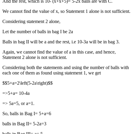
And the rest, which is 10- (x+x+5)= 5-2x balls are with C.
We cannot find the value of x, so Statement 1 alone is not sufficient.
Considering statement 2 alone,
Let the number of balls in bag I be 2a
Balls in bag II will be a and the rest, i.e 10-3a will be in bag 3.
Again, we cannot find the value of a in this case, and hence,
Statement 2 alone is not sufficient.
Considering both the statements and using the number of balls with
each one of them as found using statement 1, we get
$$5+a=2\left(5-2a\right)$$
=>5+a= 10-4a
=> 5a=5, or a=1.
So, balls in Bag I= 5+a=6
balls in Bag II= 5-2a=3
balls in Bag III= a= 5.