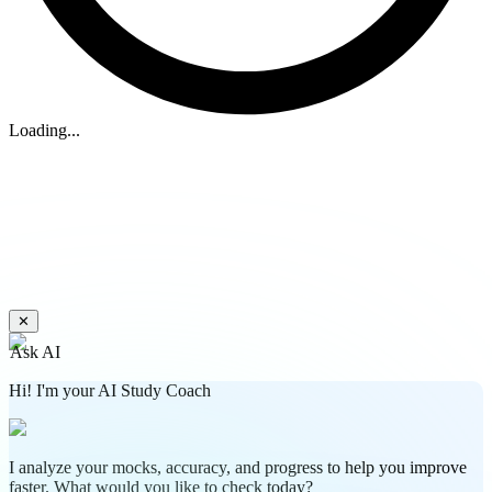
Loading...
✕
Ask AI
Hi! I'm your AI Study Coach
I analyze your mocks, accuracy, and progress to help you improve
faster. What would you like to check today?