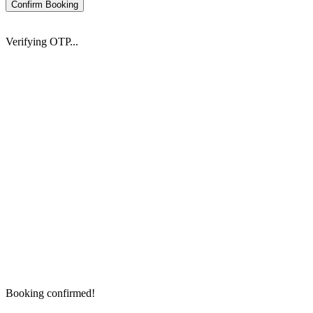
Confirm Booking
Verifying OTP...
Booking confirmed!