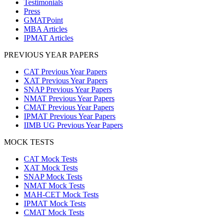
Testimonials
Press
GMATPoint
MBA Articles
IPMAT Articles
PREVIOUS YEAR PAPERS
CAT Previous Year Papers
XAT Previous Year Papers
SNAP Previous Year Papers
NMAT Previous Year Papers
CMAT Previous Year Papers
IPMAT Previous Year Papers
IIMB UG Previous Year Papers
MOCK TESTS
CAT Mock Tests
XAT Mock Tests
SNAP Mock Tests
NMAT Mock Tests
MAH-CET Mock Tests
IPMAT Mock Tests
CMAT Mock Tests