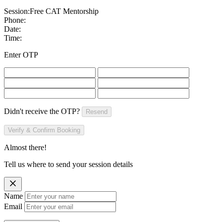
Session:
Free CAT Mentorship
Phone:
Date:
Time:
Enter OTP
Didn't receive the OTP?
Resend
Verify & Confirm Booking
Almost there!
Tell us where to send your session details
Name
Email