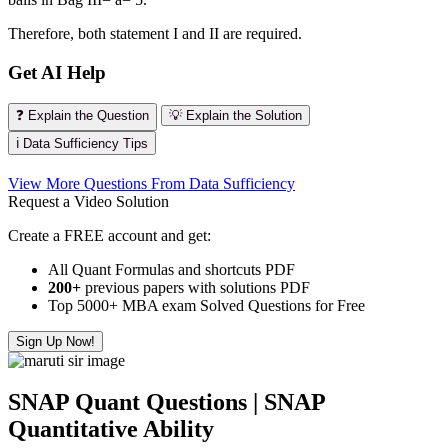
Therefore, both statement I and II are required.
Get AI Help
❓ Explain the Question
💡 Explain the Solution
ℹ️ Data Sufficiency Tips
View More Questions From Data Sufficiency
Request a Video Solution
Create a FREE account and get:
All Quant Formulas and shortcuts PDF
200+
previous papers with solutions PDF
Top 5000+ MBA exam Solved Questions for Free
Sign Up Now!
SNAP Quant Questions | SNAP
Quantitative Ability