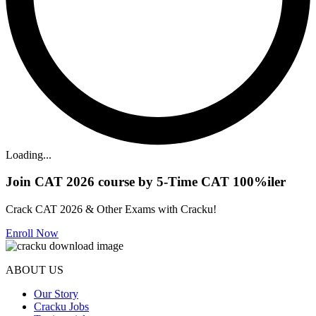
Loading...
Join CAT 2026 course by 5-Time CAT 100%iler
Crack CAT 2026 & Other Exams with Cracku!
Enroll Now
ABOUT US
Our Story
Cracku Jobs