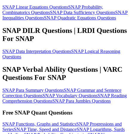
SNAP Linear Equations Questions
SNAP Probability,
Combinatorics Questions
SNAP Data Sufficiency Questions
SNAP
Inequalities Questions
SNAP Quadratic Equations Questions
SNAP DILR Questions | LRDI Questions
For SNAP
SNAP Data Interpretation Questions
SNAP Logical Reasoning
Questions
SNAP Verbal Ability Questions | VARC
Questions For SNAP
SNAP Para Summary Questions
SNAP Grammar and Sentence
Correction Questions
SNAP Vocabulary Questions
SNAP Reading
Comprehension Questions
SNAP Para Jumbles Questions
Free SNAP Quant Questions
SNAP Functions, Graphs and Statistics
SNAP Progressions and
Series
SNAP Time, Speed and Distance
SNAP Logarithms, Surds