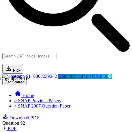
PDF
91- 6303239042
Upto 70% Off on OMETs
Download PDF
Get Started
Home
> SNAP Previous Papers
> SNAP 2007 Question Paper
Download PDF
Question 92
PDF