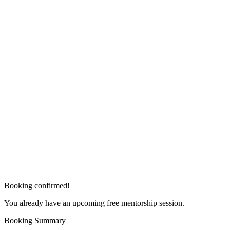
Booking confirmed!
You already have an upcoming free mentorship session.
Booking Summary