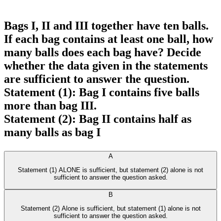
Bags I, II and III together have ten balls.
If each bag contains at least one ball, how
many balls does each bag have? Decide
whether the data given in the statements
are sufficient to answer the question.
Statement (1): Bag I contains five balls
more than bag III.
Statement (2): Bag II contains half as
many balls as bag I
A
Statement (1) ALONE is sufficient, but statement (2) alone is not
sufficient to answer the question asked.
B
Statement (2) Alone is sufficient, but statement (1) alone is not
sufficient to answer the question asked.