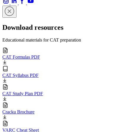
Download resources
Educational materials for CAT preparation
CAT Formulas PDF
CAT Syllabus PDF
CAT Study Plan PDF
Cracku Brochure
VARC Cheat Sheet