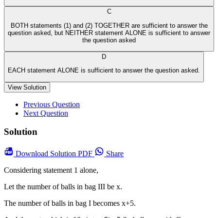
C
BOTH statements (1) and (2) TOGETHER are sufficient to answer the
question asked, but NEITHER statement ALONE is sufficient to answer
the question asked
D
EACH statement ALONE is sufficient to answer the question asked.
View Solution
Previous Question
Next Question
Solution
Download
Solution PDF
Share
Considering statement 1 alone,
Let the number of balls in bag III be x.
The number of balls in bag I becomes x+5.