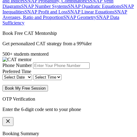
and Indices
SNAP Probability, Combinatorics
SNAP Venn
Diagrams
SNAP Number Systems
SNAP Quadratic Equations
SNAP
Inequalities
SNAP Profit and Loss
SNAP Linear Equations
SNAP
Averages, Ratio and Proportion
SNAP Geometry
SNAP Data
Sufficiency
Book Free CAT Mentorship
Get personalized CAT strategy from a 99%iler
500+ students mentored
Phone Number
Preferred Time
Book My Free Session
OTP Verification
Enter the 6-digit code sent to your phone
Booking Summary