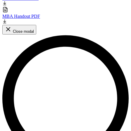
MBA Handout PDF
Close modal