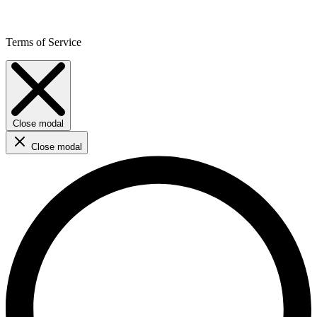
Terms of Service
Close modal
Close modal