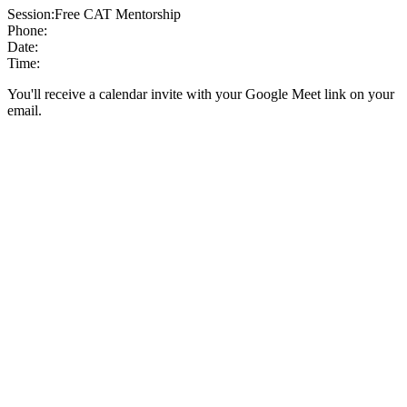
Session:
Free CAT Mentorship
Phone:
Date:
Time:
You'll receive a calendar invite with your Google Meet link on your
email.