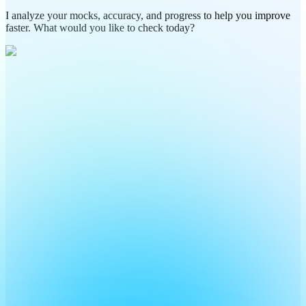
I analyze your mocks, accuracy, and progress to help you improve
faster. What would you like to check today?