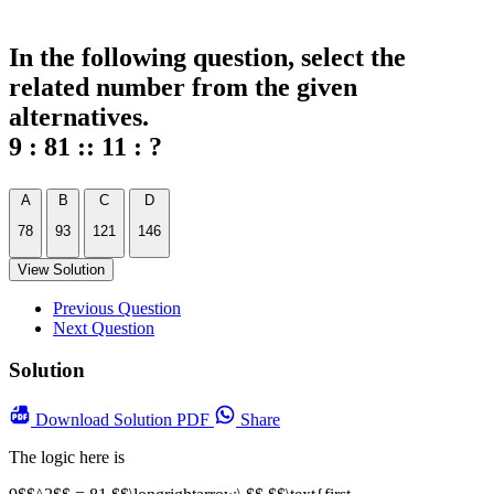
In the following question, select the
related number from the given
alternatives.
9 : 81 :: 11 : ?
A
B
C
D
78
93
121
146
View Solution
Previous Question
Next Question
Solution
Download
Solution PDF
Share
The logic here is