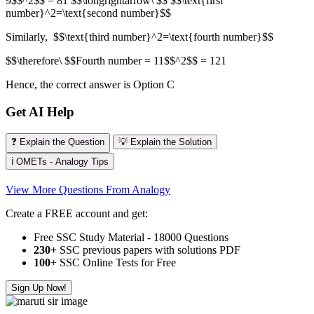
9$$^2$$ = 81 $$\longrightarrow\ $$ $$\text{first
number}^2=\text{second number}$$
Similarly, $$\text{third number}^2=\text{fourth number}$$
$$\therefore\ $$Fourth number = 11$$^2$$ = 121
Hence, the correct answer is Option C
Get AI Help
❓ Explain the Question
💡 Explain the Solution
ℹ️ OMETs - Analogy Tips
View More Questions From Analogy
Create a FREE account and get:
Free SSC Study Material - 18000 Questions
230+
SSC previous papers with solutions PDF
100
+ SSC Online Tests for Free
Sign Up Now!