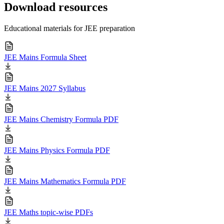
Download resources
Educational materials for JEE preparation
JEE Mains Formula Sheet
JEE Mains 2027 Syllabus
JEE Mains Chemistry Formula PDF
JEE Mains Physics Formula PDF
JEE Mains Mathematics Formula PDF
JEE Maths topic-wise PDFs