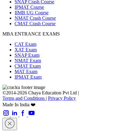
SNAP Crash Course
IPMAT Course
IIMB UG Course
NMAT Crash Course
CMAT Crash Course
MBA ENTRANCE EXAMS
CAT Exam
XAT Exam
SNAP Exam
NMAT Exam
CMAT Exam
MAT Exam
IPMAT Exam
©2014-2026 Chaya Education Pvt Ltd |
Terms and Conditions
|
Privacy Policy
Made In India ❤️