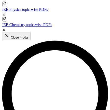
JEE Physics topic-wise PDFs
JEE Chemistry topic-wise PDFs
Close modal