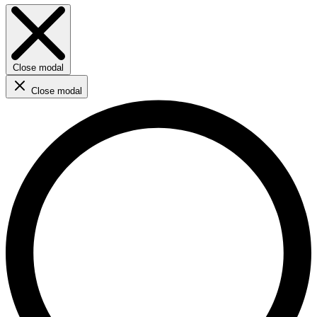
Close modal
Close modal