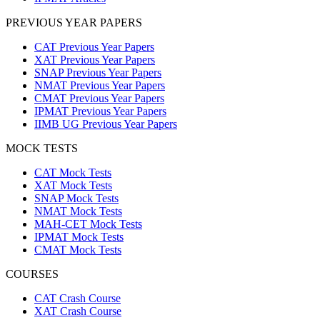
PREVIOUS YEAR PAPERS
CAT Previous Year Papers
XAT Previous Year Papers
SNAP Previous Year Papers
NMAT Previous Year Papers
CMAT Previous Year Papers
IPMAT Previous Year Papers
IIMB UG Previous Year Papers
MOCK TESTS
CAT Mock Tests
XAT Mock Tests
SNAP Mock Tests
NMAT Mock Tests
MAH-CET Mock Tests
IPMAT Mock Tests
CMAT Mock Tests
COURSES
CAT Crash Course
XAT Crash Course