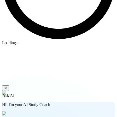
Loading...
✕
Ask AI
Hi! I'm your AI Study Coach