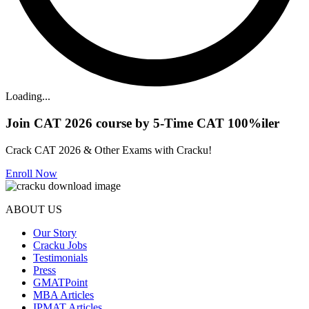
Loading...
Join CAT 2026 course by 5-Time CAT 100%iler
Crack CAT 2026 & Other Exams with Cracku!
Enroll Now
ABOUT US
Our Story
Cracku Jobs
Testimonials
Press
GMATPoint
MBA Articles
IPMAT Articles