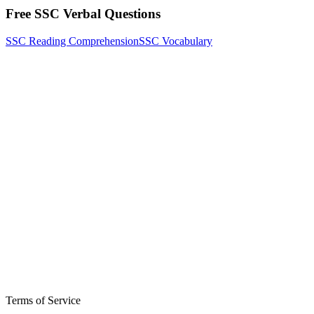
Free SSC Verbal Questions
SSC Reading Comprehension
SSC Vocabulary
Terms of Service