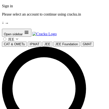
Sign in
Please select an account to continue using cracku.in
↓
→
Open sidebar
JEE
CAT & OMETs
IPMAT
JEE
JEE Foundation
GMAT