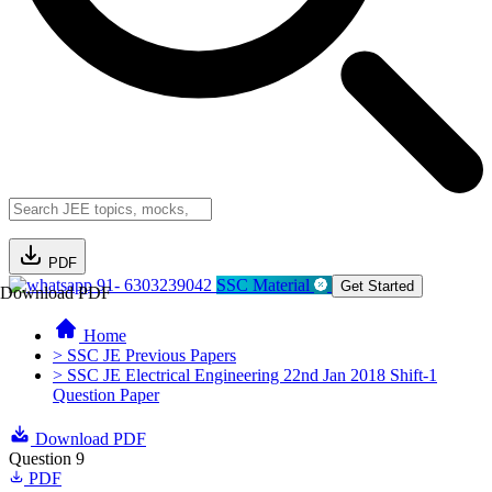
PDF
91- 6303239042
SSC Material
Get Started
Download PDF
Home
> SSC JE Previous Papers
> SSC JE Electrical Engineering 22nd Jan 2018 Shift-1
Question Paper
Download PDF
Question 9
PDF