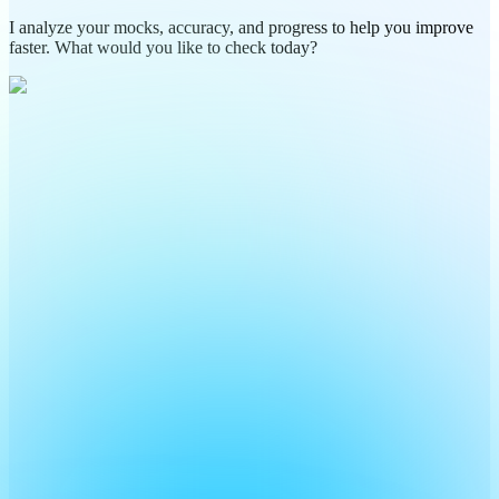
I analyze your mocks, accuracy, and progress to help you improve
faster. What would you like to check today?