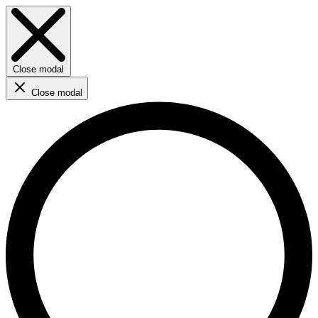
Close modal
Close modal