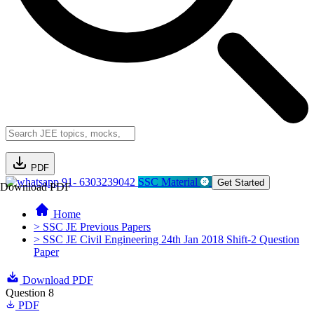
PDF
91- 6303239042
SSC Material
Get Started
Download PDF
Home
> SSC JE Previous Papers
> SSC JE Civil Engineering 24th Jan 2018 Shift-2 Question
Paper
Download PDF
Question 8
PDF