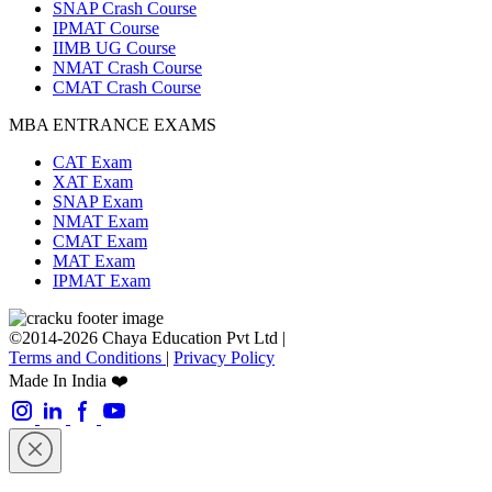
SNAP Crash Course
IPMAT Course
IIMB UG Course
NMAT Crash Course
CMAT Crash Course
MBA ENTRANCE EXAMS
CAT Exam
XAT Exam
SNAP Exam
NMAT Exam
CMAT Exam
MAT Exam
IPMAT Exam
©2014-2026 Chaya Education Pvt Ltd |
Terms and Conditions
|
Privacy Policy
Made In India ❤️