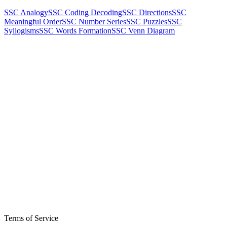
SSC Analogy
SSC Coding Decoding
SSC Directions
SSC
Meaningful Order
SSC Number Series
SSC Puzzles
SSC
Syllogisms
SSC Words Formation
SSC Venn Diagram
Terms of Service