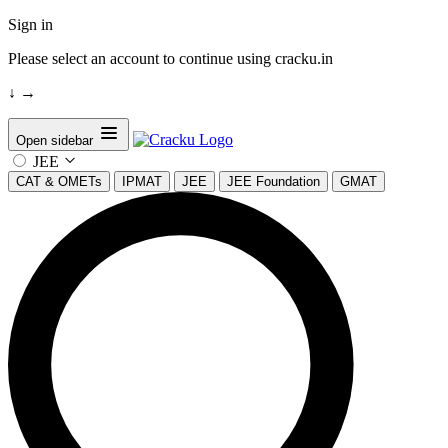
Sign in
Please select an account to continue using cracku.in
↓
→
Open sidebar
JEE
CAT & OMETs
IPMAT
JEE
JEE Foundation
GMAT