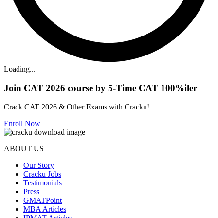
Loading...
Join CAT 2026 course by 5-Time CAT 100%iler
Crack CAT 2026 & Other Exams with Cracku!
Enroll Now
ABOUT US
Our Story
Cracku Jobs
Testimonials
Press
GMATPoint
MBA Articles
IPMAT Articles