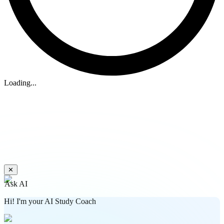
Loading...
✕
Ask AI
Hi! I'm your AI Study Coach