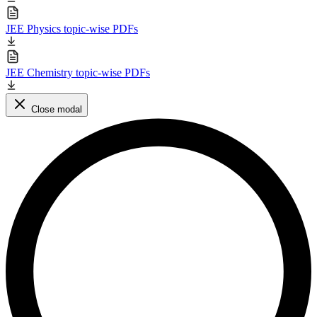
JEE Physics topic-wise PDFs
JEE Chemistry topic-wise PDFs
Close modal