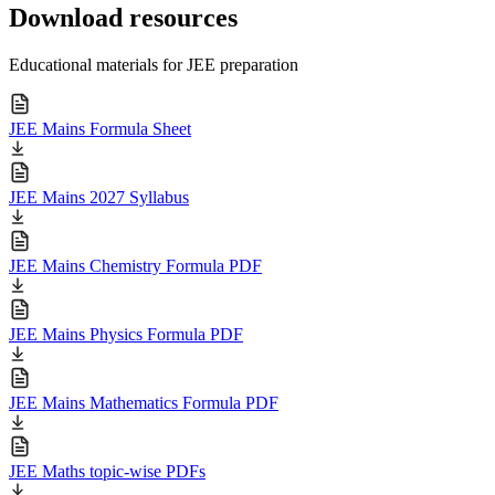
Download resources
Educational materials for JEE preparation
JEE Mains Formula Sheet
JEE Mains 2027 Syllabus
JEE Mains Chemistry Formula PDF
JEE Mains Physics Formula PDF
JEE Mains Mathematics Formula PDF
JEE Maths topic-wise PDFs