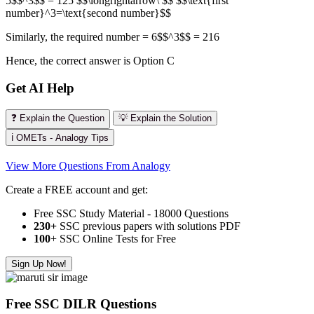
5$$^3$$ = 125 $$\longrightarrow\ $$ $$\text{first
number}^3=\text{second number}$$
Similarly, the required number = 6$$^3$$ = 216
Hence, the correct answer is Option C
Get AI Help
❓ Explain the Question
💡 Explain the Solution
ℹ️ OMETs - Analogy Tips
View More Questions From Analogy
Create a FREE account and get:
Free SSC Study Material - 18000 Questions
230+
SSC previous papers with solutions PDF
100
+ SSC Online Tests for Free
Sign Up Now!
Free SSC DILR Questions