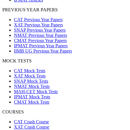
PREVIOUS YEAR PAPERS
CAT Previous Year Papers
XAT Previous Year Papers
SNAP Previous Year Papers
NMAT Previous Year Papers
CMAT Previous Year Papers
IPMAT Previous Year Papers
IIMB UG Previous Year Papers
MOCK TESTS
CAT Mock Tests
XAT Mock Tests
SNAP Mock Tests
NMAT Mock Tests
MAH-CET Mock Tests
IPMAT Mock Tests
CMAT Mock Tests
COURSES
CAT Crash Course
XAT Crash Course