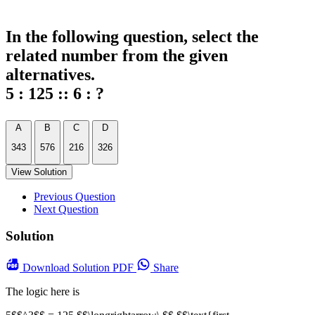
In the following question, select the
related number from the given
alternatives.
5 : 125 :: 6 : ?
A
B
C
D
343
576
216
326
View Solution
Previous Question
Next Question
Solution
Download
Solution PDF
Share
The logic here is