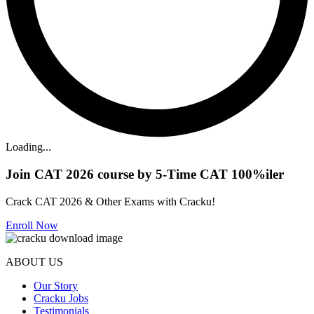
Loading...
Join CAT 2026 course by 5-Time CAT 100%iler
Crack CAT 2026 & Other Exams with Cracku!
Enroll Now
ABOUT US
Our Story
Cracku Jobs
Testimonials