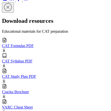
Download resources
Educational materials for CAT preparation
CAT Formulas PDF
CAT Syllabus PDF
CAT Study Plan PDF
Cracku Brochure
VARC Cheat Sheet