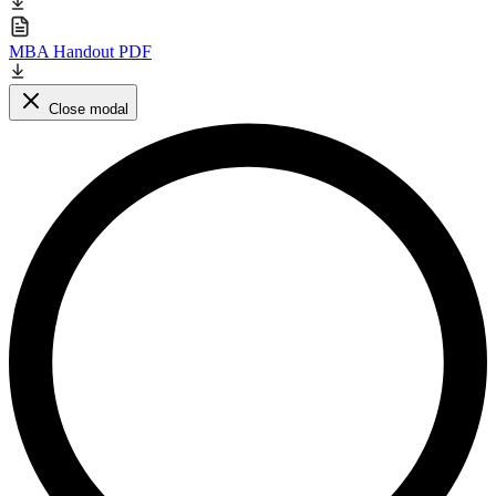
MBA Handout PDF
Close modal