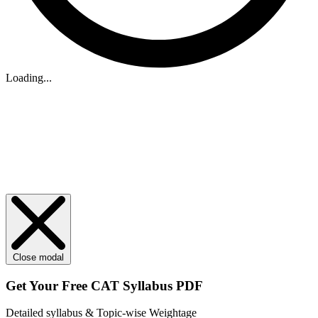
Loading...
Close modal
Get Your
Free
CAT Syllabus PDF
Detailed syllabus & Topic-wise Weightage