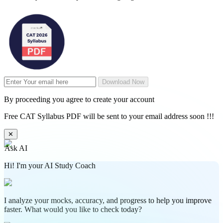
Download Now
By proceeding you agree to create your account
Free CAT Syllabus PDF will be sent to your email address soon !!!
✕
Ask AI
Hi! I'm your AI Study Coach
I analyze your mocks, accuracy, and progress to help you improve
faster. What would you like to check today?