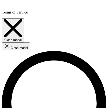
Terms of Service
Close modal
Close modal