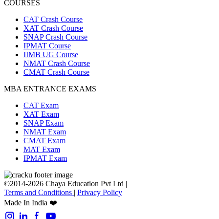
COURSES
CAT Crash Course
XAT Crash Course
SNAP Crash Course
IPMAT Course
IIMB UG Course
NMAT Crash Course
CMAT Crash Course
MBA ENTRANCE EXAMS
CAT Exam
XAT Exam
SNAP Exam
NMAT Exam
CMAT Exam
MAT Exam
IPMAT Exam
©2014-2026 Chaya Education Pvt Ltd |
Terms and Conditions
|
Privacy Policy
Made In India ❤️