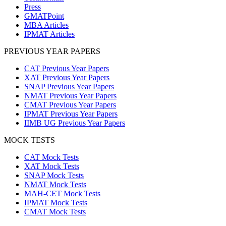
Press
GMATPoint
MBA Articles
IPMAT Articles
PREVIOUS YEAR PAPERS
CAT Previous Year Papers
XAT Previous Year Papers
SNAP Previous Year Papers
NMAT Previous Year Papers
CMAT Previous Year Papers
IPMAT Previous Year Papers
IIMB UG Previous Year Papers
MOCK TESTS
CAT Mock Tests
XAT Mock Tests
SNAP Mock Tests
NMAT Mock Tests
MAH-CET Mock Tests
IPMAT Mock Tests
CMAT Mock Tests