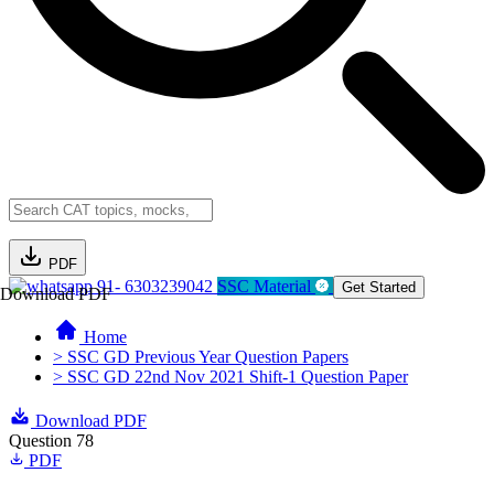
PDF
91- 6303239042
SSC Material
Get Started
Download PDF
Home
> SSC GD Previous Year Question Papers
> SSC GD 22nd Nov 2021 Shift-1 Question Paper
Download PDF
Question 78
PDF