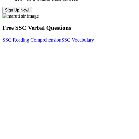
Sign Up Now!
Free SSC Verbal Questions
SSC Reading Comprehension
SSC Vocabulary