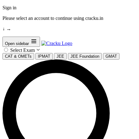
Sign in
Please select an account to continue using cracku.in
↓
→
Open sidebar
Select Exam
CAT & OMETs
IPMAT
JEE
JEE Foundation
GMAT