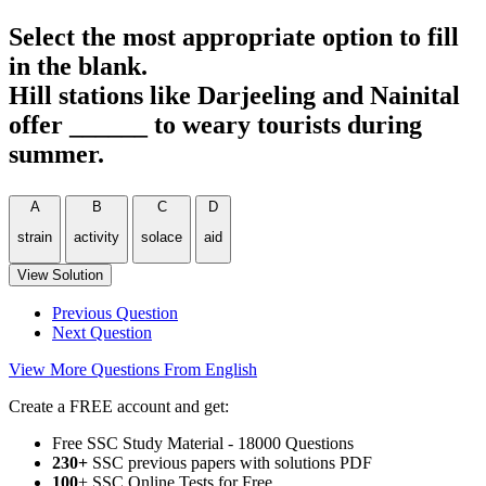
Select the most appropriate option to fill
in the blank.
Hill stations like Darjeeling and Nainital
offer ______ to weary tourists during
summer.
A
B
C
D
strain
activity
solace
aid
View Solution
Previous Question
Next Question
View More Questions From English
Create a FREE account and get:
Free SSC Study Material - 18000 Questions
230+
SSC previous papers with solutions PDF
100
+ SSC Online Tests for Free