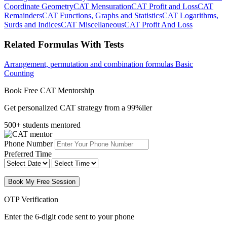
Coordinate Geometry
CAT Mensuration
CAT Profit and Loss
CAT
Remainders
CAT Functions, Graphs and Statistics
CAT Logarithms,
Surds and Indices
CAT Miscellaneous
CAT Profit And Loss
Related Formulas With Tests
Arrangement, permutation and combination formulas
Basic
Counting
Book Free CAT Mentorship
Get personalized CAT strategy from a 99%iler
500+ students mentored
Phone Number
Preferred Time
Book My Free Session
OTP Verification
Enter the 6-digit code sent to your phone