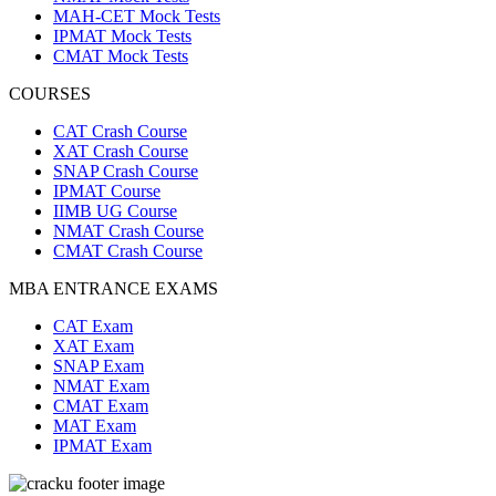
MAH-CET Mock Tests
IPMAT Mock Tests
CMAT Mock Tests
COURSES
CAT Crash Course
XAT Crash Course
SNAP Crash Course
IPMAT Course
IIMB UG Course
NMAT Crash Course
CMAT Crash Course
MBA ENTRANCE EXAMS
CAT Exam
XAT Exam
SNAP Exam
NMAT Exam
CMAT Exam
MAT Exam
IPMAT Exam