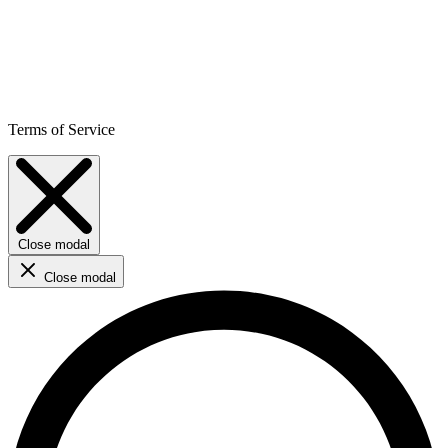
Terms of Service
Close modal
Close modal