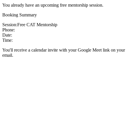
You already have an upcoming free mentorship session.
Booking Summary
Session:
Free CAT Mentorship
Phone:
Date:
Time:
You'll receive a calendar invite with your Google Meet link on your
email.