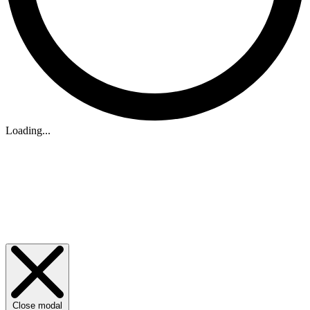
Loading...
Close modal