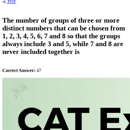
PDF
The number of groups of three or more
distinct numbers that can be chosen from
1, 2, 3, 4, 5, 6, 7 and 8 so that the groups
always include 3 and 5, while 7 and 8 are
never included together is
Correct Answer:
47