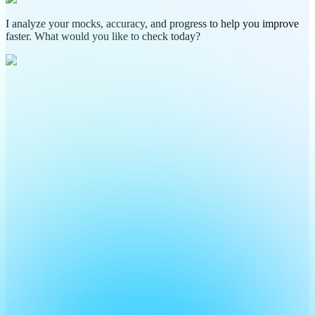
I analyze your mocks, accuracy, and progress to help you improve
faster. What would you like to check today?