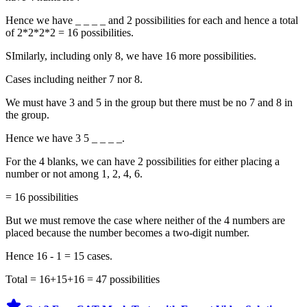
Hence we have _ _ _ _ and 2 possibilities for each and hence a total
of 2*2*2*2 = 16 possibilities.
SImilarly, including only 8, we have 16 more possibilities.
Cases including neither 7 nor 8.
We must have 3 and 5 in the group but there must be no 7 and 8 in
the group.
Hence we have 3 5 _ _ _ _.
For the 4 blanks, we can have 2 possibilities for either placing a
number or not among 1, 2, 4, 6.
= 16 possibilities
But we must remove the case where neither of the 4 numbers are
placed because the number becomes a two-digit number.
Hence 16 - 1 = 15 cases.
Total = 16+15+16 = 47 possibilities