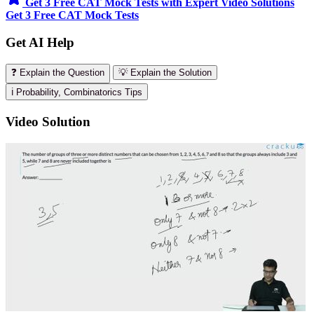
Get 3 Free CAT Mock Tests with Expert Video Solutions
Get 3 Free CAT Mock Tests
Get AI Help
❓ Explain the Question
💡 Explain the Solution
ℹ️ Probability, Combinatorics Tips
Video Solution