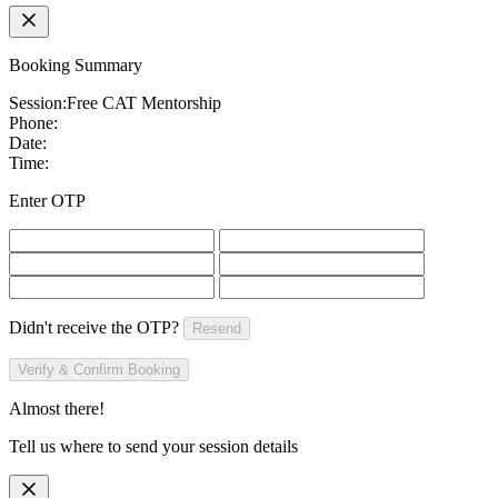
Booking Summary
Session:
Free CAT Mentorship
Phone:
Date:
Time:
Enter OTP
Didn't receive the OTP?
Resend
Verify & Confirm Booking
Almost there!
Tell us where to send your session details