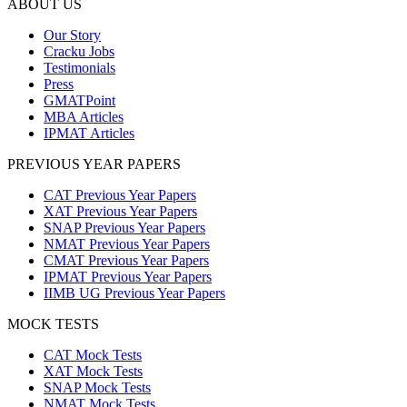
ABOUT US
Our Story
Cracku Jobs
Testimonials
Press
GMATPoint
MBA Articles
IPMAT Articles
PREVIOUS YEAR PAPERS
CAT Previous Year Papers
XAT Previous Year Papers
SNAP Previous Year Papers
NMAT Previous Year Papers
CMAT Previous Year Papers
IPMAT Previous Year Papers
IIMB UG Previous Year Papers
MOCK TESTS
CAT Mock Tests
XAT Mock Tests
SNAP Mock Tests
NMAT Mock Tests