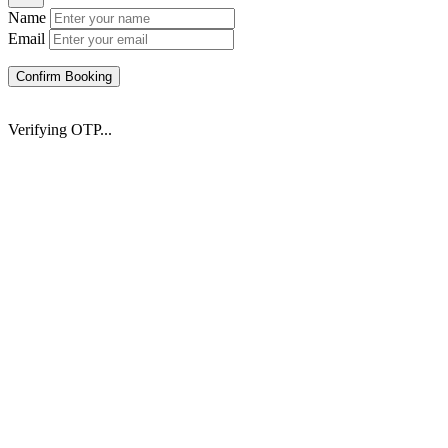
Name
Email
Confirm Booking
Verifying OTP...