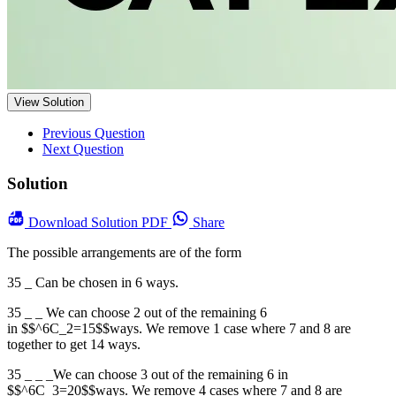
View Solution
Previous Question
Next Question
Solution
Download
Solution PDF
Share
The possible arrangements are of the form
35 _ Can be chosen in 6 ways.
35 _ _ We can choose 2 out of the remaining 6
in $$^6C_2=15$$ways. We remove 1 case where 7 and 8 are
together to get 14 ways.
35 _ _ _We can choose 3 out of the remaining 6 in
$$^6C_3=20$$ways. We remove 4 cases where 7 and 8 are