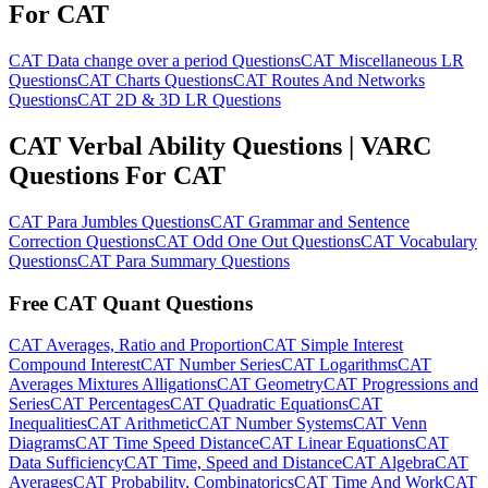
For CAT
CAT Data change over a period Questions
CAT Miscellaneous LR
Questions
CAT Charts Questions
CAT Routes And Networks
Questions
CAT 2D & 3D LR Questions
CAT Verbal Ability Questions | VARC
Questions For CAT
CAT Para Jumbles Questions
CAT Grammar and Sentence
Correction Questions
CAT Odd One Out Questions
CAT Vocabulary
Questions
CAT Para Summary Questions
Free CAT Quant Questions
CAT Averages, Ratio and Proportion
CAT Simple Interest
Compound Interest
CAT Number Series
CAT Logarithms
CAT
Averages Mixtures Alligations
CAT Geometry
CAT Progressions and
Series
CAT Percentages
CAT Quadratic Equations
CAT
Inequalities
CAT Arithmetic
CAT Number Systems
CAT Venn
Diagrams
CAT Time Speed Distance
CAT Linear Equations
CAT
Data Sufficiency
CAT Time, Speed and Distance
CAT Algebra
CAT
Averages
CAT Probability, Combinatorics
CAT Time And Work
CAT