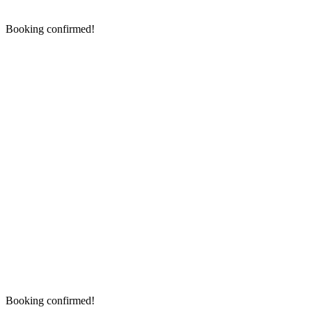
Booking confirmed!
Booking confirmed!