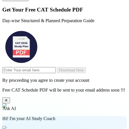
Get Your
Free
CAT Schedule PDF
Day-wise Structured & Planned Preparation Guide
Download Now
By proceeding you agree to create your account
Free CAT Schedule PDF will be sent to your email address soon !!!
✕
Ask AI
Hi! I'm your AI Study Coach