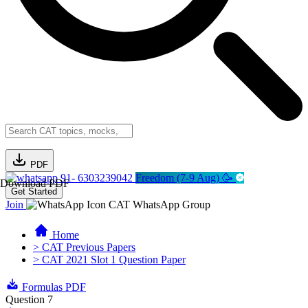
PDF
91- 6303239042
Freedom (7-9 Aug) 🥳
Download PDF
Get Started
Join
CAT WhatsApp Group
Home
> CAT Previous Papers
> CAT 2021 Slot 1 Question Paper
Formulas PDF
Question 7