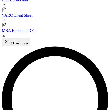
Cracku Brochure
VARC Cheat Sheet
MBA Handout PDF
Close modal