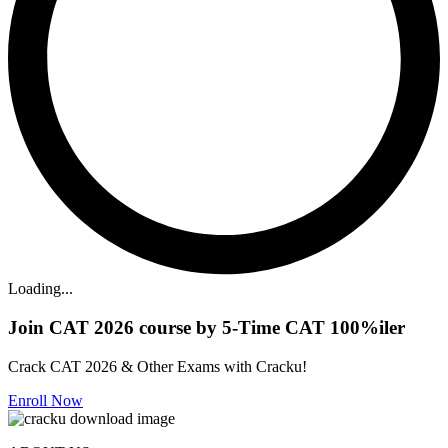
Loading...
Join CAT 2026 course by 5-Time CAT 100%iler
Crack CAT 2026 & Other Exams with Cracku!
Enroll Now