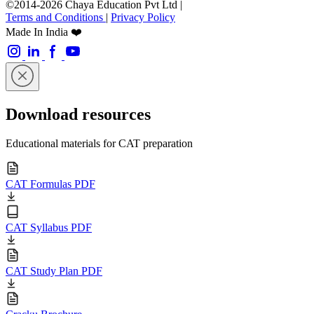
©2014-2026 Chaya Education Pvt Ltd |
Terms and Conditions
|
Privacy Policy
Made In India ❤️
Download resources
Educational materials for CAT preparation
CAT Formulas PDF
CAT Syllabus PDF
CAT Study Plan PDF