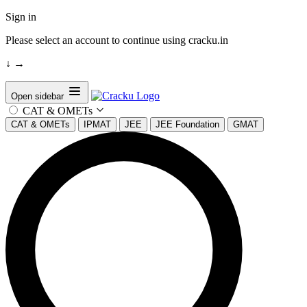
Sign in
Please select an account to continue using cracku.in
↓
→
Open sidebar
CAT & OMETs
CAT & OMETs
IPMAT
JEE
JEE Foundation
GMAT