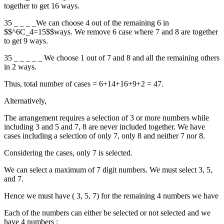
together to get 16 ways.
35 _ _ _ _We can choose 4 out of the remaining 6 in
$$^6C_4=15$$ways. We remove 6 case where 7 and 8 are together
to get 9 ways.
35 _ _ _ _ _ We choose 1 out of 7 and 8 and all the remaining others
in 2 ways.
Thus, total number of cases = 6+14+16+9+2 = 47.
Alternatively,
The arrangement requires a selection of 3 or more numbers while
including 3 and 5 and 7, 8 are never included together. We have
cases including a selection of only 7, only 8 and neither 7 nor 8.
Considering the cases, only 7 is selected.
We can select a maximum of 7 digit numbers. We must select 3, 5,
and 7.
Hence we must have ( 3, 5, 7) for the remaining 4 numbers we have
Each of the numbers can either be selected or not selected and we
have 4 numbers :