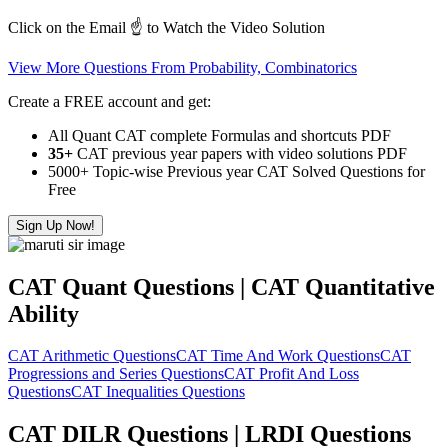
Click on the Email ☝️ to Watch the Video Solution
View More Questions From Probability, Combinatorics
Create a FREE account and get:
All Quant CAT complete Formulas and shortcuts PDF
35+
CAT previous year papers with video solutions PDF
5000+ Topic-wise Previous year CAT Solved Questions for
Free
Sign Up Now!
CAT Quant Questions | CAT Quantitative
Ability
CAT Arithmetic Questions
CAT Time And Work Questions
CAT
Progressions and Series Questions
CAT Profit And Loss
Questions
CAT Inequalities Questions
CAT DILR Questions | LRDI Questions