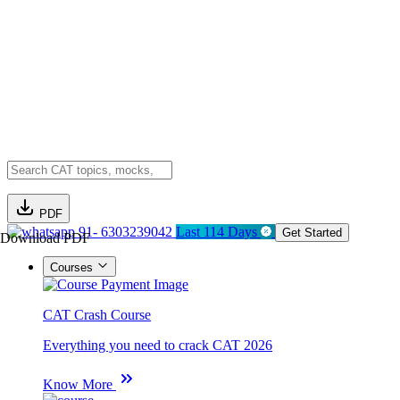
PDF
91- 6303239042
Last 114 Days
Get Started
Download PDF
Courses
CAT Crash Course
Everything you need to crack CAT 2026
Know More