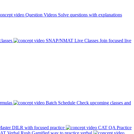
Question Videos
Solve questions with explanations
classes
SNAP/NMAT Live Classes
Join focused live
ormulas
Batch Schedule
Check upcoming classes and
aster DILR with focused practice
CAT QA Practice
AT Verbal Rush
Gamified way to practice verbal