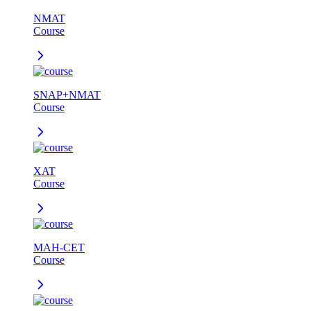
NMAT
Course
SNAP+NMAT
Course
XAT
Course
MAH-CET
Course