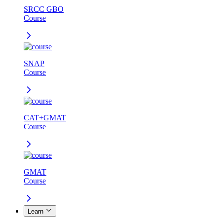
SRCC GBO
Course
SNAP
Course
CAT+GMAT
Course
GMAT
Course
Learn