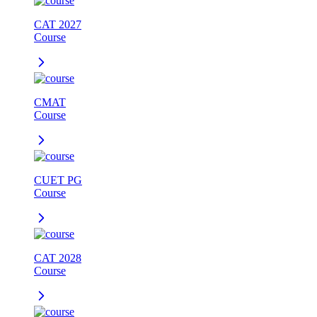
CAT 2027
Course
CMAT
Course
CUET PG
Course
CAT 2028
Course