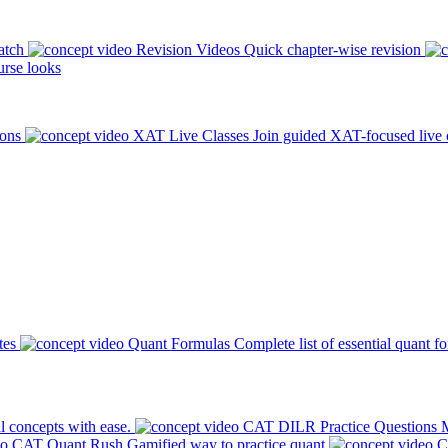
atch
Revision Videos
Quick chapter-wise revision
rse looks
ions
XAT Live Classes
Join guided XAT-focused live 
tes
Quant Formulas
Complete list of essential quant f
l concepts with ease.
CAT DILR Practice Questions
M
CAT Quant Rush
Gamified way to practice quant
C