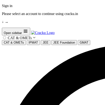
Sign in
Please select an account to continue using cracku.in
↓
→
Open sidebar
CAT & OMETs
CAT & OMETs
IPMAT
JEE
JEE Foundation
GMAT