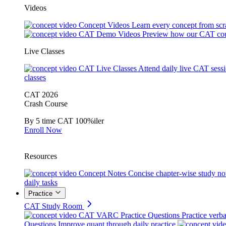
Videos
Concept Videos
Learn every concept from scr
CAT Demo Videos
Preview how our CAT cou
Live Classes
CAT Live Classes
Attend daily live CAT sess
classes
CAT 2026
Crash Course
By 5 time CAT 100%iler
Enroll Now
Resources
Concept Notes
Concise chapter-wise study no
daily tasks
Practice
CAT Study Room
CAT VARC Practice Questions
Practice verba
Questions
Improve quant through daily practice