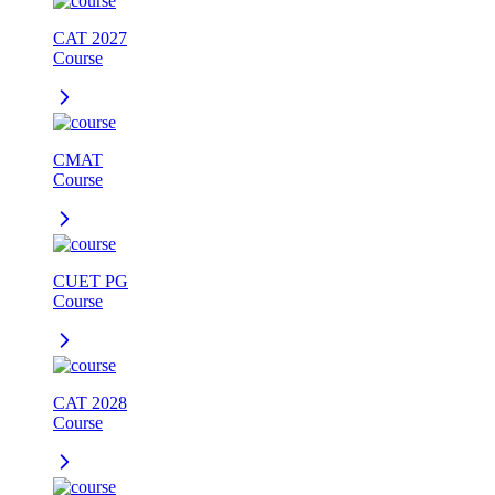
CAT 2027
Course
CMAT
Course
CUET PG
Course
CAT 2028
Course