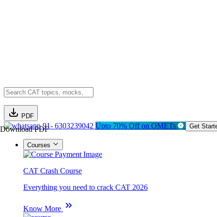
PDF
91- 6303239042
Upto 70% Off on OMETs
Get Start
Download PDF
Courses
CAT Crash Course
Everything you need to crack CAT 2026
Know More