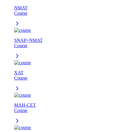
NMAT
Course
SNAP+NMAT
Course
XAT
Course
MAH-CET
Course