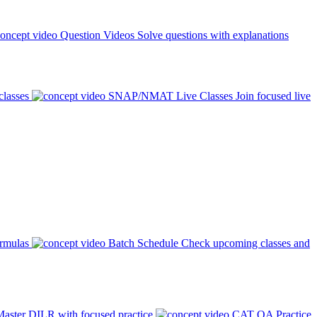
Question Videos
Solve questions with explanations
classes
SNAP/NMAT Live Classes
Join focused live
ormulas
Batch Schedule
Check upcoming classes and
aster DILR with focused practice
CAT QA Practice