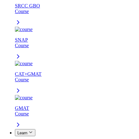
SRCC GBO
Course
SNAP
Course
CAT+GMAT
Course
GMAT
Course
Learn