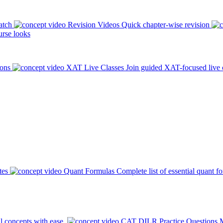
atch
Revision Videos
Quick chapter-wise revision
rse looks
ions
XAT Live Classes
Join guided XAT-focused live 
tes
Quant Formulas
Complete list of essential quant f
l concepts with ease.
CAT DILR Practice Questions
M