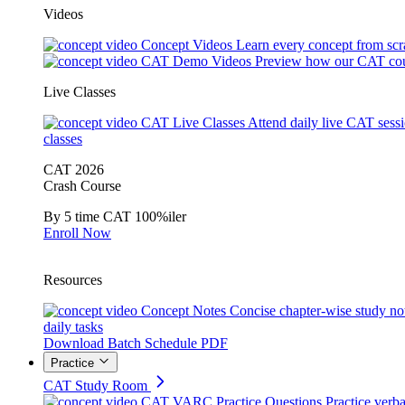
Videos
Concept Videos
Learn every concept from scr
CAT Demo Videos
Preview how our CAT cou
Live Classes
CAT Live Classes
Attend daily live CAT sess
classes
CAT 2026
Crash Course
By 5 time CAT 100%iler
Enroll Now
Resources
Concept Notes
Concise chapter-wise study no
daily tasks
Download Batch Schedule PDF
Practice
CAT Study Room
CAT VARC Practice Questions
Practice verba