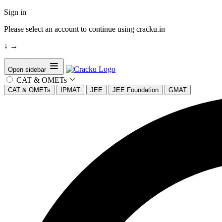
Sign in
Please select an account to continue using cracku.in
↓
→
Open sidebar
CAT & OMETs
CAT & OMETs
IPMAT
JEE
JEE Foundation
GMAT