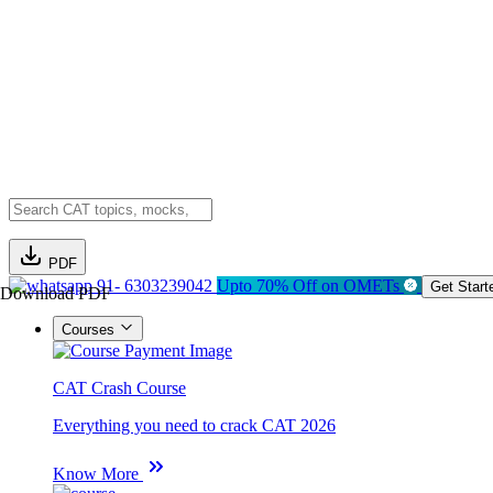
PDF
91- 6303239042
Upto 70% Off on OMETs
Get Start
Download PDF
Courses
CAT Crash Course
Everything you need to crack CAT 2026
Know More