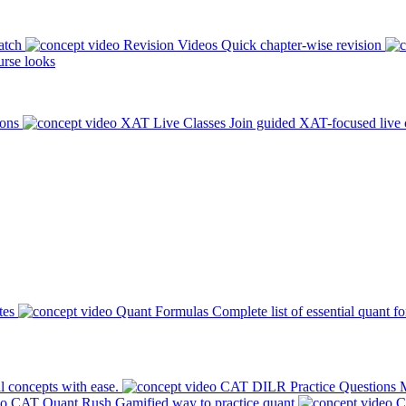
atch
Revision Videos
Quick chapter-wise revision
rse looks
ions
XAT Live Classes
Join guided XAT-focused live 
tes
Quant Formulas
Complete list of essential quant f
l concepts with ease.
CAT DILR Practice Questions
M
CAT Quant Rush
Gamified way to practice quant
C