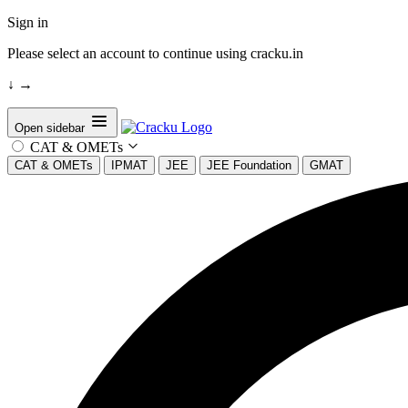
Sign in
Please select an account to continue using cracku.in
↓
→
Open sidebar
CAT & OMETs
CAT & OMETs
IPMAT
JEE
JEE Foundation
GMAT