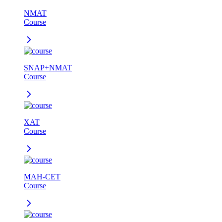
NMAT
Course
SNAP+NMAT
Course
XAT
Course
MAH-CET
Course