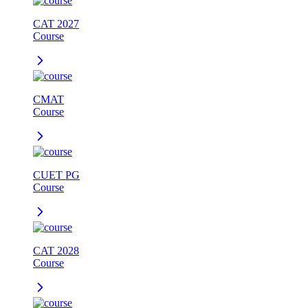
CAT 2027
Course
CMAT
Course
CUET PG
Course
CAT 2028
Course