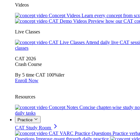
Videos
Concept Videos
Learn every concept from scr
CAT Demo Videos
Preview how our CAT cou
Live Classes
CAT Live Classes
Attend daily live CAT sess
classes
CAT 2026
Crash Course
By 5 time CAT 100%iler
Enroll Now
Resources
Concept Notes
Concise chapter-wise study no
daily tasks
Practice
CAT Study Room
CAT VARC Practice Questions
Practice verba
Questions
Improve quant through daily practice