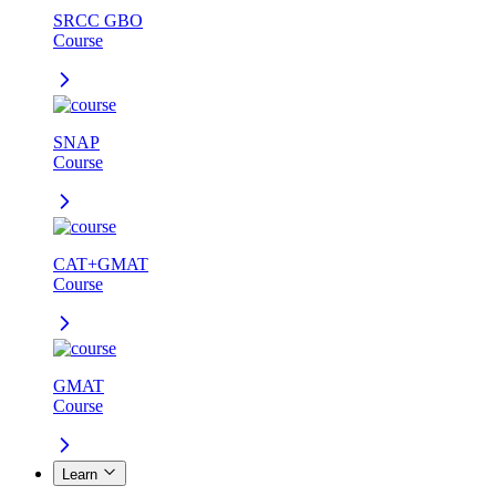
SRCC GBO
Course
SNAP
Course
CAT+GMAT
Course
GMAT
Course
Learn