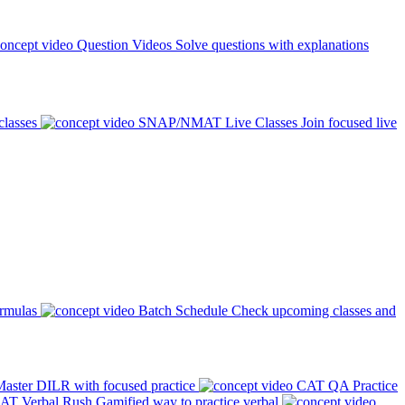
Question Videos
Solve questions with explanations
classes
SNAP/NMAT Live Classes
Join focused live
ormulas
Batch Schedule
Check upcoming classes and
aster DILR with focused practice
CAT QA Practice
AT Verbal Rush
Gamified way to practice verbal