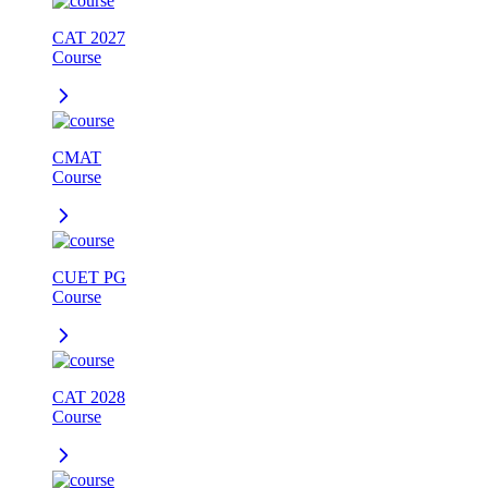
CAT 2027
Course
CMAT
Course
CUET PG
Course
CAT 2028
Course