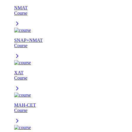
NMAT
Course
SNAP+NMAT
Course
XAT
Course
MAH-CET
Course