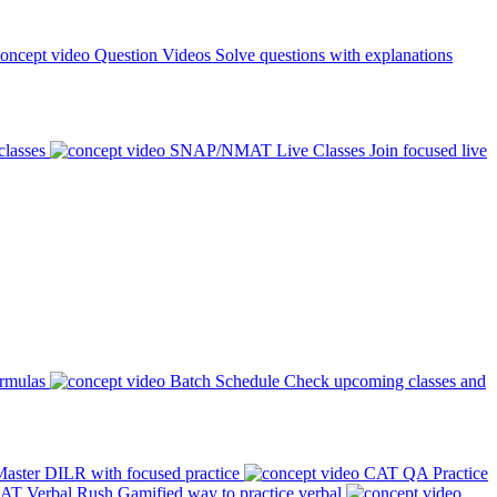
Question Videos
Solve questions with explanations
classes
SNAP/NMAT Live Classes
Join focused live
ormulas
Batch Schedule
Check upcoming classes and
aster DILR with focused practice
CAT QA Practice
AT Verbal Rush
Gamified way to practice verbal