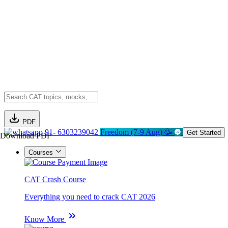
PDF
91- 6303239042
Freedom (7-9 Aug) 🥳
Get Started
Download PDF
Courses
CAT Crash Course
Everything you need to crack CAT 2026
Know More