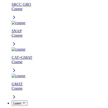
SRCC GBO
Course
SNAP
Course
CAT+GMAT
Course
GMAT
Course
Learn