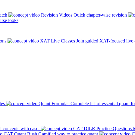
atch
Revision Videos
Quick chapter-wise revision
rse looks
ions
XAT Live Classes
Join guided XAT-focused live 
tes
Quant Formulas
Complete list of essential quant f
l concepts with ease.
CAT DILR Practice Questions
M
CAT Quant Rush
Gamified way to practice quant
C