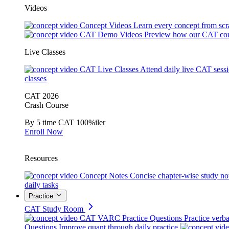
Videos
Concept Videos
Learn every concept from scr
CAT Demo Videos
Preview how our CAT cou
Live Classes
CAT Live Classes
Attend daily live CAT sess
classes
CAT 2026
Crash Course
By 5 time CAT 100%iler
Enroll Now
Resources
Concept Notes
Concise chapter-wise study no
daily tasks
Practice
CAT Study Room
CAT VARC Practice Questions
Practice verba
Questions
Improve quant through daily practice