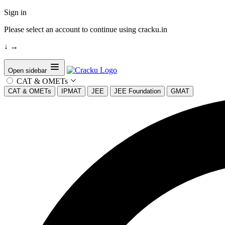
Sign in
Please select an account to continue using cracku.in
↓
→
Open sidebar
CAT & OMETs
CAT & OMETs
IPMAT
JEE
JEE Foundation
GMAT