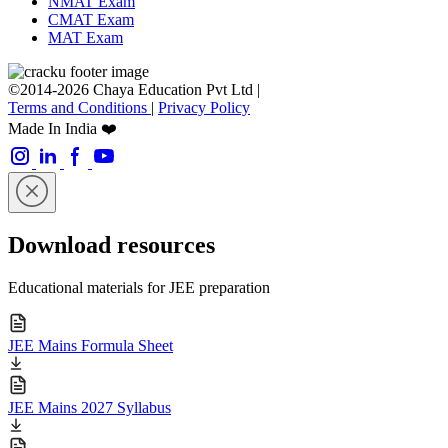
NMAT Exam
CMAT Exam
MAT Exam
©2014-2026 Chaya Education Pvt Ltd |
Terms and Conditions
|
Privacy Policy
Made In India ❤️
Download resources
Educational materials for JEE preparation
JEE Mains Formula Sheet
JEE Mains 2027 Syllabus