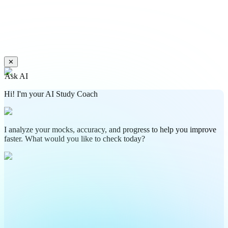
✕
Ask AI
Hi! I'm your AI Study Coach
I analyze your mocks, accuracy, and progress to help you improve
faster. What would you like to check today?