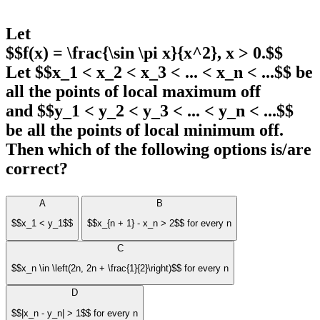
Let
$$f(x) = \frac{\sin \pi x}{x^2}, x > 0.$$
Let $$x_1 < x_2 < x_3 < ... < x_n < ...$$ be
all the points of local maximum off
and $$y_1 < y_2 < y_3 < ... < y_n < ...$$
be all the points of local minimum off.
Then which of the following options is/are
correct?
A
B
$$x_1 < y_1$$
$$x_{n + 1} - x_n > 2$$ for every n
C
$$x_n \in \left(2n, 2n + \frac{1}{2}\right)$$ for every n
D
$$|x_n - y_n| > 1$$ for every n