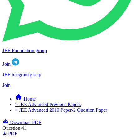
JEE Foundation group
Join
JEE telegram group
Join
Home
> JEE Advanced Previous Papers
> JEE Advanced 2019 Paper-2 Question Paper
Download PDF
Question 41
PDF