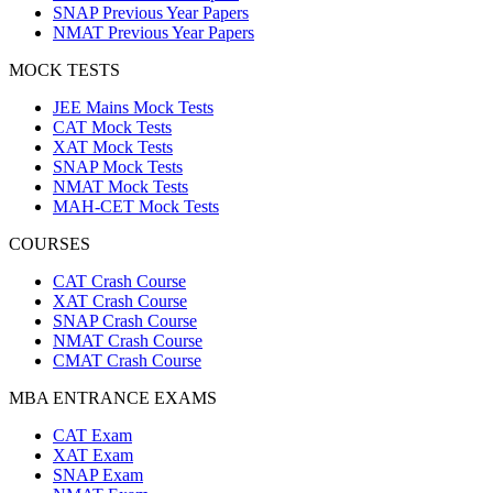
SNAP Previous Year Papers
NMAT Previous Year Papers
MOCK TESTS
JEE Mains Mock Tests
CAT Mock Tests
XAT Mock Tests
SNAP Mock Tests
NMAT Mock Tests
MAH-CET Mock Tests
COURSES
CAT Crash Course
XAT Crash Course
SNAP Crash Course
NMAT Crash Course
CMAT Crash Course
MBA ENTRANCE EXAMS
CAT Exam
XAT Exam
SNAP Exam