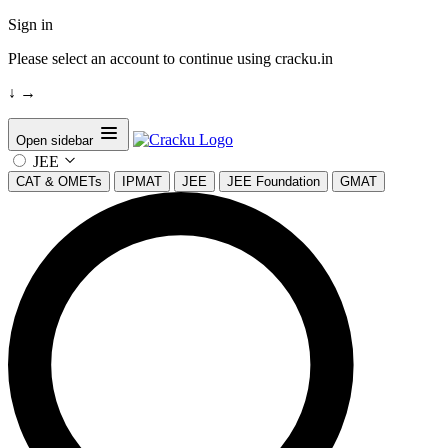
Sign in
Please select an account to continue using cracku.in
↓
→
Open sidebar
JEE
CAT & OMETs
IPMAT
JEE
JEE Foundation
GMAT