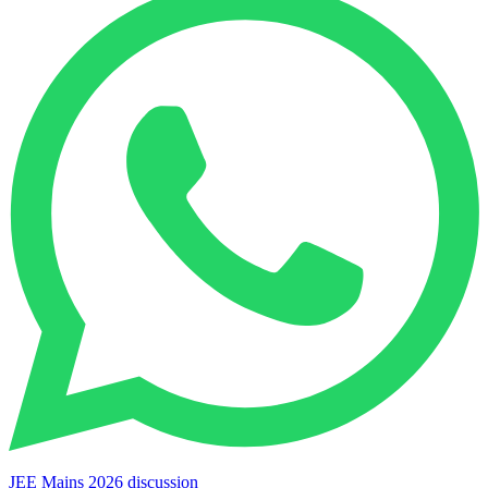
JEE Mains 2026 discussion