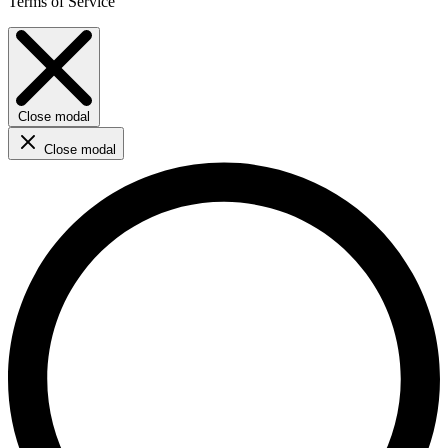
Terms of Service
Close modal
Close modal