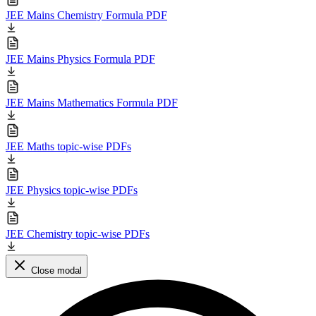
JEE Mains Chemistry Formula PDF
JEE Mains Physics Formula PDF
JEE Mains Mathematics Formula PDF
JEE Maths topic-wise PDFs
JEE Physics topic-wise PDFs
JEE Chemistry topic-wise PDFs
Close modal