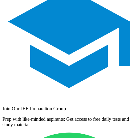
Join Our JEE Preparation Group
Prep with like-minded aspirants; Get access to free daily tests and
study material.