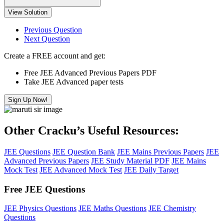
View Solution
Previous Question
Next Question
Create a FREE account and get:
Free JEE Advanced Previous Papers PDF
Take JEE Advanced paper tests
Sign Up Now!
Other Cracku’s Useful Resources:
JEE Questions
JEE Question Bank
JEE Mains Previous Papers
JEE
Advanced Previous Papers
JEE Study Material PDF
JEE Mains
Mock Test
JEE Advanced Mock Test
JEE Daily Target
Free JEE Questions
JEE Physics Questions
JEE Maths Questions
JEE Chemistry
Questions