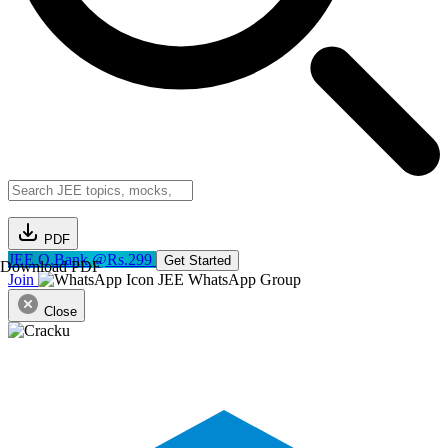
PDF
JEE Q.Bank @Rs.299
Get Started
Download PDF
Join
JEE WhatsApp Group
Close