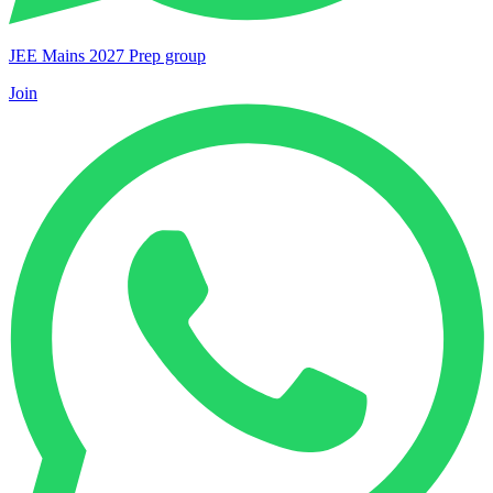
JEE Mains 2027 Prep group
Join