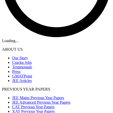
Loading...
ABOUT US
Our Story
Cracku Jobs
Testimonials
Press
GMATPoint
JEE Articles
PREVIOUS YEAR PAPERS
JEE Mains Previous Year Papers
JEE Advanced Previous Year Papers
CAT Previous Year Papers
XAT Previous Year Papers