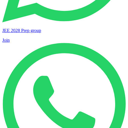
JEE 2028 Prep group
Join