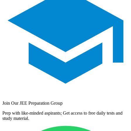
Join Our JEE Preparation Group
Prep with like-minded aspirants; Get access to free daily tests and
study material.