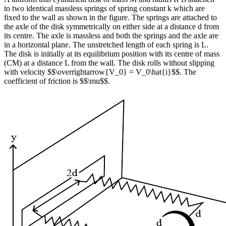
to two identical massless springs of spring constant k which are
fixed to the wall as shown in the figure. The springs are attached to
the axle of the disk symmetrically on either side at a distance d from
its centre. The axle is massless and both the springs and the axle are
in a horizontal plane. The unstretched length of each spring is L.
The disk is initially at its equilibrium position with its centre of mass
(CM) at a distance L from the wall. The disk rolls without slipping
with velocity $$\overrightarrow{V_0} = V_0\hat{i}$$. The
coefficient of friction is $$\mu$$.