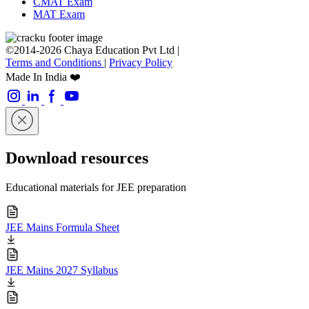
CMAT Exam
MAT Exam
©2014-2026 Chaya Education Pvt Ltd |
Terms and Conditions
|
Privacy Policy
Made In India ❤️
Download resources
Educational materials for JEE preparation
JEE Mains Formula Sheet
JEE Mains 2027 Syllabus