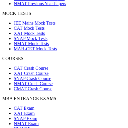
NMAT Previous Year Papers
MOCK TESTS
JEE Mains Mock Tests
CAT Mock Tests
XAT Mock Tests
SNAP Mock Tests
NMAT Mock Tests
MAH-CET Mock Tests
COURSES
CAT Crash Course
XAT Crash Course
SNAP Crash Course
NMAT Crash Course
CMAT Crash Course
MBA ENTRANCE EXAMS
CAT Exam
XAT Exam
SNAP Exam
NMAT Exam