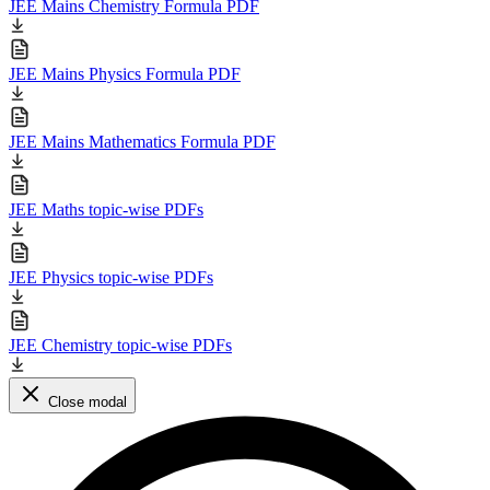
JEE Mains Chemistry Formula PDF
JEE Mains Physics Formula PDF
JEE Mains Mathematics Formula PDF
JEE Maths topic-wise PDFs
JEE Physics topic-wise PDFs
JEE Chemistry topic-wise PDFs
Close modal