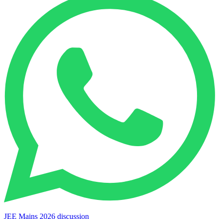
JEE Mains 2026 discussion