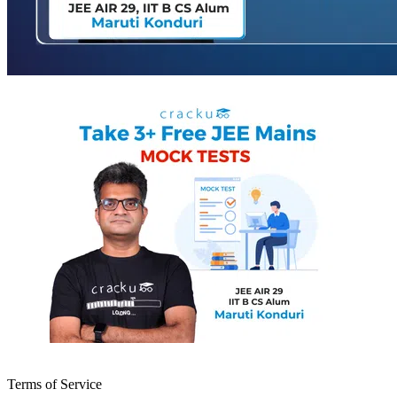
Terms of Service