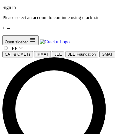
Sign in
Please select an account to continue using cracku.in
↓
→
Open sidebar
JEE
CAT & OMETs
IPMAT
JEE
JEE Foundation
GMAT