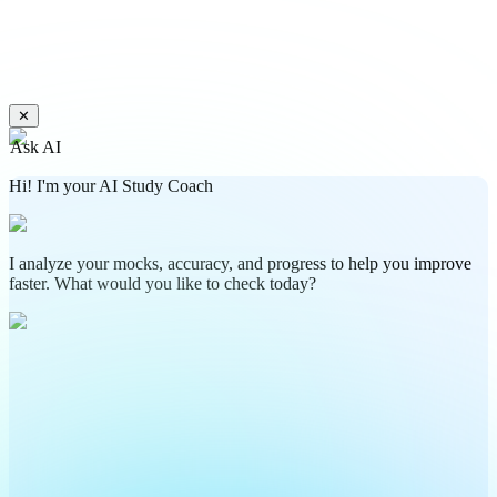
✕
Ask AI
Hi! I'm your AI Study Coach
I analyze your mocks, accuracy, and progress to help you improve
faster. What would you like to check today?