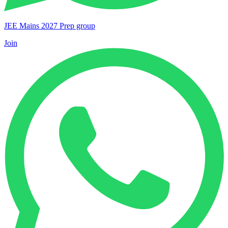
JEE Mains 2027 Prep group
Join