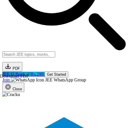
PDF
JEE Q.Bank @Rs.299
Get Started
Download PDF
Join
JEE WhatsApp Group
Close