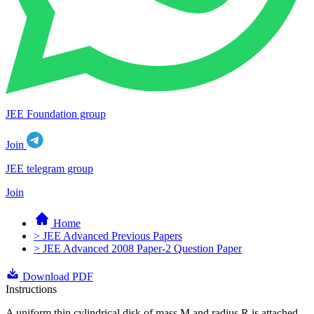
JEE Foundation group
Join
JEE telegram group
Join
Home
> JEE Advanced Previous Papers
> JEE Advanced 2008 Paper-2 Question Paper
Download PDF
Instructions
A uniform thin cylindrical disk of mass M and radius R is attached