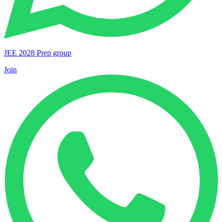
JEE 2028 Prep group
Join