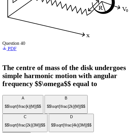
Question 40
PDF
The centre of mass of the disk undergoes
simple harmonic motion with angular
frequency $$\omega$$ equal to
A
B
$$\sqrt{\frac{k}{M}}$$
$$\sqrt{\frac{2k}{M}}$$
C
D
$$\sqrt{\frac{2k}{3M}}$$
$$\sqrt{\frac{4k}{3M}}$$