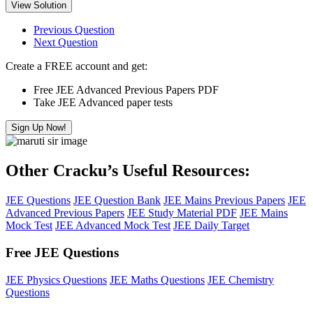
View Solution
Previous Question
Next Question
Create a FREE account and get:
Free JEE Advanced Previous Papers PDF
Take JEE Advanced paper tests
Sign Up Now!
Other Cracku’s Useful Resources:
JEE Questions
JEE Question Bank
JEE Mains Previous Papers
JEE
Advanced Previous Papers
JEE Study Material PDF
JEE Mains
Mock Test
JEE Advanced Mock Test
JEE Daily Target
Free JEE Questions
JEE Physics Questions
JEE Maths Questions
JEE Chemistry
Questions