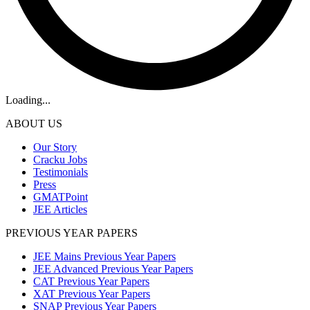
Loading...
ABOUT US
Our Story
Cracku Jobs
Testimonials
Press
GMATPoint
JEE Articles
PREVIOUS YEAR PAPERS
JEE Mains Previous Year Papers
JEE Advanced Previous Year Papers
CAT Previous Year Papers
XAT Previous Year Papers
SNAP Previous Year Papers