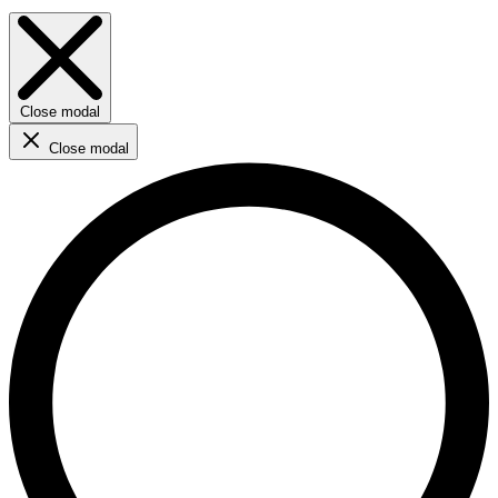
Close modal
Close modal