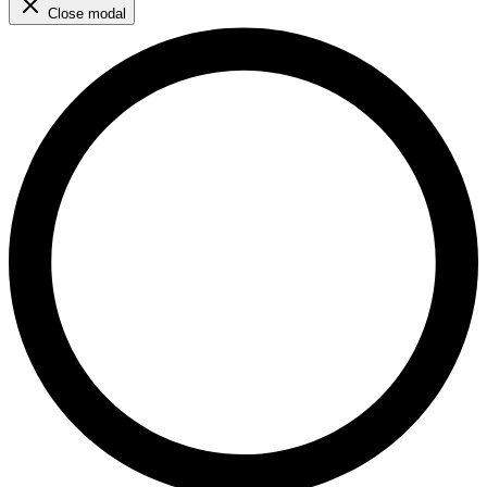
Close modal