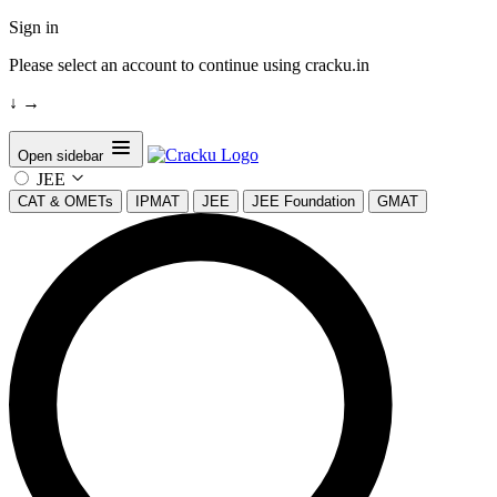
Sign in
Please select an account to continue using cracku.in
↓
→
Open sidebar
JEE
CAT & OMETs
IPMAT
JEE
JEE Foundation
GMAT