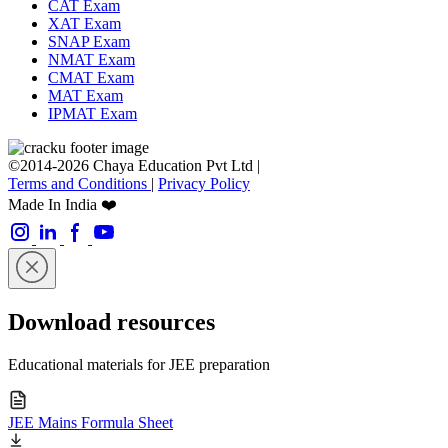
CAT Exam
XAT Exam
SNAP Exam
NMAT Exam
CMAT Exam
MAT Exam
IPMAT Exam
©2014-2026 Chaya Education Pvt Ltd |
Terms and Conditions
|
Privacy Policy
Made In India ❤️
Download resources
Educational materials for JEE preparation
JEE Mains Formula Sheet