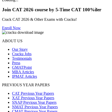
Join CAT 2026 course by 5-Time CAT 100%iler
Crack CAT 2026 & Other Exams with Cracku!
Enroll Now
ABOUT US
Our Story
Cracku Jobs
Testimonials
Press
GMATPoint
MBA Articles
IPMAT Articles
PREVIOUS YEAR PAPERS
CAT Previous Year Papers
XAT Previous Year Papers
SNAP Previous Year Papers
NMAT Previous Year Papers
CMAT Previous Year Papers