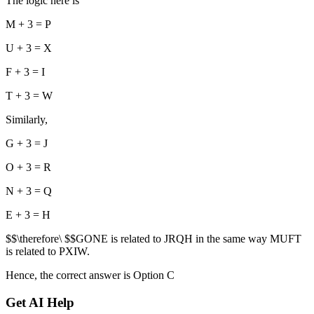
The logic here is
M + 3 = P
U + 3 = X
F + 3 = I
T + 3 = W
Similarly,
G + 3 = J
O + 3 = R
N + 3 = Q
E + 3 = H
$$\therefore\ $$GONE is related to JRQH in the same way MUFT
is related to PXIW.
Hence, the correct answer is Option C
Get AI Help