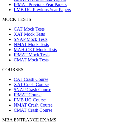
IPMAT Previous Year Papers
IIMB UG Previous Year Papers
MOCK TESTS
CAT Mock Tests
XAT Mock Tests
SNAP Mock Tests
NMAT Mock Tests
MAH-CET Mock Tests
IPMAT Mock Tests
CMAT Mock Tests
COURSES
CAT Crash Course
XAT Crash Course
SNAP Crash Course
IPMAT Course
IIMB UG Course
NMAT Crash Course
CMAT Crash Course
MBA ENTRANCE EXAMS