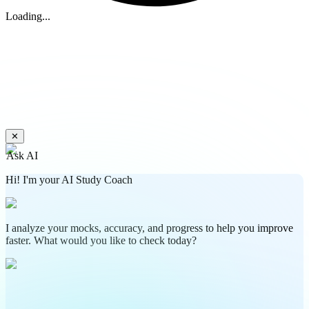
Loading...
✕
Ask AI
Hi! I'm your AI Study Coach
I analyze your mocks, accuracy, and progress to help you improve
faster. What would you like to check today?