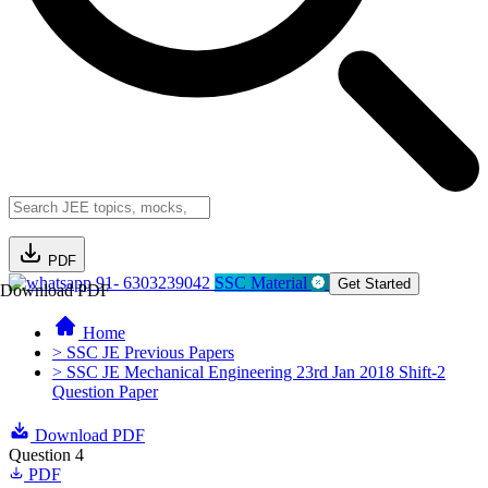
PDF
91- 6303239042
SSC Material
Get Started
Download PDF
Home
> SSC JE Previous Papers
> SSC JE Mechanical Engineering 23rd Jan 2018 Shift-2
Question Paper
Download PDF
Question 4
PDF