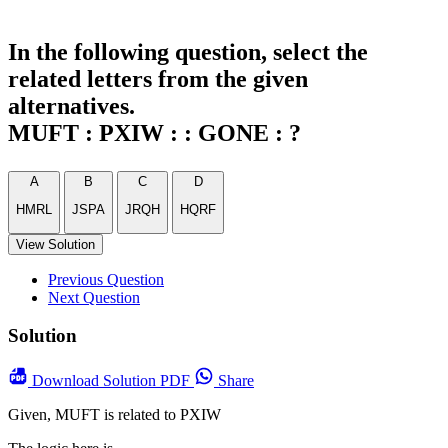
In the following question, select the
related letters from the given
alternatives.
MUFT : PXIW : : GONE : ?
A
B
C
D
HMRL
JSPA
JRQH
HQRF
View Solution
Previous Question
Next Question
Solution
Download
Solution PDF
Share
Given, MUFT is related to PXIW