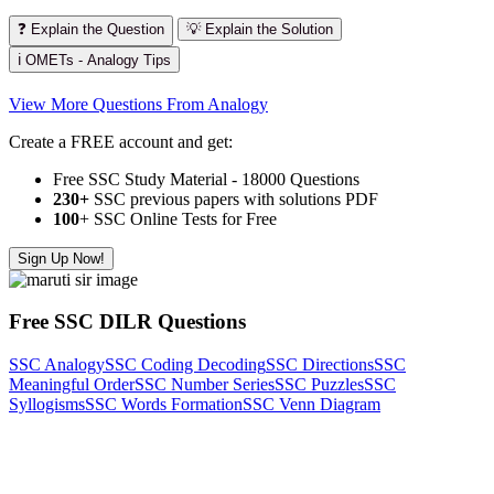
❓ Explain the Question
💡 Explain the Solution
ℹ️ OMETs - Analogy Tips
View More Questions From Analogy
Create a FREE account and get:
Free SSC Study Material - 18000 Questions
230+
SSC previous papers with solutions PDF
100
+ SSC Online Tests for Free
Sign Up Now!
Free SSC DILR Questions
SSC Analogy
SSC Coding Decoding
SSC Directions
SSC
Meaningful Order
SSC Number Series
SSC Puzzles
SSC
Syllogisms
SSC Words Formation
SSC Venn Diagram