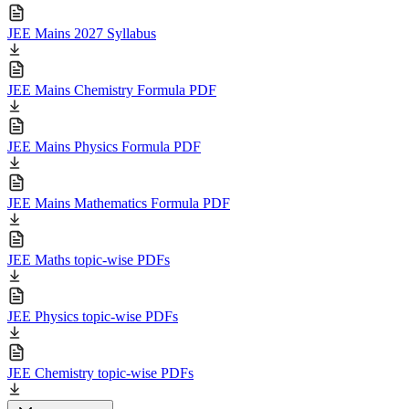
JEE Mains 2027 Syllabus
JEE Mains Chemistry Formula PDF
JEE Mains Physics Formula PDF
JEE Mains Mathematics Formula PDF
JEE Maths topic-wise PDFs
JEE Physics topic-wise PDFs
JEE Chemistry topic-wise PDFs