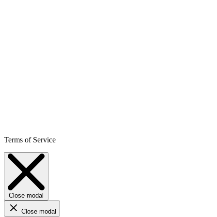
Terms of Service
Close modal
Close modal