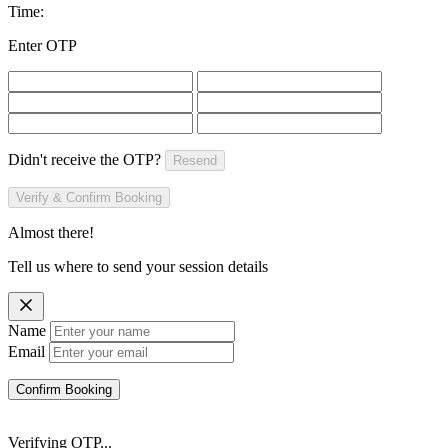
Time:
Enter OTP
Didn't receive the OTP?
Resend
Verify & Confirm Booking
Almost there!
Tell us where to send your session details
Name
Email
Confirm Booking
Verifying OTP...