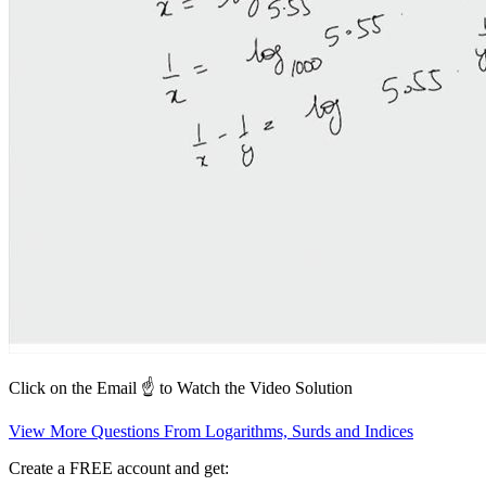
Click on the Email ☝️ to Watch the Video Solution
View More Questions From Logarithms, Surds and Indices
Create a FREE account and get: