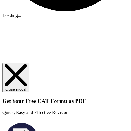
Loading...
Close modal
Get Your
Free
CAT Formulas PDF
Quick, Easy and Effective Revision