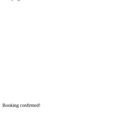
Booking confirmed!