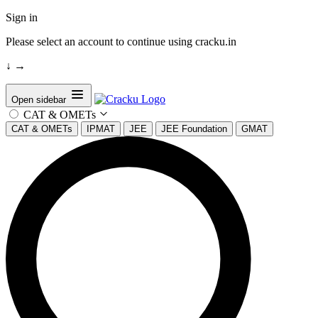
Sign in
Please select an account to continue using cracku.in
↓
→
Open sidebar
CAT & OMETs
CAT & OMETs
IPMAT
JEE
JEE Foundation
GMAT