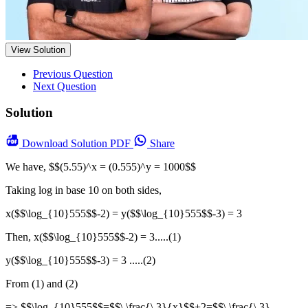
View Solution
Previous Question
Next Question
Solution
Download
Solution PDF
Share
We have, $$(5.55)^x = (0.555)^y = 1000$$
Taking log in base 10 on both sides,
x($$\log_{10}555$$-2) = y($$\log_{10}555$$-3) = 3
Then, x($$\log_{10}555$$-2) = 3.....(1)
y($$\log_{10}555$$-3) = 3 .....(2)
From (1) and (2)
=> $$\log_{10}555$$=$$\ \frac{\ 3}{x}$$+2=$$\ \frac{\ 3}