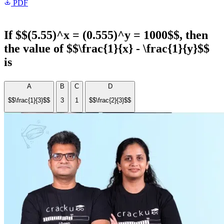
PDF
If $$(5.55)^x = (0.555)^y = 1000$$, then
the value of $$\frac{1}{x} - \frac{1}{y}$$
is
A
B
C
D
$$\frac{1}{3}$$
3
1
$$\frac{2}{3}$$