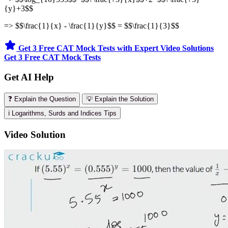
{y}+3$$
=> $$\frac{1}{x} - \frac{1}{y}$$ = $$\frac{1}{3}$$
Get 3 Free CAT Mock Tests with Expert Video Solutions
Get 3 Free CAT Mock Tests
Get AI Help
❓ Explain the Question
💡 Explain the Solution
ℹ️ Logarithms, Surds and Indices Tips
Video Solution