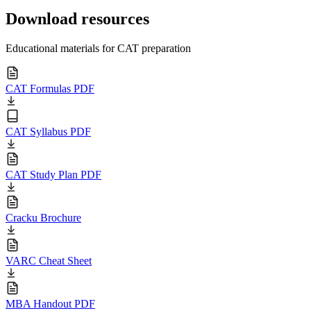
Download resources
Educational materials for CAT preparation
CAT Formulas PDF
CAT Syllabus PDF
CAT Study Plan PDF
Cracku Brochure
VARC Cheat Sheet
MBA Handout PDF