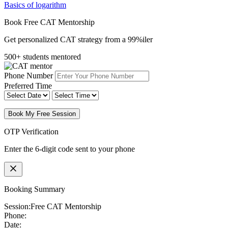
Basics of logarithm
Book Free CAT Mentorship
Get personalized CAT strategy from a 99%iler
500+ students mentored
Phone Number
Preferred Time
Book My Free Session
OTP Verification
Enter the 6-digit code sent to your phone
Booking Summary
Session:
Free CAT Mentorship
Phone:
Date: