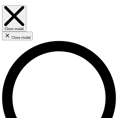
Close modal
Close modal