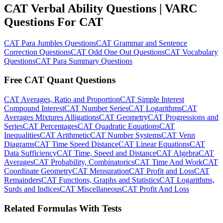
CAT Verbal Ability Questions | VARC
Questions For CAT
CAT Para Jumbles Questions
CAT Grammar and Sentence
Correction Questions
CAT Odd One Out Questions
CAT Vocabulary
Questions
CAT Para Summary Questions
Free CAT Quant Questions
CAT Averages, Ratio and Proportion
CAT Simple Interest
Compound Interest
CAT Number Series
CAT Logarithms
CAT
Averages Mixtures Alligations
CAT Geometry
CAT Progressions and
Series
CAT Percentages
CAT Quadratic Equations
CAT
Inequalities
CAT Arithmetic
CAT Number Systems
CAT Venn
Diagrams
CAT Time Speed Distance
CAT Linear Equations
CAT
Data Sufficiency
CAT Time, Speed and Distance
CAT Algebra
CAT
Averages
CAT Probability, Combinatorics
CAT Time And Work
CAT
Coordinate Geometry
CAT Mensuration
CAT Profit and Loss
CAT
Remainders
CAT Functions, Graphs and Statistics
CAT Logarithms,
Surds and Indices
CAT Miscellaneous
CAT Profit And Loss
Related Formulas With Tests