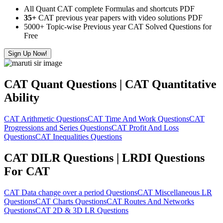
All Quant CAT complete Formulas and shortcuts PDF
35+
CAT previous year papers with video solutions PDF
5000+ Topic-wise Previous year CAT Solved Questions for
Free
Sign Up Now!
CAT Quant Questions | CAT Quantitative
Ability
CAT Arithmetic Questions
CAT Time And Work Questions
CAT
Progressions and Series Questions
CAT Profit And Loss
Questions
CAT Inequalities Questions
CAT DILR Questions | LRDI Questions
For CAT
CAT Data change over a period Questions
CAT Miscellaneous LR
Questions
CAT Charts Questions
CAT Routes And Networks
Questions
CAT 2D & 3D LR Questions