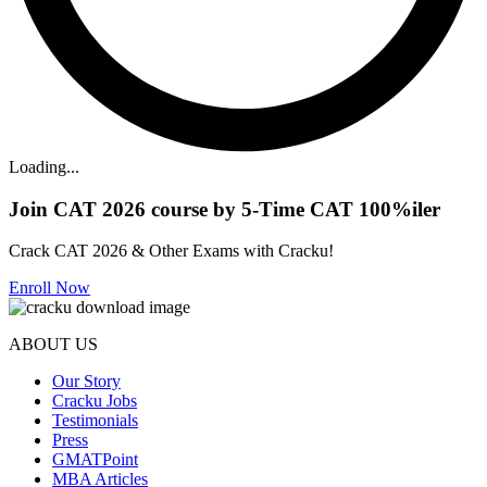
Loading...
Join CAT 2026 course by 5-Time CAT 100%iler
Crack CAT 2026 & Other Exams with Cracku!
Enroll Now
ABOUT US
Our Story
Cracku Jobs
Testimonials
Press
GMATPoint
MBA Articles