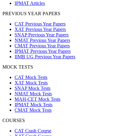
IPMAT Articles
PREVIOUS YEAR PAPERS
CAT Previous Year Papers
XAT Previous Year Papers
SNAP Previous Year Papers
NMAT Previous Year Papers
CMAT Previous Year Papers
IPMAT Previous Year Papers
IIMB UG Previous Year Papers
MOCK TESTS
CAT Mock Tests
XAT Mock Tests
SNAP Mock Tests
NMAT Mock Tests
MAH-CET Mock Tests
IPMAT Mock Tests
CMAT Mock Tests
COURSES
CAT Crash Course