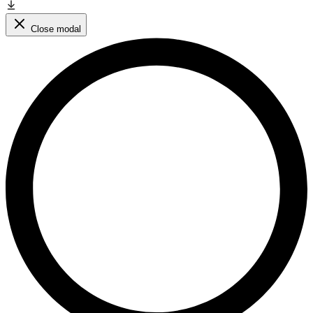
Close modal