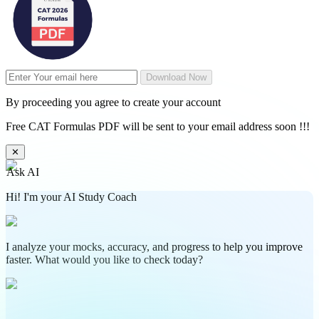
Download Now
By proceeding you agree to create your account
Free CAT Formulas PDF will be sent to your email address soon !!!
✕
Ask AI
Hi! I'm your AI Study Coach
I analyze your mocks, accuracy, and progress to help you improve
faster. What would you like to check today?