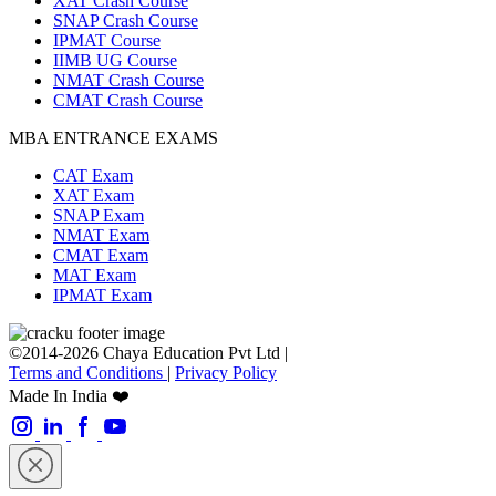
XAT Crash Course
SNAP Crash Course
IPMAT Course
IIMB UG Course
NMAT Crash Course
CMAT Crash Course
MBA ENTRANCE EXAMS
CAT Exam
XAT Exam
SNAP Exam
NMAT Exam
CMAT Exam
MAT Exam
IPMAT Exam
©2014-2026 Chaya Education Pvt Ltd |
Terms and Conditions
|
Privacy Policy
Made In India ❤️