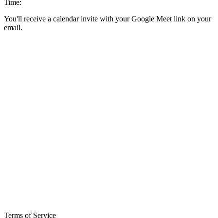
Time:
You'll receive a calendar invite with your Google Meet link on your
email.
Terms of Service