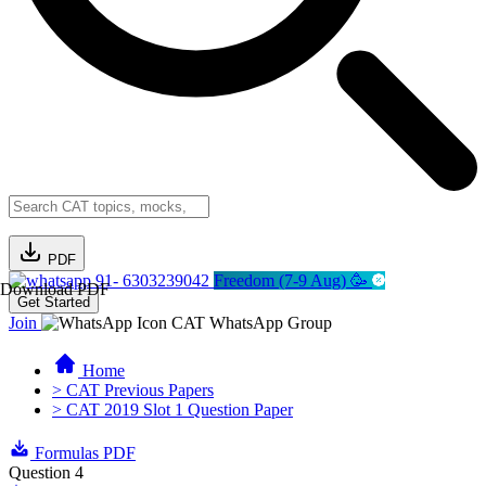
PDF
91- 6303239042
Freedom (7-9 Aug) 🥳
Download PDF
Get Started
Join
CAT WhatsApp Group
Home
> CAT Previous Papers
> CAT 2019 Slot 1 Question Paper
Formulas PDF
Question 4