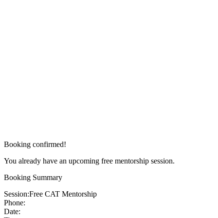
Booking confirmed!
You already have an upcoming free mentorship session.
Booking Summary
Session:
Free CAT Mentorship
Phone:
Date: