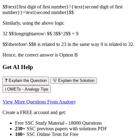
$$\text{first digit of first number}^{\text{second digit of first
number}}=\text{second number}$$
Similarly, using the above logic
32 $$\longrightarrow\ $$ 3$$^2$$ = 9
$$\therefore\ $$8 is related to 23 in the same way 9 is related to 32.
Hence, the correct answer is Option B
Get AI Help
❓ Explain the Question
💡 Explain the Solution
ℹ️ OMETs - Analogy Tips
View More Questions From Analogy
Create a FREE account and get:
Free SSC Study Material - 18000 Questions
230+
SSC previous papers with solutions PDF
100
+ SSC Online Tests for Free