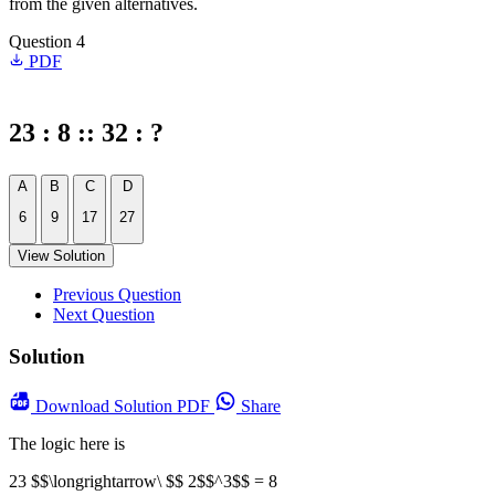
from the given alternatives.
Question 4
PDF
23 : 8 :: 32 : ?
A
B
C
D
6
9
17
27
View Solution
Previous Question
Next Question
Solution
Download
Solution PDF
Share
The logic here is
23 $$\longrightarrow\ $$ 2$$^3$$ = 8