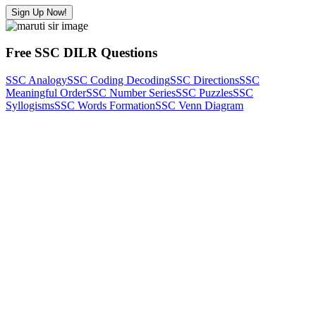
Sign Up Now!
Free SSC DILR Questions
SSC Analogy
SSC Coding Decoding
SSC Directions
SSC
Meaningful Order
SSC Number Series
SSC Puzzles
SSC
Syllogisms
SSC Words Formation
SSC Venn Diagram