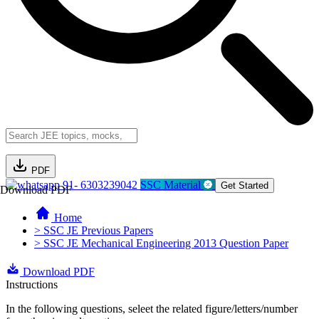
PDF
91- 6303239042
SSC Material
Get Started
Download PDF
Home
> SSC JE Previous Papers
> SSC JE Mechanical Engineering 2013 Question Paper
Download PDF
Instructions
In the following questions, seleet the related figure/letters/number