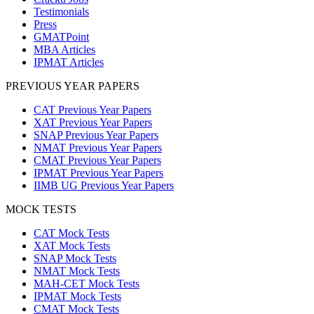
Testimonials
Press
GMATPoint
MBA Articles
IPMAT Articles
PREVIOUS YEAR PAPERS
CAT Previous Year Papers
XAT Previous Year Papers
SNAP Previous Year Papers
NMAT Previous Year Papers
CMAT Previous Year Papers
IPMAT Previous Year Papers
IIMB UG Previous Year Papers
MOCK TESTS
CAT Mock Tests
XAT Mock Tests
SNAP Mock Tests
NMAT Mock Tests
MAH-CET Mock Tests
IPMAT Mock Tests
CMAT Mock Tests