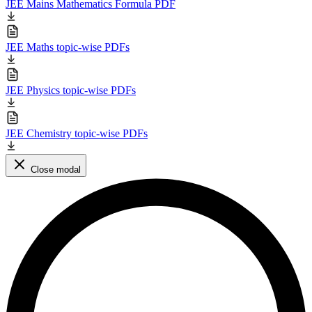
JEE Mains Mathematics Formula PDF
JEE Maths topic-wise PDFs
JEE Physics topic-wise PDFs
JEE Chemistry topic-wise PDFs
Close modal