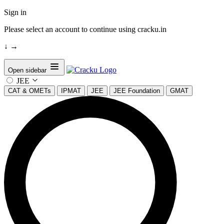
Sign in
Please select an account to continue using cracku.in
↓
→
Open sidebar
JEE
CAT & OMETs
IPMAT
JEE
JEE Foundation
GMAT