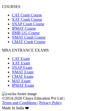
COURSES
CAT Crash Course
XAT Crash Course
SNAP Crash Course
IPMAT Course
IIMB UG Course
NMAT Crash Course
CMAT Crash Course
MBA ENTRANCE EXAMS
CAT Exam
XAT Exam
SNAP Exam
NMAT Exam
CMAT Exam
MAT Exam
IPMAT Exam
©2014-2026 Chaya Education Pvt Ltd |
Terms and Conditions
|
Privacy Policy
Made In India ❤️