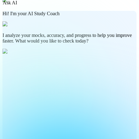
Ask AI
Hi! I'm your AI Study Coach
I analyze your mocks, accuracy, and progress to help you improve
faster. What would you like to check today?