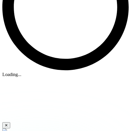
Loading...
✕