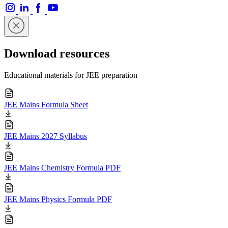
Download resources
Educational materials for JEE preparation
JEE Mains Formula Sheet
JEE Mains 2027 Syllabus
JEE Mains Chemistry Formula PDF
JEE Mains Physics Formula PDF