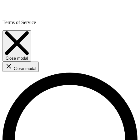
Terms of Service
Close modal
Close modal