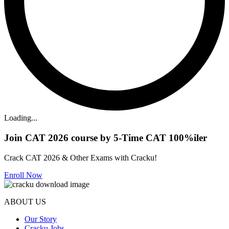
Loading...
Join CAT 2026 course by 5-Time CAT 100%iler
Crack CAT 2026 & Other Exams with Cracku!
Enroll Now
ABOUT US
Our Story
Cracku Jobs