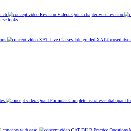
atch
Revision Videos
Quick chapter-wise revision
rse looks
ions
XAT Live Classes
Join guided XAT-focused live 
tes
Quant Formulas
Complete list of essential quant f
l concepts with ease.
CAT DILR Practice Questions
M