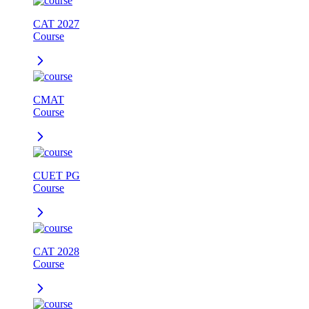
CAT 2027
Course
CMAT
Course
CUET PG
Course
CAT 2028
Course