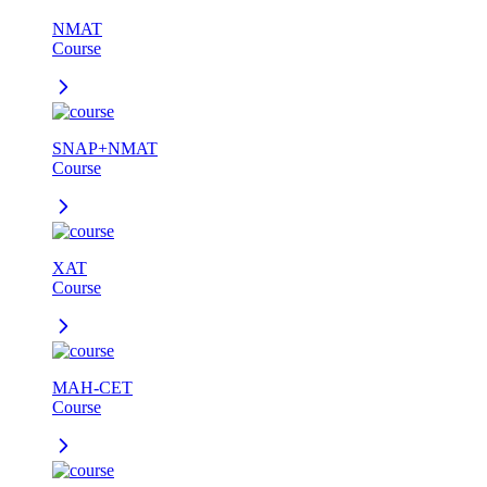
NMAT
Course
SNAP+NMAT
Course
XAT
Course
MAH-CET
Course