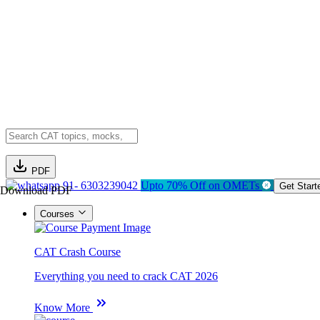
PDF
91- 6303239042
Upto 70% Off on OMETs
Get Start
Download PDF
Courses
CAT Crash Course
Everything you need to crack CAT 2026
Know More