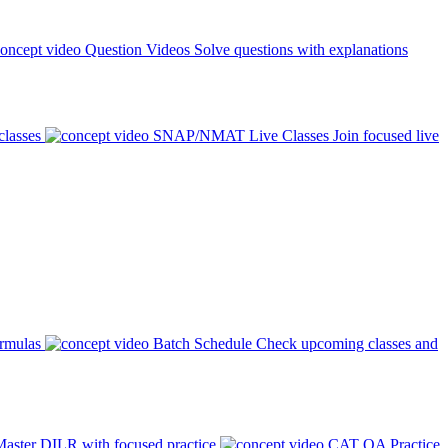
Question Videos
Solve questions with explanations
classes
SNAP/NMAT Live Classes
Join focused live
ormulas
Batch Schedule
Check upcoming classes and
aster DILR with focused practice
CAT QA Practice