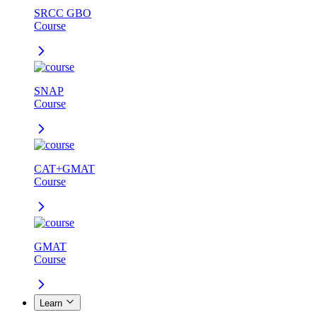
SRCC GBO
Course
SNAP
Course
CAT+GMAT
Course
GMAT
Course
Learn