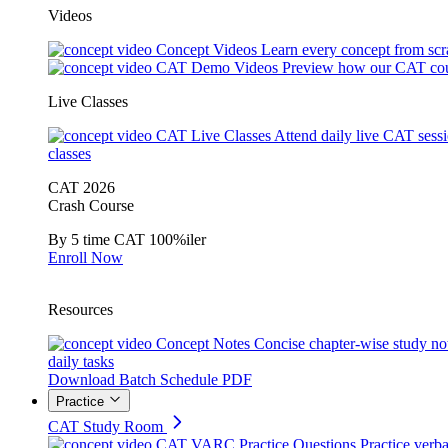
Videos
Concept Videos
Learn every concept from scr
CAT Demo Videos
Preview how our CAT cou
Live Classes
CAT Live Classes
Attend daily live CAT sess
classes
CAT 2026
Crash Course
By 5 time CAT 100%iler
Enroll Now
Resources
Concept Notes
Concise chapter-wise study no
daily tasks
Download Batch Schedule PDF
Practice
CAT Study Room
CAT VARC Practice Questions
Practice verba