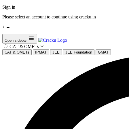
Sign in
Please select an account to continue using cracku.in
↓
→
Open sidebar
CAT & OMETs
CAT & OMETs
IPMAT
JEE
JEE Foundation
GMAT