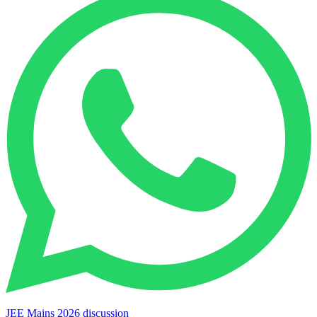
JEE Mains 2026 discussion