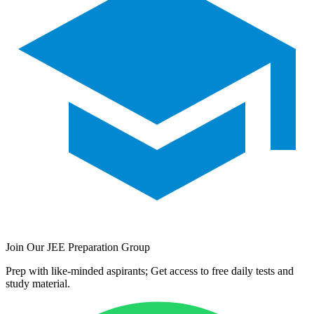
Join Our JEE Preparation Group
Prep with like-minded aspirants; Get access to free daily tests and
study material.