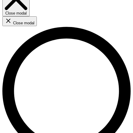
Close modal
Close modal