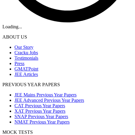
Loading...
ABOUT US
Our Story
Cracku Jobs
Testimonials
Press
GMATPoint
JEE Articles
PREVIOUS YEAR PAPERS
JEE Mains Previous Year Papers
JEE Advanced Previous Year Papers
CAT Previous Year Papers
XAT Previous Year Papers
SNAP Previous Year Papers
NMAT Previous Year Papers
MOCK TESTS