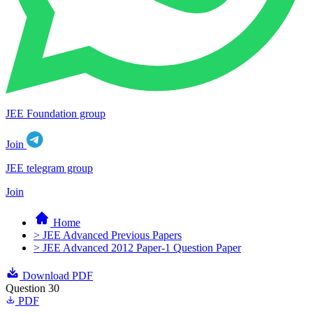
JEE Foundation group
Join
JEE telegram group
Join
Home
> JEE Advanced Previous Papers
> JEE Advanced 2012 Paper-1 Question Paper
Download PDF
Question 30
PDF