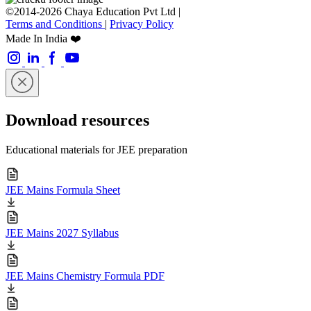
©2014-2026 Chaya Education Pvt Ltd |
Terms and Conditions
|
Privacy Policy
Made In India ❤️
Download resources
Educational materials for JEE preparation
JEE Mains Formula Sheet
JEE Mains 2027 Syllabus
JEE Mains Chemistry Formula PDF