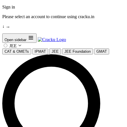
Sign in
Please select an account to continue using cracku.in
↓
→
Open sidebar
JEE
CAT & OMETs
IPMAT
JEE
JEE Foundation
GMAT