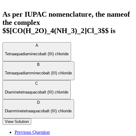
As per IUPAC nomenclature, the nameof
the complex
$$[CO(H_2O)_4(NH_3)_2]Cl_3$$ is
A
Tetraaquadiaminecobalt (III) chloride
B
Tetraaquadiamminecobalt (III) chloride
C
Diaminetetraaquacobalt (III) chloride
D
Diamminetetraaquacobalt (III) chloride
View Solution
Previous Question