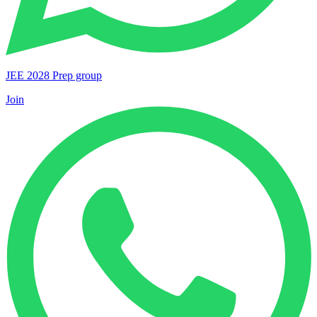
JEE 2028 Prep group
Join