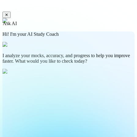
✕
Ask AI
Hi! I'm your AI Study Coach
I analyze your mocks, accuracy, and progress to help you improve
faster. What would you like to check today?