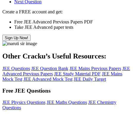
Next Question
Create a FREE account and get:
Free JEE Advanced Previous Papers PDF
Take JEE Advanced paper tests
Sign Up Now!
Other Cracku’s Useful Resources:
JEE Questions
JEE Question Bank
JEE Mains Previous Papers
JEE
Advanced Previous Papers
JEE Study Material PDF
JEE Mains
Mock Test
JEE Advanced Mock Test
JEE Daily Target
Free JEE Questions
JEE Physics Questions
JEE Maths Questions
JEE Chemistry
Questions