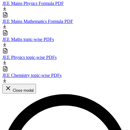
JEE Mains Physics Formula PDF
JEE Mains Mathematics Formula PDF
JEE Maths topic-wise PDFs
JEE Physics topic-wise PDFs
JEE Chemistry topic-wise PDFs
Close modal