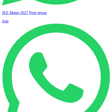
JEE Mains 2027 Prep group
Join