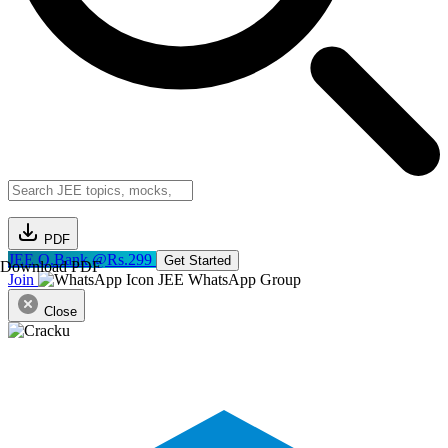
PDF
JEE Q.Bank @Rs.299
Get Started
Download PDF
Join
JEE WhatsApp Group
Close