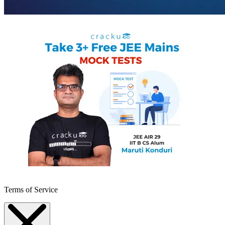
Terms of Service