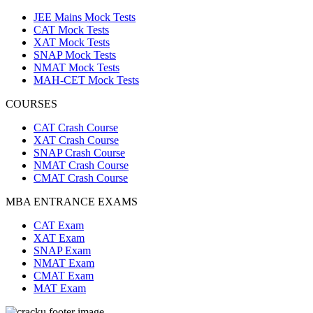
JEE Mains Mock Tests
CAT Mock Tests
XAT Mock Tests
SNAP Mock Tests
NMAT Mock Tests
MAH-CET Mock Tests
COURSES
CAT Crash Course
XAT Crash Course
SNAP Crash Course
NMAT Crash Course
CMAT Crash Course
MBA ENTRANCE EXAMS
CAT Exam
XAT Exam
SNAP Exam
NMAT Exam
CMAT Exam
MAT Exam