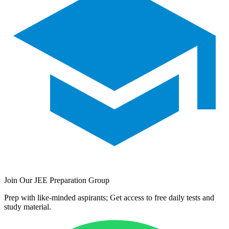
Join Our JEE Preparation Group
Prep with like-minded aspirants; Get access to free daily tests and
study material.