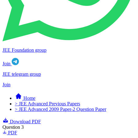
JEE Foundation group
Join
JEE telegram group
Join
Home
> JEE Advanced Previous Papers
> JEE Advanced 2009 Paper-2 Question Paper
Download PDF
Question 3
PDF