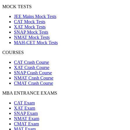
MOCK TESTS
JEE Mains Mock Tests
CAT Mock Tests
XAT Mock Tests
SNAP Mock Tests
NMAT Mock Tests
MAH-CET Mock Tests
COURSES
CAT Crash Course
XAT Crash Course
SNAP Crash Course
NMAT Crash Course
CMAT Crash Course
MBA ENTRANCE EXAMS
CAT Exam
XAT Exam
SNAP Exam
NMAT Exam
CMAT Exam
MAT Exam