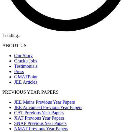
Loading...
ABOUT US
Our Story
Cracku Jobs
Testimonials
Press
GMATPoint
JEE Articles
PREVIOUS YEAR PAPERS
JEE Mains Previous Year Papers
JEE Advanced Previous Year Papers
CAT Previous Year Papers
XAT Previous Year Papers
SNAP Previous Year Papers
NMAT Previous Year Papers