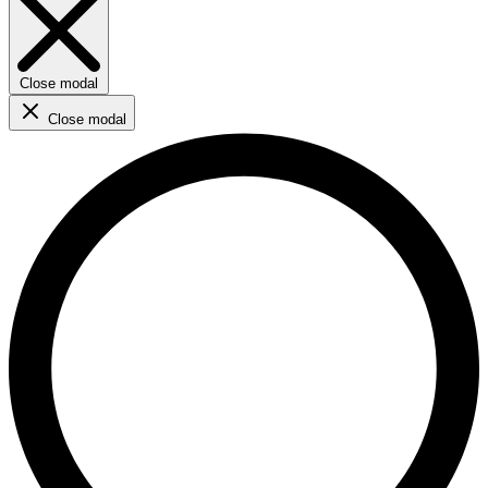
Close modal
Close modal