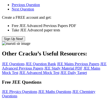
Previous Question
Next Question
Create a FREE account and get:
Free JEE Advanced Previous Papers PDF
Take JEE Advanced paper tests
Sign Up Now!
Other Cracku’s Useful Resources:
JEE Questions
JEE Question Bank
JEE Mains Previous Papers
JEE
Advanced Previous Papers
JEE Study Material PDF
JEE Mains
Mock Test
JEE Advanced Mock Test
JEE Daily Target
Free JEE Questions
JEE Physics Questions
JEE Maths Questions
JEE Chemistry
Questions