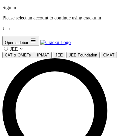
Sign in
Please select an account to continue using cracku.in
↓
→
Open sidebar
JEE
CAT & OMETs
IPMAT
JEE
JEE Foundation
GMAT