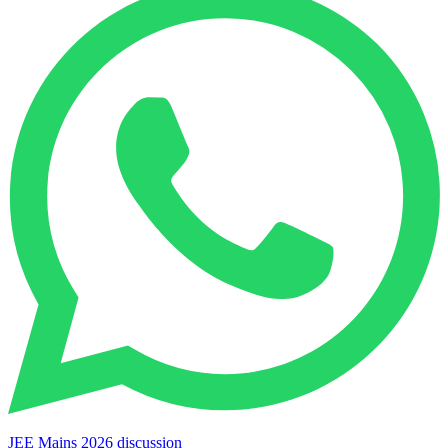
JEE Mains 2026 discussion