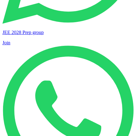
JEE 2028 Prep group
Join