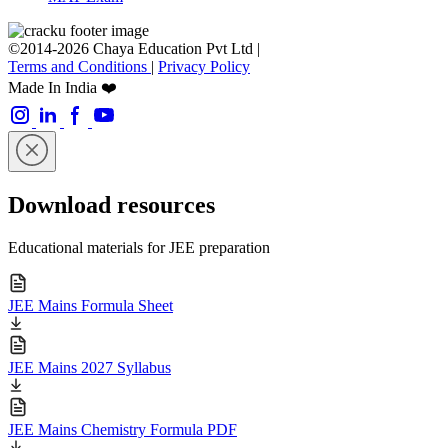
©2014-2026 Chaya Education Pvt Ltd |
Terms and Conditions
|
Privacy Policy
Made In India ❤️
Download resources
Educational materials for JEE preparation
JEE Mains Formula Sheet
JEE Mains 2027 Syllabus
JEE Mains Chemistry Formula PDF