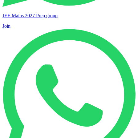
JEE Mains 2027 Prep group
Join