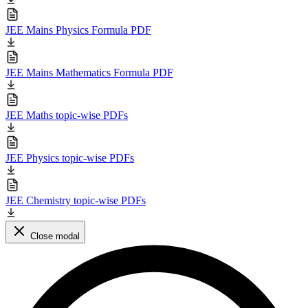
JEE Mains Physics Formula PDF
JEE Mains Mathematics Formula PDF
JEE Maths topic-wise PDFs
JEE Physics topic-wise PDFs
JEE Chemistry topic-wise PDFs
Close modal