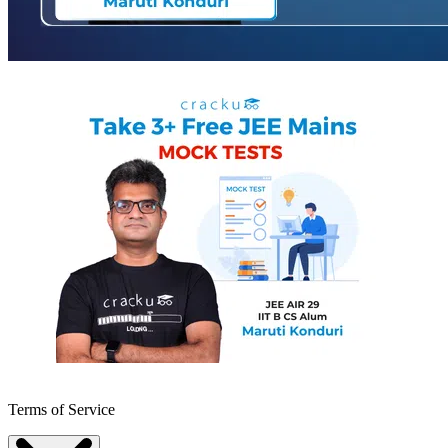
Terms of Service