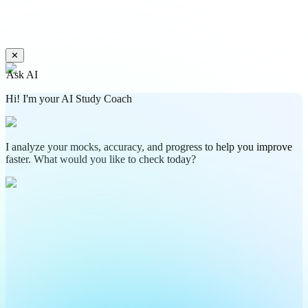
✕
Ask AI
Hi! I'm your AI Study Coach
I analyze your mocks, accuracy, and progress to help you improve
faster. What would you like to check today?