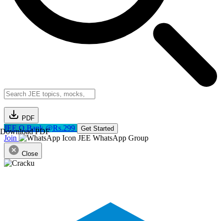
PDF
JEE Q.Bank @Rs.299
Get Started
Download PDF
Join
JEE WhatsApp Group
Close