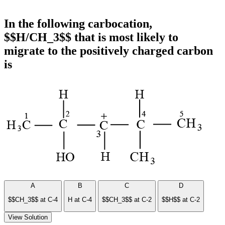
In the following carbocation,
$$H/CH_3$$ that is most likely to
migrate to the positively charged carbon
is
A
B
C
D
$$CH_3$$ at C-4
H at C-4
$$CH_3$$ at C-2
$$H$$ at C-2
View Solution