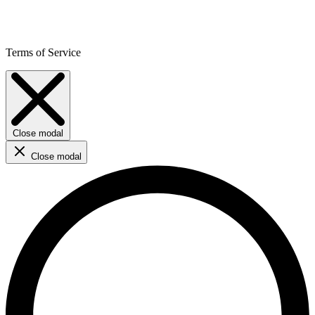
Terms of Service
Close modal
Close modal