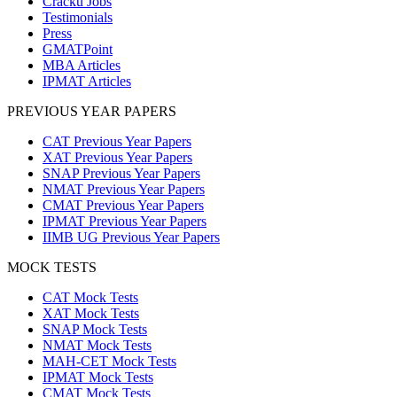
Cracku Jobs
Testimonials
Press
GMATPoint
MBA Articles
IPMAT Articles
PREVIOUS YEAR PAPERS
CAT Previous Year Papers
XAT Previous Year Papers
SNAP Previous Year Papers
NMAT Previous Year Papers
CMAT Previous Year Papers
IPMAT Previous Year Papers
IIMB UG Previous Year Papers
MOCK TESTS
CAT Mock Tests
XAT Mock Tests
SNAP Mock Tests
NMAT Mock Tests
MAH-CET Mock Tests
IPMAT Mock Tests
CMAT Mock Tests