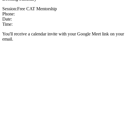
Session:
Free CAT Mentorship
Phone:
Date:
Time:
You'll receive a calendar invite with your Google Meet link on your
email.