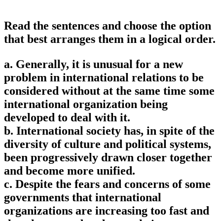
Read the sentences and choose the option
that best arranges them in a logical order.
a. Generally, it is unusual for a new
problem in international relations to be
considered without at the same time some
international organization being
developed to deal with it.
b. International society has, in spite of the
diversity of culture and political systems,
been progressively drawn closer together
and become more unified.
c. Despite the fears and concerns of some
governments that international
organizations are increasing too fast and