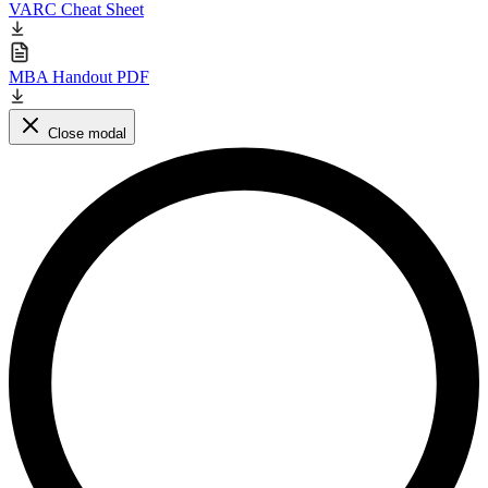
VARC Cheat Sheet
MBA Handout PDF
Close modal