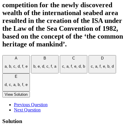
competition for the newly discovered
wealth of the international seabed area
resulted in the creation of the ISA under
the Law of the Sea Convention of 1982,
based on the concept of the ‘the common
heritage of mankind’.
A
B
C
D
a, b, c, d, f, e
b, e, d, c, f, a
c, a, f, e, d, b
c, a, f, e, b, d
E
d, c, a, b, f, e
View Solution
Previous Question
Next Question
Solution