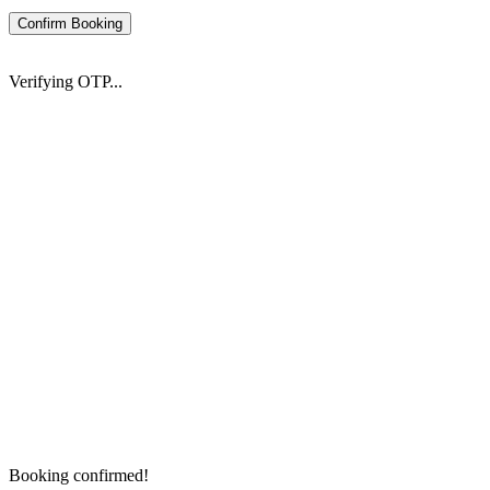
Confirm Booking
Verifying OTP...
Booking confirmed!