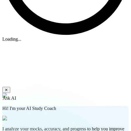
Loading...
✕
Ask AI
Hi! I'm your AI Study Coach
I analyze your mocks, accuracy, and progress to help you improve