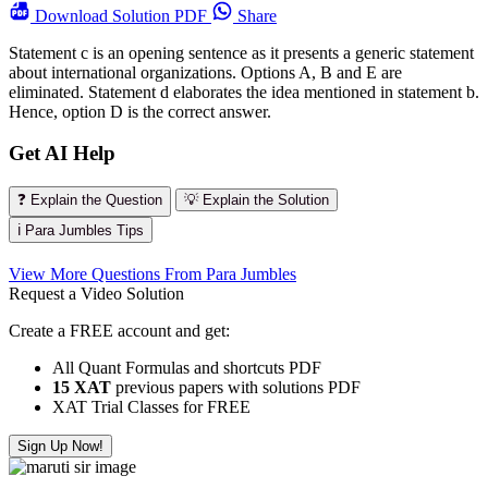
Download
Solution PDF
Share
Statement c is an opening sentence as it presents a generic statement
about international organizations. Options A, B and E are
eliminated. Statement d elaborates the idea mentioned in statement b.
Hence, option D is the correct answer.
Get AI Help
❓ Explain the Question
💡 Explain the Solution
ℹ️ Para Jumbles Tips
View More Questions From Para Jumbles
Request a Video Solution
Create a FREE account and get:
All Quant Formulas and shortcuts PDF
15 XAT
previous papers with solutions PDF
XAT Trial Classes for FREE
Sign Up Now!