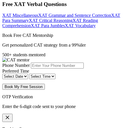
Free XAT Verbal Questions
XAT Miscellaneous
XAT Grammar and Sentence Correction
XAT
Para Summary
XAT Critical Reasoning
XAT Reading
Comprehension
XAT Para Jumbles
XAT Vocabulary
Book Free CAT Mentorship
Get personalized CAT strategy from a 99%iler
500+ students mentored
Phone Number
Preferred Time
Book My Free Session
OTP Verification
Enter the 6-digit code sent to your phone