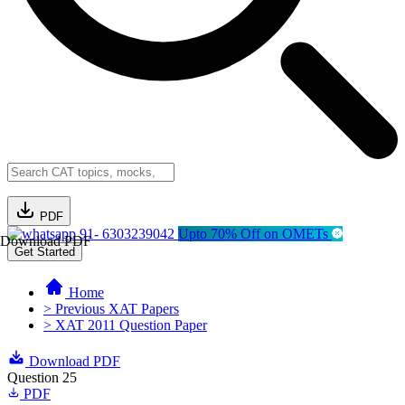
PDF
91- 6303239042
Upto 70% Off on OMETs
Download PDF
Get Started
Home
> Previous XAT Papers
> XAT 2011 Question Paper
Download PDF
Question 25
PDF