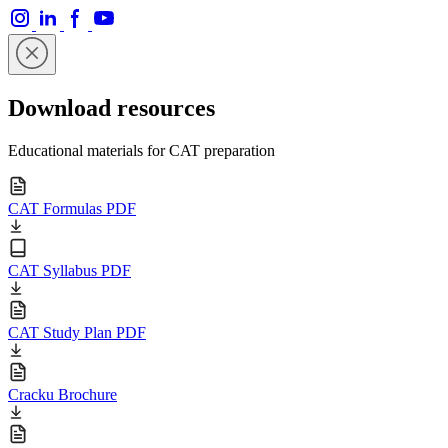
Download resources
Educational materials for CAT preparation
CAT Formulas PDF
CAT Syllabus PDF
CAT Study Plan PDF
Cracku Brochure