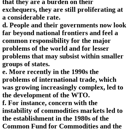
that they are a burden on their
exchequers, they are still proliferating at
a considerable rate.
d. People and their governments now look
far beyond national frontiers and feel a
common responsibility for the major
problems of the world and for lesser
problems that may subsist within smaller
groups of states.
e. More recently in the 1990s the
problems of international trade, which
was growing increasingly complex, led to
the development of the WTO.
f. For instance, concern with the
instability of commodities markets led to
the establishment in the 1980s of the
Common Fund for Commodities and the