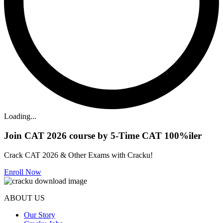
Loading...
Join CAT 2026 course by 5-Time CAT 100%iler
Crack CAT 2026 & Other Exams with Cracku!
Enroll Now
ABOUT US
Our Story