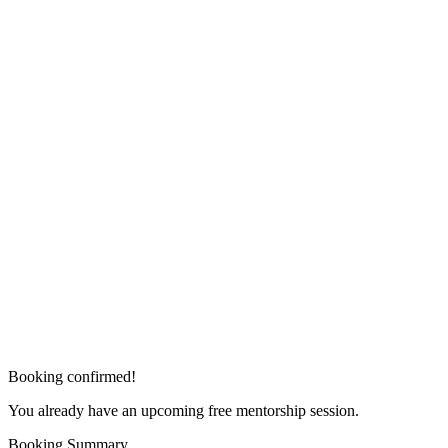
Booking confirmed!
You already have an upcoming free mentorship session.
Booking Summary