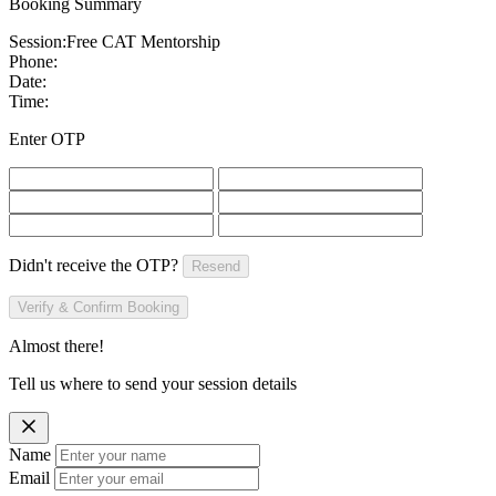
Booking Summary
Session:
Free CAT Mentorship
Phone:
Date:
Time:
Enter OTP
Didn't receive the OTP?
Resend
Verify & Confirm Booking
Almost there!
Tell us where to send your session details
Name
Email