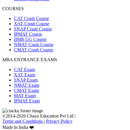
COURSES
CAT Crash Course
XAT Crash Course
SNAP Crash Course
IPMAT Course
IIMB UG Course
NMAT Crash Course
CMAT Crash Course
MBA ENTRANCE EXAMS
CAT Exam
XAT Exam
SNAP Exam
NMAT Exam
CMAT Exam
MAT Exam
IPMAT Exam
©2014-2026 Chaya Education Pvt Ltd |
Terms and Conditions
|
Privacy Policy
Made In India ❤️