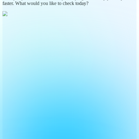
faster. What would you like to check today?