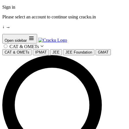
Sign in
Please select an account to continue using cracku.in
↓
→
Open sidebar
CAT & OMETs
CAT & OMETs
IPMAT
JEE
JEE Foundation
GMAT