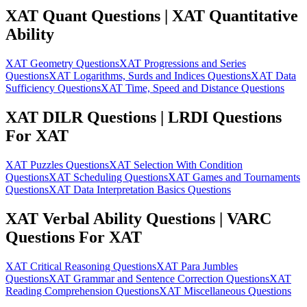
XAT Quant Questions | XAT Quantitative
Ability
XAT Geometry Questions
XAT Progressions and Series
Questions
XAT Logarithms, Surds and Indices Questions
XAT Data
Sufficiency Questions
XAT Time, Speed and Distance Questions
XAT DILR Questions | LRDI Questions
For XAT
XAT Puzzles Questions
XAT Selection With Condition
Questions
XAT Scheduling Questions
XAT Games and Tournaments
Questions
XAT Data Interpretation Basics Questions
XAT Verbal Ability Questions | VARC
Questions For XAT
XAT Critical Reasoning Questions
XAT Para Jumbles
Questions
XAT Grammar and Sentence Correction Questions
XAT
Reading Comprehension Questions
XAT Miscellaneous Questions