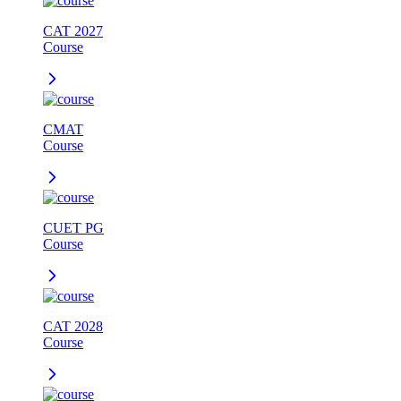
CAT 2027
Course
CMAT
Course
CUET PG
Course
CAT 2028
Course