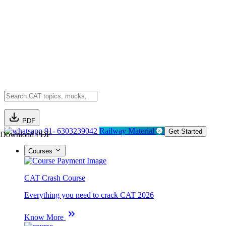
PDF
91- 6303239042
Railway Material
Get Started
Download PDF
Courses
CAT Crash Course
Everything you need to crack CAT 2026
Know More