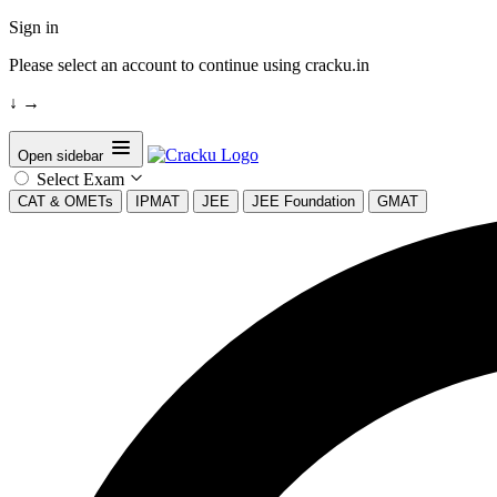
Sign in
Please select an account to continue using cracku.in
↓
→
Open sidebar
Select Exam
CAT & OMETs
IPMAT
JEE
JEE Foundation
GMAT