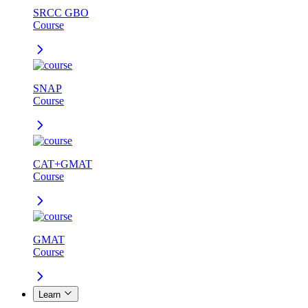
SRCC GBO
Course
SNAP
Course
CAT+GMAT
Course
GMAT
Course
Learn