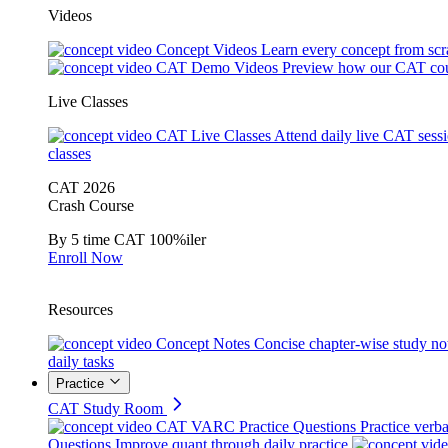
Videos
Concept Videos
Learn every concept from scr
CAT Demo Videos
Preview how our CAT cou
Live Classes
CAT Live Classes
Attend daily live CAT sess
classes
CAT 2026
Crash Course
By 5 time CAT 100%iler
Enroll Now
Resources
Concept Notes
Concise chapter-wise study no
daily tasks
Practice
CAT Study Room
CAT VARC Practice Questions
Practice verba
Questions
Improve quant through daily practice