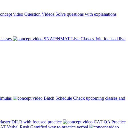
Question Videos
Solve questions with explanations
classes
SNAP/NMAT Live Classes
Join focused live
ormulas
Batch Schedule
Check upcoming classes and
aster DILR with focused practice
CAT QA Practice
AT Verbal Rush
Gamified way to practice verbal