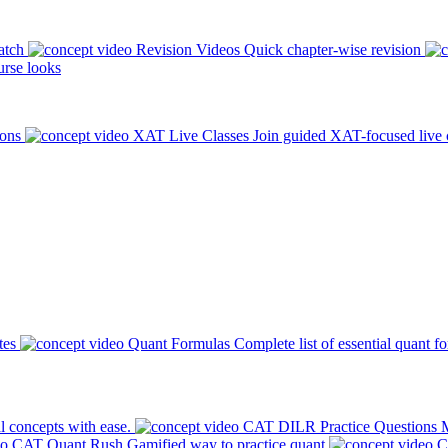
atch
Revision Videos
Quick chapter-wise revision
rse looks
ions
XAT Live Classes
Join guided XAT-focused live 
tes
Quant Formulas
Complete list of essential quant f
l concepts with ease.
CAT DILR Practice Questions
M
CAT Quant Rush
Gamified way to practice quant
C