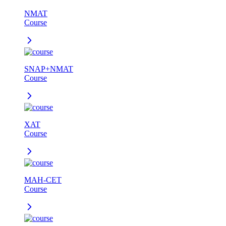
NMAT
Course
SNAP+NMAT
Course
XAT
Course
MAH-CET
Course