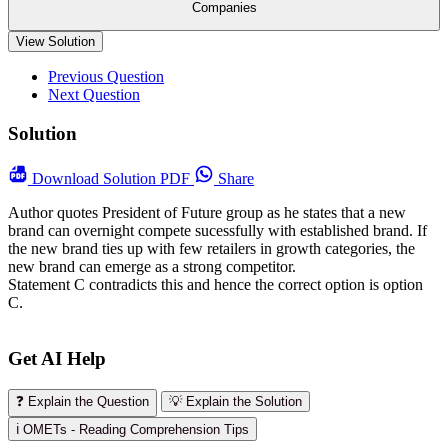
Companies
View Solution
Previous Question
Next Question
Solution
Download
Solution PDF
Share
Author quotes President of Future group as he states that a new
brand can overnight compete sucessfully with established brand. If
the new brand ties up with few retailers in growth categories, the
new brand can emerge as a strong competitor.
Statement C contradicts this and hence the correct option is option
C.
Get AI Help
❓ Explain the Question
💡 Explain the Solution
ℹ️ OMETs - Reading Comprehension Tips