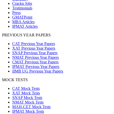
Cracku Jobs
Testimonials
Press
GMATPoint
MBA Articles
IPMAT Articles
PREVIOUS YEAR PAPERS
CAT Previous Year Papers
XAT Previous Year Papers
SNAP Previous Year Papers
NMAT Previous Year Papers
CMAT Previous Year Papers
IPMAT Previous Year Papers
IIMB UG Previous Year Papers
MOCK TESTS
CAT Mock Tests
XAT Mock Tests
SNAP Mock Tests
NMAT Mock Tests
MAH-CET Mock Tests
IPMAT Mock Tests