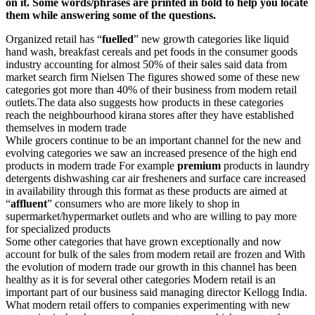
on it. Some words/phrases are printed in bold to help you locate
them while answering some of the questions.
Organized retail has “
fuelled
” new growth categories like liquid
hand wash, breakfast cereals and pet foods in the consumer goods
industry accounting for almost 50% of their sales said data from
market search firm Nielsen The figures showed some of these new
categories got more than 40% of their business from modern retail
outlets.The data also suggests how products in these categories
reach the neighbourhood kirana stores after they have established
themselves in modern trade
While grocers continue to be an important channel for the new and
evolving categories we saw an increased presence of the high end
products in modern trade For example
premium
products in laundry
detergents dishwashing car air fresheners and surface care increased
in availability through this format as these products are aimed at
“
affluent
” consumers who are more likely to shop in
supermarket/hypermarket outlets and who are willing to pay more
for specialized products
Some other categories that have grown exceptionally and now
account for bulk of the sales from modern retail are frozen and With
the evolution of modern trade our growth in this channel has been
healthy as it is for several other categories Modern retail is an
important part of our business said managing director Kellogg India.
What modern retail offers to companies experimenting with new