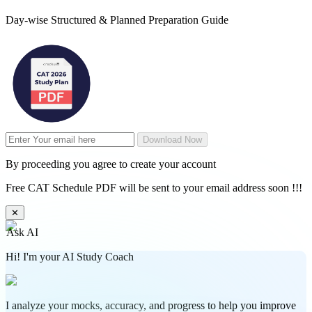
Day-wise Structured & Planned Preparation Guide
Download Now
By proceeding you agree to create your account
Free CAT Schedule PDF will be sent to your email address soon !!!
✕
Ask AI
Hi! I'm your AI Study Coach
I analyze your mocks, accuracy, and progress to help you improve