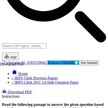
PDF
91- 6303239042
Banking Material
Get Started
Download PDF
Home
> IBPS Clerk Previous Papers
> IBPS Clerk 2011 1st Shift Question Paper
Download PDF
Instructions
Read the following passage to answer the given question based