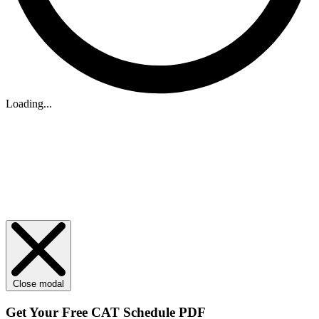
Loading...
Close modal
Get Your
Free
CAT Schedule PDF