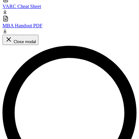
VARC Cheat Sheet
MBA Handout PDF
Close modal