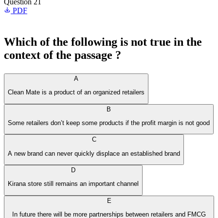
Question 21
PDF
Which of the following is not true in the
context of the passage ?
A
Clean Mate is a product of an organized retailers
B
Some retailers don’t keep some products if the profit margin is not good
C
A new brand can never quickly displace an established brand
D
Kirana store still remains an important channel
E
In future there will be more partnerships between retailers and FMCG