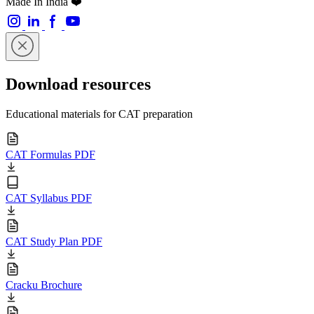
Made In India ❤️
Download resources
Educational materials for CAT preparation
CAT Formulas PDF
CAT Syllabus PDF
CAT Study Plan PDF
Cracku Brochure