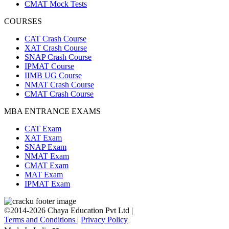
CMAT Mock Tests
COURSES
CAT Crash Course
XAT Crash Course
SNAP Crash Course
IPMAT Course
IIMB UG Course
NMAT Crash Course
CMAT Crash Course
MBA ENTRANCE EXAMS
CAT Exam
XAT Exam
SNAP Exam
NMAT Exam
CMAT Exam
MAT Exam
IPMAT Exam
©2014-2026 Chaya Education Pvt Ltd |
Terms and Conditions
|
Privacy Policy