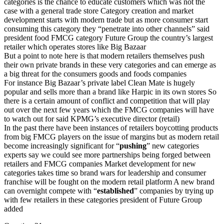
categories is the chance to educate customers which was not the
case with a general trade store Category creation and market
development starts with modern trade but as more consumer start
consuming this category they “penetrate into other channels” said
president food FMCG category Future Group the country’s largest
retailer which operates stores like Big Bazaar
But a point to note here is that modern retailers themselves push
their own private brands in these very categories and can emerge as
a big threat for the consumers goods and foods companies
For instance Big Bazaar’s private label Clean Mate is hugely
popular and sells more than a brand like Harpic in its own stores So
there is a certain amount of conflict and competition that will play
out over the next few years which the FMCG companies will have
to watch out for said KPMG’s executive director (retail)
In the past there have been instances of retailers boycotting products
from big FMCG players on the issue of margins but as modern retail
become increasingly significant for “
pushing
” new categories
experts say we could see more partnerships being forged between
retailers and FMCG companies Market development for new
categories takes time so brand wars for leadership and consumer
franchise will be fought on the modern retail platform A new brand
can overnight compete with “
established
” companies by trying up
with few retailers in these categories president of Future Group
added