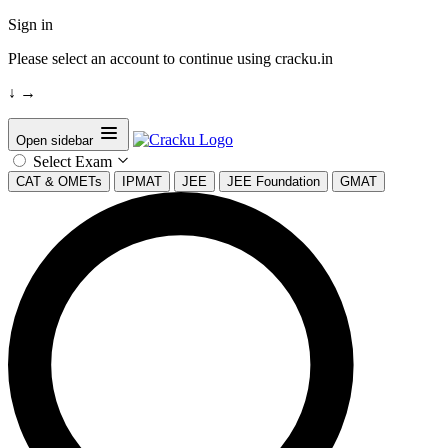
Sign in
Please select an account to continue using cracku.in
↓
→
Open sidebar
Select Exam
CAT & OMETs
IPMAT
JEE
JEE Foundation
GMAT