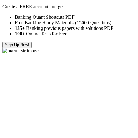
Create a FREE account and get:
Banking Quant Shortcuts PDF
Free Banking Study Material - (15000 Questions)
135+
Banking previous papers with solutions PDF
100
+ Online Tests for Free
Sign Up Now!