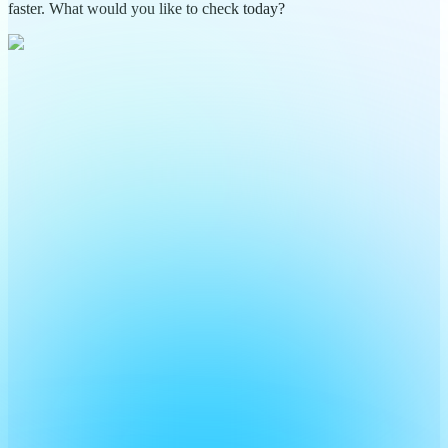
faster. What would you like to check today?