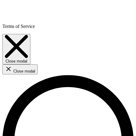
Terms of Service
Close modal
Close modal