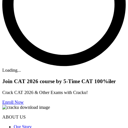
Loading...
Join CAT 2026 course by 5-Time CAT 100%iler
Crack CAT 2026 & Other Exams with Cracku!
Enroll Now
ABOUT US
Our Story