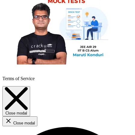
Terms of Service
Close modal
Close modal