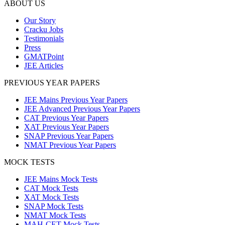
ABOUT US
Our Story
Cracku Jobs
Testimonials
Press
GMATPoint
JEE Articles
PREVIOUS YEAR PAPERS
JEE Mains Previous Year Papers
JEE Advanced Previous Year Papers
CAT Previous Year Papers
XAT Previous Year Papers
SNAP Previous Year Papers
NMAT Previous Year Papers
MOCK TESTS
JEE Mains Mock Tests
CAT Mock Tests
XAT Mock Tests
SNAP Mock Tests
NMAT Mock Tests
MAH-CET Mock Tests