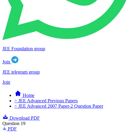
JEE Foundation group
Join
JEE telegram group
Join
Home
> JEE Advanced Previous Papers
> JEE Advanced 2007 Paper-2 Question Paper
Download PDF
Question 19
PDF