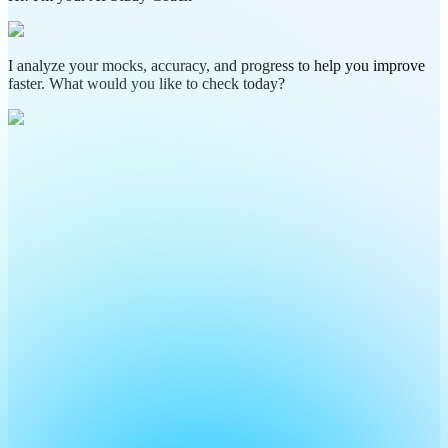
I analyze your mocks, accuracy, and progress to help you improve
faster. What would you like to check today?