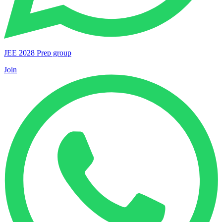
JEE 2028 Prep group
Join