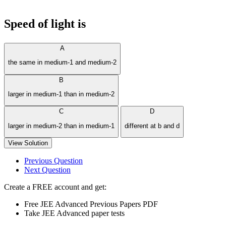
Speed of light is
A
the same in medium-1 and medium-2
B
larger in medium-1 than in medium-2
C
D
larger in medium-2 than in medium-1
different at b and d
View Solution
Previous Question
Next Question
Create a FREE account and get:
Free JEE Advanced Previous Papers PDF
Take JEE Advanced paper tests