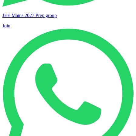
JEE Mains 2027 Prep group
Join