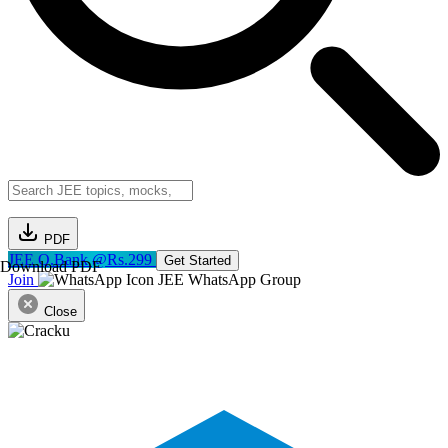
PDF
JEE Q.Bank @Rs.299
Get Started
Download PDF
Join
JEE WhatsApp Group
Close