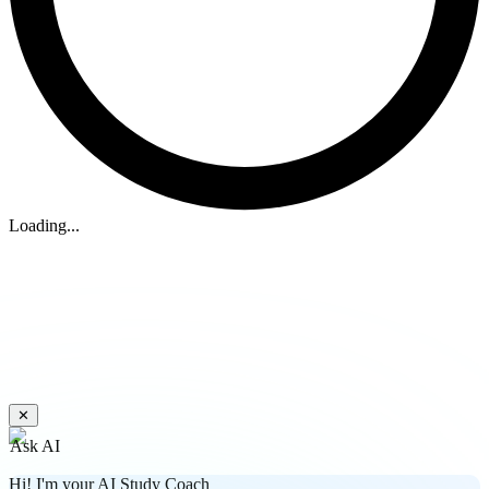
Loading...
✕
Ask AI
Hi! I'm your AI Study Coach