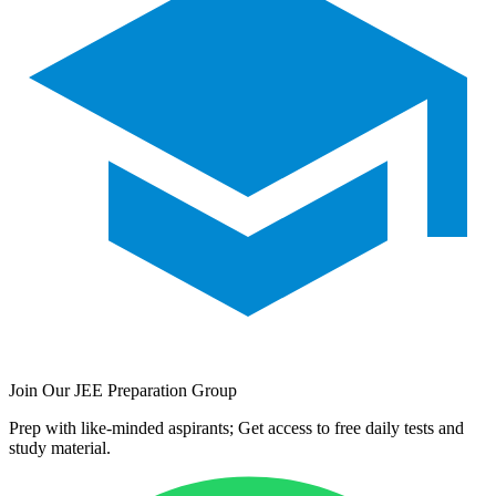
Join Our JEE Preparation Group
Prep with like-minded aspirants; Get access to free daily tests and
study material.