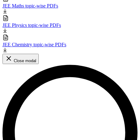
JEE Maths topic-wise PDFs
JEE Physics topic-wise PDFs
JEE Chemistry topic-wise PDFs
Close modal