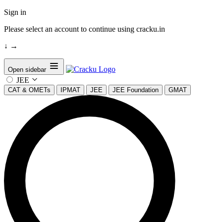
Sign in
Please select an account to continue using cracku.in
↓
→
Open sidebar
JEE
CAT & OMETs
IPMAT
JEE
JEE Foundation
GMAT