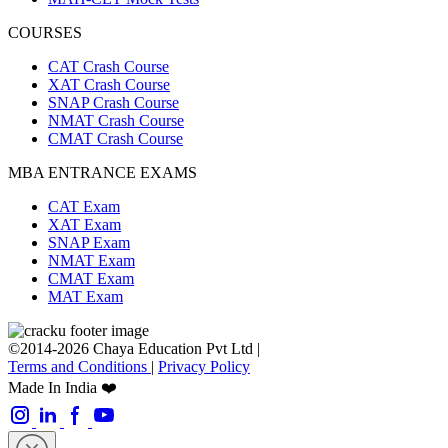
COURSES
CAT Crash Course
XAT Crash Course
SNAP Crash Course
NMAT Crash Course
CMAT Crash Course
MBA ENTRANCE EXAMS
CAT Exam
XAT Exam
SNAP Exam
NMAT Exam
CMAT Exam
MAT Exam
©2014-2026 Chaya Education Pvt Ltd |
Terms and Conditions
|
Privacy Policy
Made In India ❤️