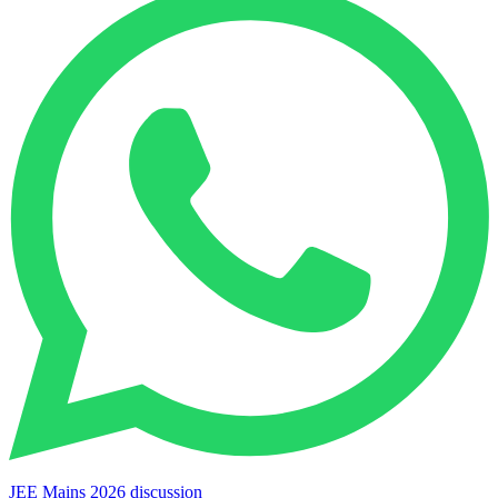
JEE Mains 2026 discussion