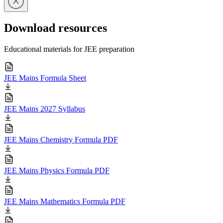
Download resources
Educational materials for JEE preparation
JEE Mains Formula Sheet
JEE Mains 2027 Syllabus
JEE Mains Chemistry Formula PDF
JEE Mains Physics Formula PDF
JEE Mains Mathematics Formula PDF