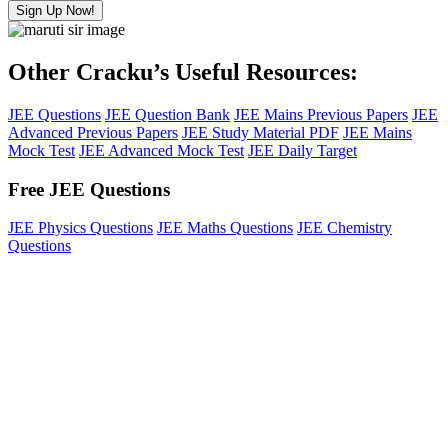
Sign Up Now!
Other Cracku’s Useful Resources:
JEE Questions
JEE Question Bank
JEE Mains Previous Papers
JEE
Advanced Previous Papers
JEE Study Material PDF
JEE Mains
Mock Test
JEE Advanced Mock Test
JEE Daily Target
Free JEE Questions
JEE Physics Questions
JEE Maths Questions
JEE Chemistry
Questions