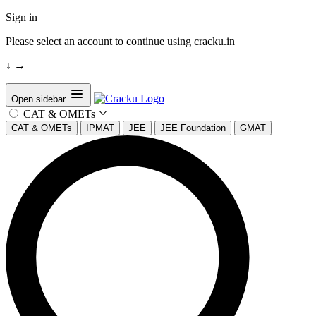
Sign in
Please select an account to continue using cracku.in
↓
→
Open sidebar
CAT & OMETs
CAT & OMETs
IPMAT
JEE
JEE Foundation
GMAT