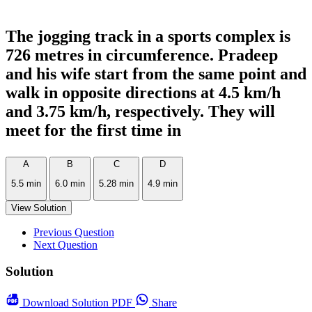
The jogging track in a sports complex is
726 metres in circumference. Pradeep
and his wife start from the same point and
walk in opposite directions at 4.5 km/h
and 3.75 km/h, respectively. They will
meet for the first time in
A
B
C
D
5.5 min
6.0 min
5.28 min
4.9 min
View Solution
Previous Question
Next Question
Solution
Download
Solution PDF
Share