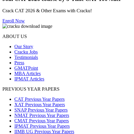
Crack CAT 2026 & Other Exams with Cracku!
Enroll Now
ABOUT US
Our Story
Cracku Jobs
Testimonials
Press
GMATPoint
MBA Articles
IPMAT Articles
PREVIOUS YEAR PAPERS
CAT Previous Year Papers
XAT Previous Year Papers
SNAP Previous Year Papers
NMAT Previous Year Papers
CMAT Previous Year Papers
IPMAT Previous Year Papers
IIMB UG Previous Year Papers