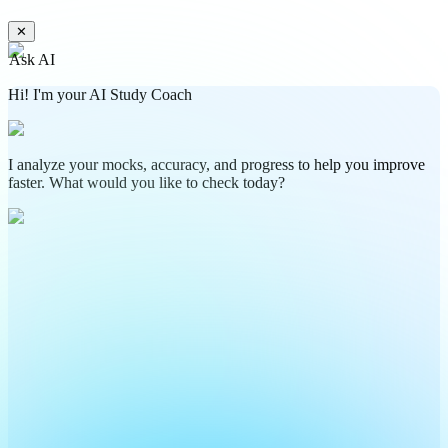
✕
Ask AI
Hi! I'm your AI Study Coach
I analyze your mocks, accuracy, and progress to help you improve
faster. What would you like to check today?