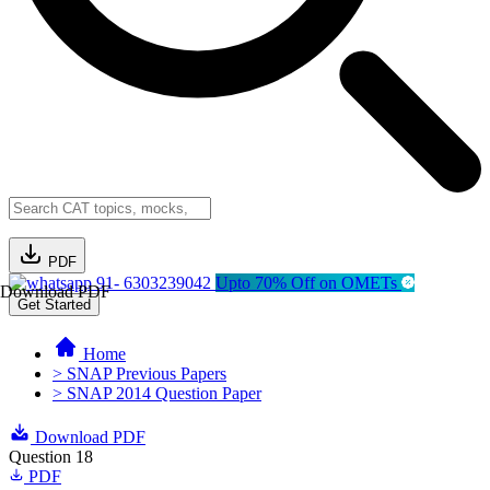
PDF
91- 6303239042
Upto 70% Off on OMETs
Download PDF
Get Started
Home
> SNAP Previous Papers
> SNAP 2014 Question Paper
Download PDF
Question 18
PDF