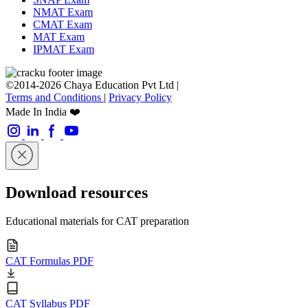
NMAT Exam
CMAT Exam
MAT Exam
IPMAT Exam
©2014-2026 Chaya Education Pvt Ltd |
Terms and Conditions
|
Privacy Policy
Made In India ❤️
Download resources
Educational materials for CAT preparation
CAT Formulas PDF
CAT Syllabus PDF