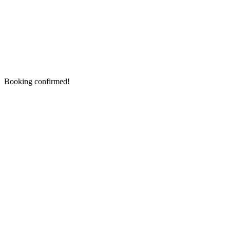
Booking confirmed!