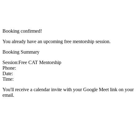
Booking confirmed!
You already have an upcoming free mentorship session.
Booking Summary
Session:
Free CAT Mentorship
Phone:
Date:
Time:
You'll receive a calendar invite with your Google Meet link on your
email.