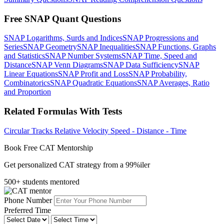
Free SNAP Quant Questions
SNAP Logarithms, Surds and Indices
SNAP Progressions and
Series
SNAP Geometry
SNAP Inequalities
SNAP Functions, Graphs
and Statistics
SNAP Number Systems
SNAP Time, Speed and
Distance
SNAP Venn Diagrams
SNAP Data Sufficiency
SNAP
Linear Equations
SNAP Profit and Loss
SNAP Probability,
Combinatorics
SNAP Quadratic Equations
SNAP Averages, Ratio
and Proportion
Related Formulas With Tests
Circular Tracks
Relative Velocity
Speed - Distance - Time
Book Free CAT Mentorship
Get personalized CAT strategy from a 99%iler
500+ students mentored
Phone Number
Preferred Time