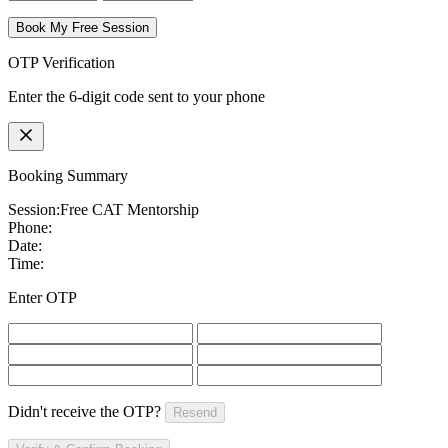
Book My Free Session
OTP Verification
Enter the 6-digit code sent to your phone
Booking Summary
Session:
Free CAT Mentorship
Phone:
Date:
Time:
Enter OTP
Didn't receive the OTP?
Resend