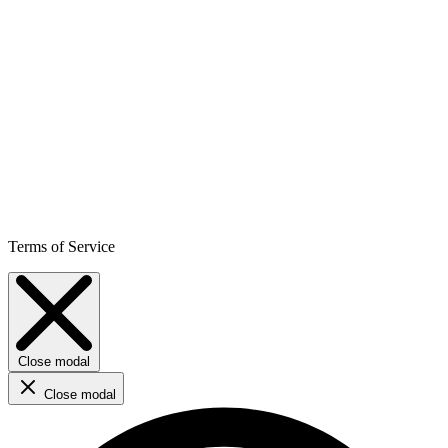
Terms of Service
Close modal
Close modal