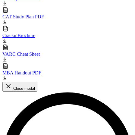
CAT Study Plan PDF
Cracku Brochure
VARC Cheat Sheet
MBA Handout PDF
Close modal