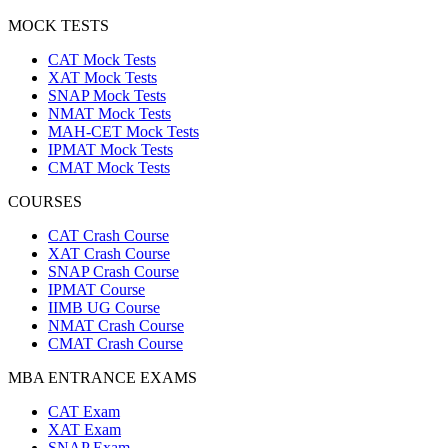
MOCK TESTS
CAT Mock Tests
XAT Mock Tests
SNAP Mock Tests
NMAT Mock Tests
MAH-CET Mock Tests
IPMAT Mock Tests
CMAT Mock Tests
COURSES
CAT Crash Course
XAT Crash Course
SNAP Crash Course
IPMAT Course
IIMB UG Course
NMAT Crash Course
CMAT Crash Course
MBA ENTRANCE EXAMS
CAT Exam
XAT Exam
SNAP Exam