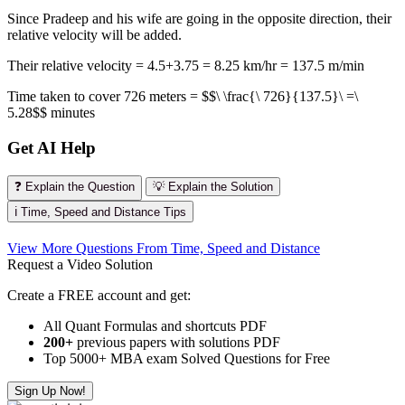
Since Pradeep and his wife are going in the opposite direction, their
relative velocity will be added.
Their relative velocity = 4.5+3.75 = 8.25 km/hr = 137.5 m/min
Time taken to cover 726 meters = $$\ \frac{\ 726}{137.5}\ =\
5.28$$ minutes
Get AI Help
❓ Explain the Question
💡 Explain the Solution
ℹ️ Time, Speed and Distance Tips
View More Questions From Time, Speed and Distance
Request a Video Solution
Create a FREE account and get:
All Quant Formulas and shortcuts PDF
200+
previous papers with solutions PDF
Top 5000+ MBA exam Solved Questions for Free
Sign Up Now!