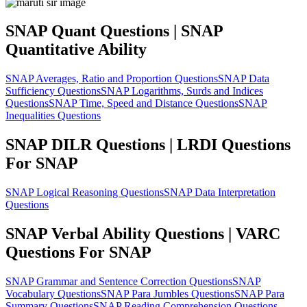
SNAP Quant Questions | SNAP
Quantitative Ability
SNAP Averages, Ratio and Proportion Questions
SNAP Data
Sufficiency Questions
SNAP Logarithms, Surds and Indices
Questions
SNAP Time, Speed and Distance Questions
SNAP
Inequalities Questions
SNAP DILR Questions | LRDI Questions
For SNAP
SNAP Logical Reasoning Questions
SNAP Data Interpretation
Questions
SNAP Verbal Ability Questions | VARC
Questions For SNAP
SNAP Grammar and Sentence Correction Questions
SNAP
Vocabulary Questions
SNAP Para Jumbles Questions
SNAP Para
Summary Questions
SNAP Reading Comprehension Questions