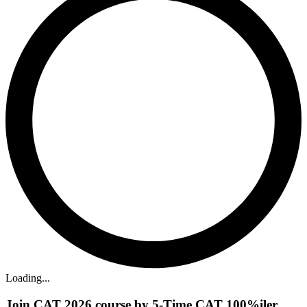
Loading...
Join CAT 2026 course by 5-Time CAT 100%iler