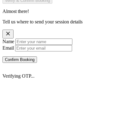
Verify & Confirm Booking
Almost there!
Tell us where to send your session details
Name
Email
Confirm Booking
Verifying OTP...