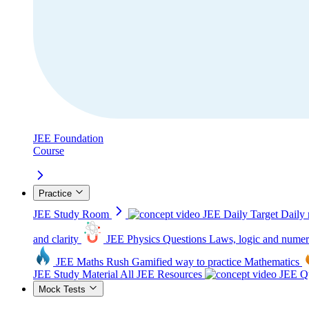
JEE Foundation
Course
Practice
JEE Study Room
JEE Daily Target
Daily 
and clarity
JEE Physics Questions
Laws, logic and numer
JEE Maths Rush
Gamified way to practice Mathematics
JEE Study Material
All JEE Resources
JEE Qu
Mock Tests