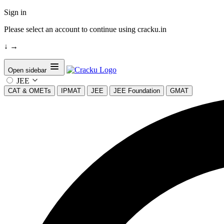
Sign in
Please select an account to continue using cracku.in
↓
→
Open sidebar
JEE
CAT & OMETs
IPMAT
JEE
JEE Foundation
GMAT