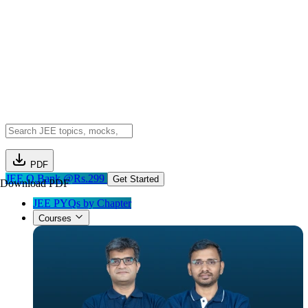
PDF
JEE Q.Bank @Rs.299
Get Started
Download PDF
JEE PYQs by Chapter
Courses