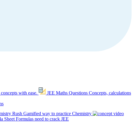
 concepts with ease.
JEE Maths Questions
Concepts, calculations
ns
mistry Rush
Gamified way to practice Chemistry
a Sheet
Formulas need to crack JEE