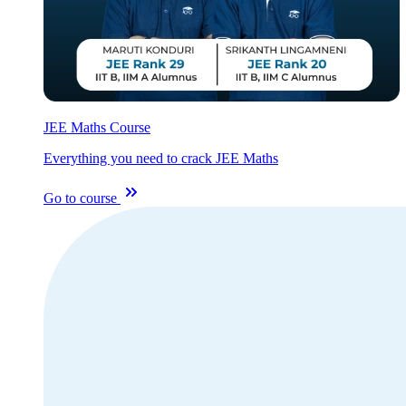
JEE Maths Course
Everything you need to crack JEE Maths
Go to course