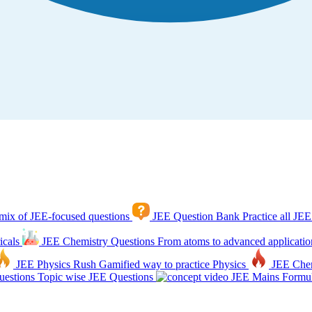
mix of JEE-focused questions
JEE Question Bank
Practice all JEE
icals
JEE Chemistry Questions
From atoms to advanced applicatio
JEE Physics Rush
Gamified way to practice Physics
JEE Che
estions
Topic wise JEE Questions
JEE Mains Formul