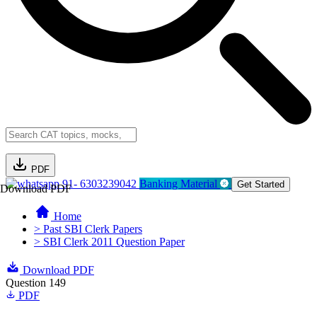
PDF
91- 6303239042
Banking Material
Get Started
Download PDF
Home
> Past SBI Clerk Papers
> SBI Clerk 2011 Question Paper
Download PDF
Question 149
PDF