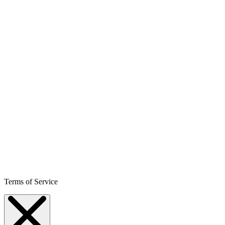
Terms of Service