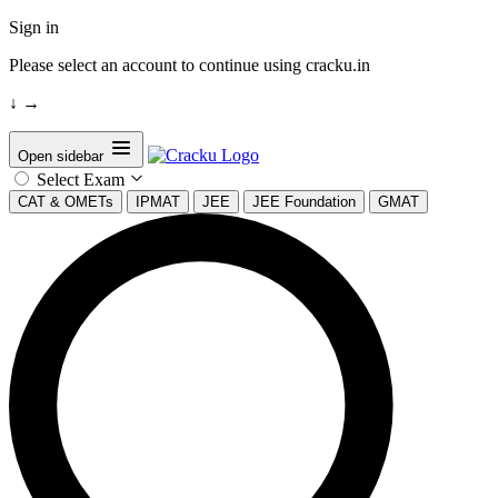
Sign in
Please select an account to continue using cracku.in
↓
→
Open sidebar
Select Exam
CAT & OMETs
IPMAT
JEE
JEE Foundation
GMAT