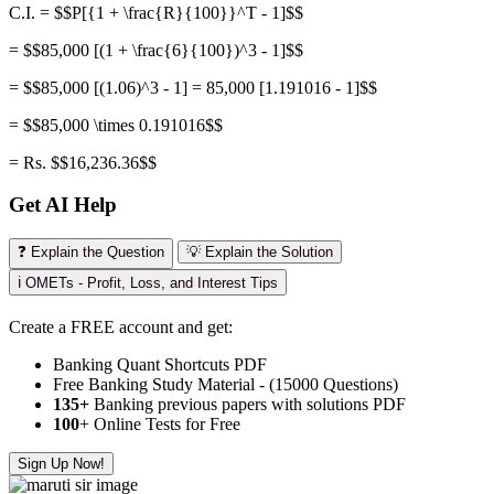
C.I. = $$P[{1 + \frac{R}{100}}^T - 1]$$
= $$85,000 [(1 + \frac{6}{100})^3 - 1]$$
= $$85,000 [(1.06)^3 - 1] = 85,000 [1.191016 - 1]$$
= $$85,000 \times 0.191016$$
= Rs. $$16,236.36$$
Get AI Help
❓ Explain the Question
💡 Explain the Solution
ℹ️ OMETs - Profit, Loss, and Interest Tips
Create a FREE account and get:
Banking Quant Shortcuts PDF
Free Banking Study Material - (15000 Questions)
135+
Banking previous papers with solutions PDF
100
+ Online Tests for Free
Sign Up Now!