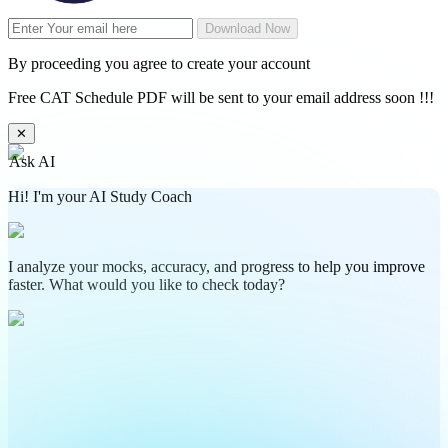
Download Now
By proceeding you agree to create your account
Free CAT Schedule PDF will be sent to your email address soon !!!
✕
Ask AI
Hi! I'm your AI Study Coach
I analyze your mocks, accuracy, and progress to help you improve
faster. What would you like to check today?