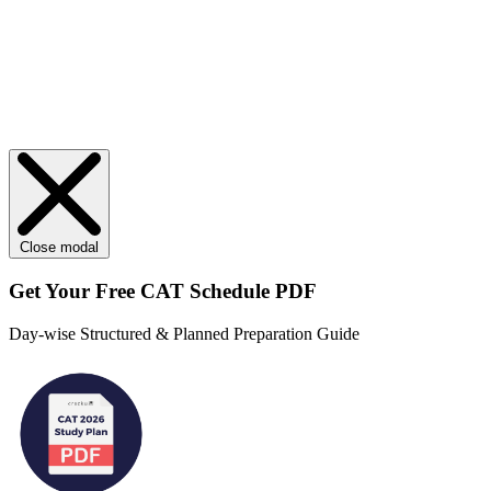
Close modal
Get Your
Free
CAT Schedule PDF
Day-wise Structured & Planned Preparation Guide