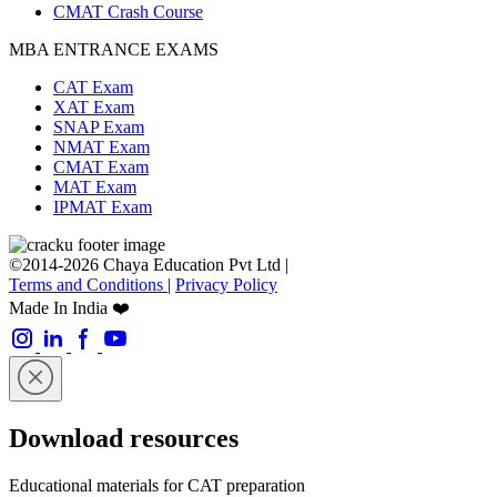
CMAT Crash Course
MBA ENTRANCE EXAMS
CAT Exam
XAT Exam
SNAP Exam
NMAT Exam
CMAT Exam
MAT Exam
IPMAT Exam
©2014-2026 Chaya Education Pvt Ltd |
Terms and Conditions
|
Privacy Policy
Made In India ❤️
Download resources
Educational materials for CAT preparation