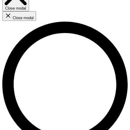
Close modal
Close modal