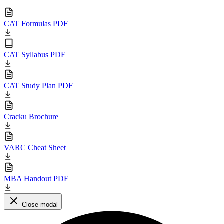
CAT Formulas PDF
CAT Syllabus PDF
CAT Study Plan PDF
Cracku Brochure
VARC Cheat Sheet
MBA Handout PDF
Close modal