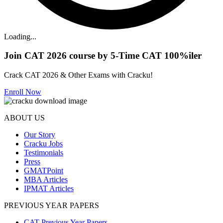
Loading...
Join CAT 2026 course by 5-Time CAT 100%iler
Crack CAT 2026 & Other Exams with Cracku!
Enroll Now
ABOUT US
Our Story
Cracku Jobs
Testimonials
Press
GMATPoint
MBA Articles
IPMAT Articles
PREVIOUS YEAR PAPERS
CAT Previous Year Papers