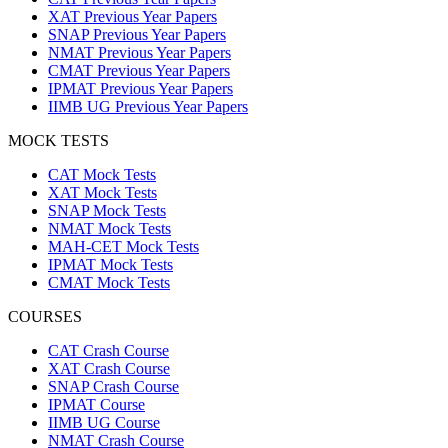
XAT Previous Year Papers
SNAP Previous Year Papers
NMAT Previous Year Papers
CMAT Previous Year Papers
IPMAT Previous Year Papers
IIMB UG Previous Year Papers
MOCK TESTS
CAT Mock Tests
XAT Mock Tests
SNAP Mock Tests
NMAT Mock Tests
MAH-CET Mock Tests
IPMAT Mock Tests
CMAT Mock Tests
COURSES
CAT Crash Course
XAT Crash Course
SNAP Crash Course
IPMAT Course
IIMB UG Course
NMAT Crash Course