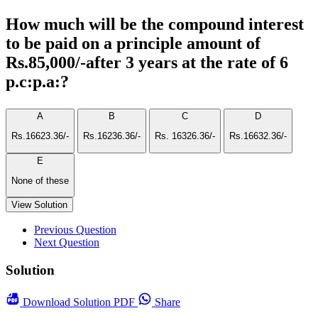
How much will be the compound interest
to be paid on a principle amount of
Rs.85,000/-after 3 years at the rate of 6
p.c:p.a:?
A
B
C
D
Rs.16623.36/-
Rs.16236.36/-
Rs. 16326.36/-
Rs.16632.36/-
E
None of these
View Solution
Previous Question
Next Question
Solution
Download
Solution PDF
Share