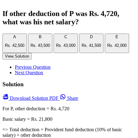
If other deduction of P was Rs. 4,720,
what was his net salary?
A
B
C
D
E
Rs. 42,500
Rs. 43,500
Rs. 43,000
Rs. 41,500
Rs. 42,000
View Solution
Previous Question
Next Question
Solution
Download
Solution PDF
Share
For P, other deduction = Rs. 4,720
Basic salary = Rs. 21,800
=> Total deduction = Provident fund deduction (10% of basic
salary) + other deduction