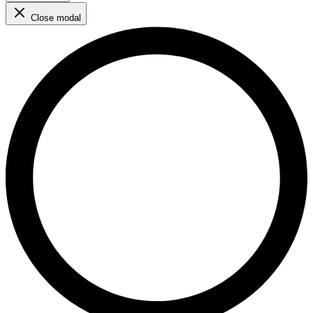
Close modal