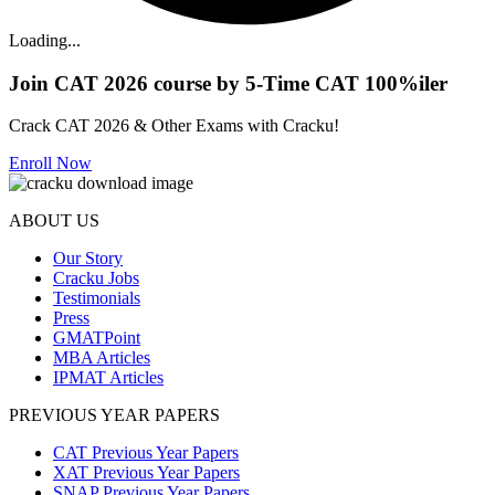
Loading...
Join CAT 2026 course by 5-Time CAT 100%iler
Crack CAT 2026 & Other Exams with Cracku!
Enroll Now
ABOUT US
Our Story
Cracku Jobs
Testimonials
Press
GMATPoint
MBA Articles
IPMAT Articles
PREVIOUS YEAR PAPERS
CAT Previous Year Papers
XAT Previous Year Papers
SNAP Previous Year Papers