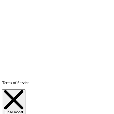
Terms of Service
Close modal