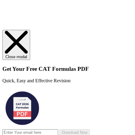
Close modal
Get Your
Free
CAT Formulas PDF
Quick, Easy and Effective Revision
Download Now