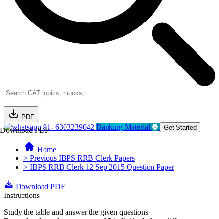
PDF
91- 6303239042
Banking Material
Get Started
Download PDF
Home
> Previous IBPS RRB Clerk Papers
> IBPS RRB Clerk 12 Sep 2015 Question Paper
Download PDF
Instructions
Study the table and answer the given questions –