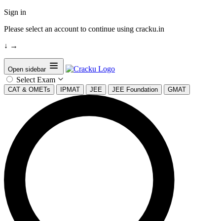
Sign in
Please select an account to continue using cracku.in
↓
→
Open sidebar
Select Exam
CAT & OMETs
IPMAT
JEE
JEE Foundation
GMAT