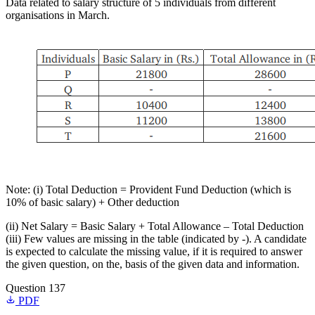
Data related to salary structure of 5 individuals from different
organisations in March.
Note: (i) Total Deduction = Provident Fund Deduction (which is
10% of basic salary) + Other deduction
(ii) Net Salary = Basic Salary + Total Allowance – Total Deduction
(iii) Few values are missing in the table (indicated by -). A candidate
is expected to calculate the missing value, if it is required to answer
the given question, on the, basis of the given data and information.
Question 137
PDF