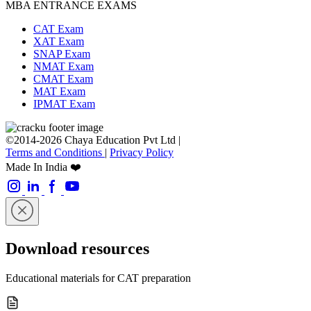
MBA ENTRANCE EXAMS
CAT Exam
XAT Exam
SNAP Exam
NMAT Exam
CMAT Exam
MAT Exam
IPMAT Exam
©2014-2026 Chaya Education Pvt Ltd |
Terms and Conditions
|
Privacy Policy
Made In India ❤️
Download resources
Educational materials for CAT preparation