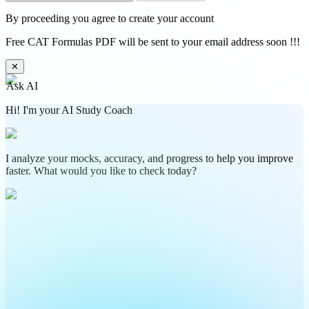
By proceeding you agree to create your account
Free CAT Formulas PDF will be sent to your email address soon !!!
✕
Ask AI
Hi! I'm your AI Study Coach
I analyze your mocks, accuracy, and progress to help you improve
faster. What would you like to check today?