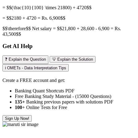
= $$(\frac{10}{100} \times 21800) + 4720$$
= $$2180 + 4720 = Rs. 6,900$$
$$\therefore$$ Net salary = $$21,800 + 28,600 - 6,900 = Rs.
43,500$$
Get AI Help
❓ Explain the Question
💡 Explain the Solution
ℹ️ OMETs - Data Interpretation Tips
Create a FREE account and get:
Banking Quant Shortcuts PDF
Free Banking Study Material - (15000 Questions)
135+
Banking previous papers with solutions PDF
100
+ Online Tests for Free
Sign Up Now!