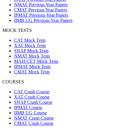
NMAT Previous Year Papers
CMAT Previous Year Papers
IPMAT Previous Year Papers
IIMB UG Previous Year Papers
MOCK TESTS
CAT Mock Tests
XAT Mock Tests
SNAP Mock Tests
NMAT Mock Tests
MAH-CET Mock Tests
IPMAT Mock Tests
CMAT Mock Tests
COURSES
CAT Crash Course
XAT Crash Course
SNAP Crash Course
IPMAT Course
IIMB UG Course
NMAT Crash Course
CMAT Crash Course