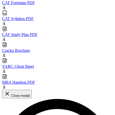
CAT Formulas PDF
CAT Syllabus PDF
CAT Study Plan PDF
Cracku Brochure
VARC Cheat Sheet
MBA Handout PDF
Close modal