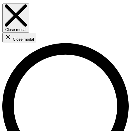
Close modal
Close modal