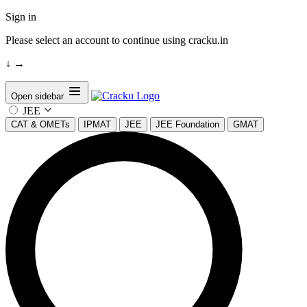
Sign in
Please select an account to continue using cracku.in
↓
→
Open sidebar
JEE
CAT & OMETs
IPMAT
JEE
JEE Foundation
GMAT