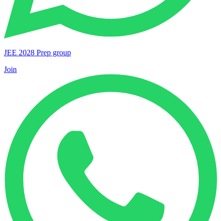
JEE 2028 Prep group
Join