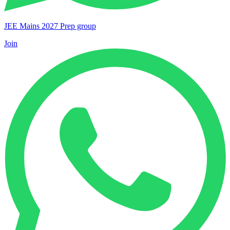
JEE Mains 2027 Prep group
Join