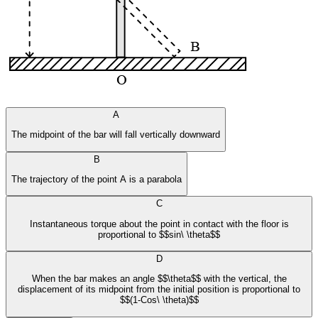
A
The midpoint of the bar will fall vertically downward
B
The trajectory of the point A is a parabola
C
Instantaneous torque about the point in contact with the floor is
proportional to $$sin\ \theta$$
D
When the bar makes an angle $$\theta$$ with the vertical, the
displacement of its midpoint from the initial position is proportional to
$$(1-Cos\ \theta)$$