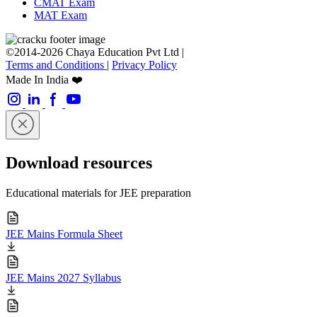
CMAT Exam
MAT Exam
©2014-2026 Chaya Education Pvt Ltd |
Terms and Conditions
|
Privacy Policy
Made In India ❤️
Download resources
Educational materials for JEE preparation
JEE Mains Formula Sheet
JEE Mains 2027 Syllabus