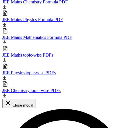
JEE Mains Chemistry Formula PDF
JEE Mains Physics Formula PDF
JEE Mains Mathematics Formula PDF
JEE Maths topic-wise PDFs
JEE Physics topic-wise PDFs
JEE Chemistry topic-wise PDFs
Close modal