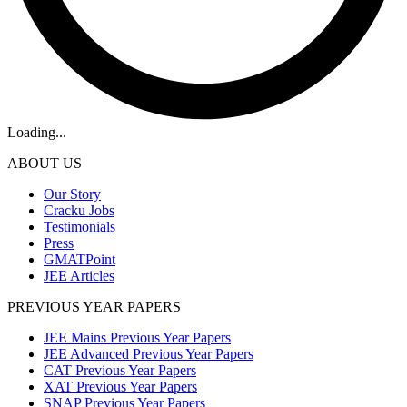
Loading...
ABOUT US
Our Story
Cracku Jobs
Testimonials
Press
GMATPoint
JEE Articles
PREVIOUS YEAR PAPERS
JEE Mains Previous Year Papers
JEE Advanced Previous Year Papers
CAT Previous Year Papers
XAT Previous Year Papers
SNAP Previous Year Papers