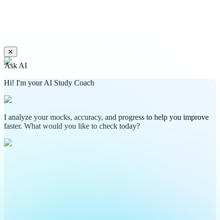
✕
Ask AI
Hi! I'm your AI Study Coach
I analyze your mocks, accuracy, and progress to help you improve
faster. What would you like to check today?