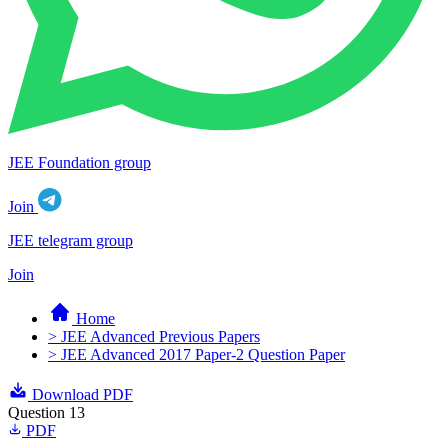
JEE Foundation group
Join
JEE telegram group
Join
Home
> JEE Advanced Previous Papers
> JEE Advanced 2017 Paper-2 Question Paper
Download PDF
Question 13
PDF