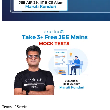
Terms of Service