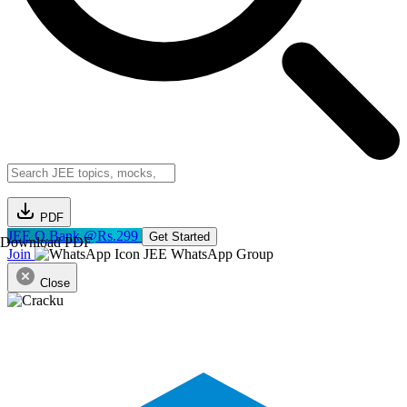
PDF
JEE Q.Bank @Rs.299
Get Started
Download PDF
Join
JEE WhatsApp Group
Close