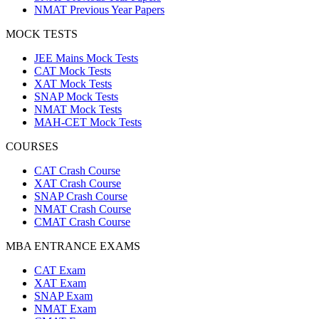
NMAT Previous Year Papers
MOCK TESTS
JEE Mains Mock Tests
CAT Mock Tests
XAT Mock Tests
SNAP Mock Tests
NMAT Mock Tests
MAH-CET Mock Tests
COURSES
CAT Crash Course
XAT Crash Course
SNAP Crash Course
NMAT Crash Course
CMAT Crash Course
MBA ENTRANCE EXAMS
CAT Exam
XAT Exam
SNAP Exam
NMAT Exam