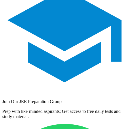
Join Our JEE Preparation Group
Prep with like-minded aspirants; Get access to free daily tests and
study material.