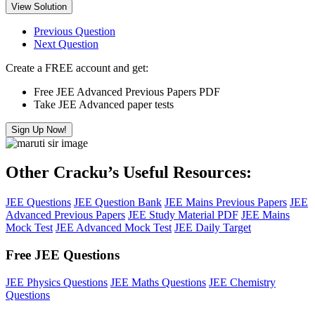
View Solution
Previous Question
Next Question
Create a FREE account and get:
Free JEE Advanced Previous Papers PDF
Take JEE Advanced paper tests
Sign Up Now!
Other Cracku’s Useful Resources:
JEE Questions
JEE Question Bank
JEE Mains Previous Papers
JEE
Advanced Previous Papers
JEE Study Material PDF
JEE Mains
Mock Test
JEE Advanced Mock Test
JEE Daily Target
Free JEE Questions
JEE Physics Questions
JEE Maths Questions
JEE Chemistry
Questions