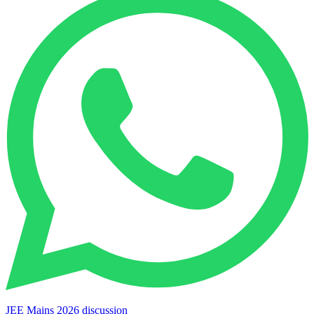
JEE Mains 2026 discussion