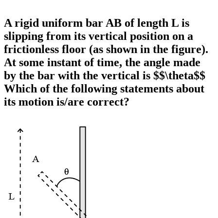
A rigid uniform bar AB of length L is
slipping from its vertical position on a
frictionless floor (as shown in the figure).
At some instant of time, the angle made
by the bar with the vertical is $$\theta$$
Which of the following statements about
its motion is/are correct?