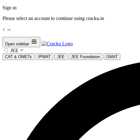
Sign in
Please select an account to continue using cracku.in
↓
→
Open sidebar
JEE
CAT & OMETs
IPMAT
JEE
JEE Foundation
GMAT