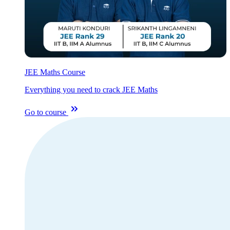
JEE Maths Course
Everything you need to crack JEE Maths
Go to course