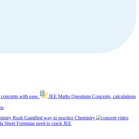
 concepts with ease.
JEE Maths Questions
Concepts, calculations
ns
mistry Rush
Gamified way to practice Chemistry
a Sheet
Formulas need to crack JEE