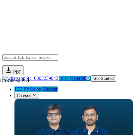
PDF
91- 6303239042
SSC Material
Get Started
Download PDF
JEE PYQs by Chapter
Courses