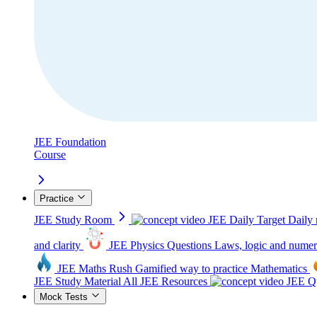
JEE Foundation
Course
Practice
JEE Study Room
JEE Daily Target
Daily 
and clarity
JEE Physics Questions
Laws, logic and numer
JEE Maths Rush
Gamified way to practice Mathematics
JEE Study Material
All JEE Resources
JEE Qu
Mock Tests