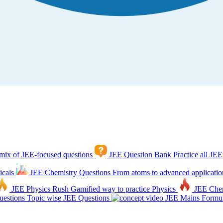
mix of JEE-focused questions
JEE Question Bank
Practice all JEE
icals
JEE Chemistry Questions
From atoms to advanced applicatio
JEE Physics Rush
Gamified way to practice Physics
JEE Che
estions
Topic wise JEE Questions
JEE Mains Formul