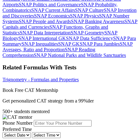
Airports
SNAP Politics and Governance
SNAP Probability,
Combinatorics
SNAP Current Affairs
SNAP Culture
SNAP Invention
and Discoveries
SNAP Economics
SNAP Physics
SNAP Number
Systems
SNAP People and Awards
SNAP Banking Awareness
SNAP
Capitals and Currencies
SNAP Functions, Graphs and
Statistics
SNAP Data Interpretation
SNAP Geometry
SNAP
Biology
SNAP International GK
SNAP Data Sufficiency
SNAP Para
Summary
SNAP Inequalities
SNAP GK
SNAP Para Jumbles
SNAP
Averages, Ratio and Proportion
SNAP Reading
Comprehension
SNAP National Parks and Wildlife Sanctuaries
Related Formulas With Tests
Trignometry - Formulas and Properties
Book Free CAT Mentorship
Get personalized CAT strategy from a 99%iler
500+ students mentored
Phone Number
Preferred Time