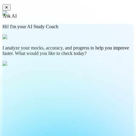
✕
Ask AI
Hi! I'm your AI Study Coach
I analyze your mocks, accuracy, and progress to help you improve
faster. What would you like to check today?