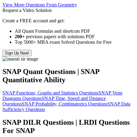
View More Questions From Geometry
Request a Video Solution
Create a FREE account and get:
All Quant Formulas and shortcuts PDF
200+
previous papers with solutions PDF
Top 5000+ MBA exam Solved Questions for Free
Sign Up Now!
SNAP Quant Questions | SNAP
Quantitative Ability
SNAP Functions, Graphs and Statistics Questions
SNAP Venn
Diagrams Questions
SNAP Time, Speed and Distance
Questions
SNAP Probability, Combinatorics Questions
SNAP Data
Sufficiency Questions
SNAP DILR Questions | LRDI Questions
For SNAP