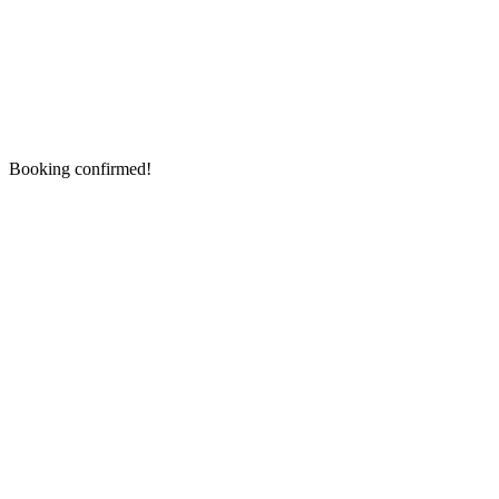
Booking confirmed!