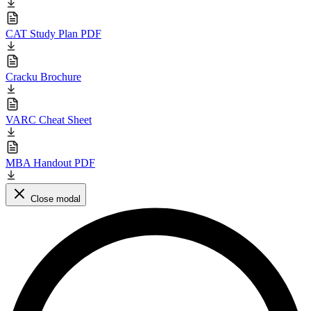
CAT Study Plan PDF
Cracku Brochure
VARC Cheat Sheet
MBA Handout PDF
Close modal