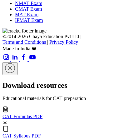
NMAT Exam
CMAT Exam
MAT Exam
IPMAT Exam
©2014-2026 Chaya Education Pvt Ltd |
Terms and Conditions
|
Privacy Policy
Made In India ❤️
Download resources
Educational materials for CAT preparation
CAT Formulas PDF
CAT Syllabus PDF