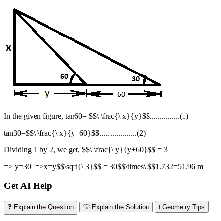
In the given figure, tan60= $$\ \frac{\ x}{y}$$...............(1)
tan30=$$\ \frac{\ x}{y+60}$$...................(2)
Dividing 1 by 2, we get, $$\ \frac{\ y}{y+60}$$ = 3
=> y=30 =>x=y$$\sqrt{\ 3}$$ = 30$$\times\ $$1.732=51.96 m
Get AI Help
❓ Explain the Question
💡 Explain the Solution
ℹ️ Geometry Tips