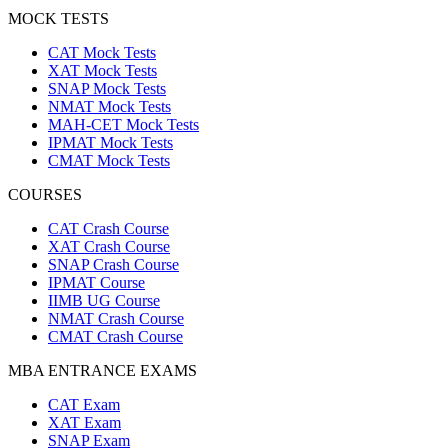
MOCK TESTS
CAT Mock Tests
XAT Mock Tests
SNAP Mock Tests
NMAT Mock Tests
MAH-CET Mock Tests
IPMAT Mock Tests
CMAT Mock Tests
COURSES
CAT Crash Course
XAT Crash Course
SNAP Crash Course
IPMAT Course
IIMB UG Course
NMAT Crash Course
CMAT Crash Course
MBA ENTRANCE EXAMS
CAT Exam
XAT Exam
SNAP Exam