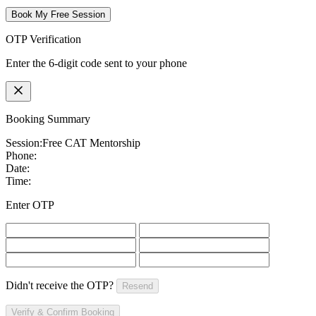
Book My Free Session
OTP Verification
Enter the 6-digit code sent to your phone
Booking Summary
Session:
Free CAT Mentorship
Phone:
Date:
Time:
Enter OTP
Didn't receive the OTP?
Resend
Verify & Confirm Booking