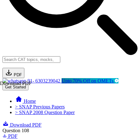
PDF
91- 6303239042
Upto 70% Off on OMETs
Download PDF
Get Started
Home
> SNAP Previous Papers
> SNAP 2008 Question Paper
Download PDF
Question 108
PDF