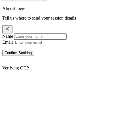
Almost there!
Tell us where to send your session details
Name
Email
Confirm Booking
Verifying OTP...