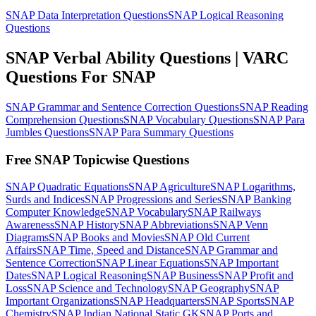
SNAP Data Interpretation Questions
SNAP Logical Reasoning
Questions
SNAP Verbal Ability Questions | VARC
Questions For SNAP
SNAP Grammar and Sentence Correction Questions
SNAP Reading
Comprehension Questions
SNAP Vocabulary Questions
SNAP Para
Jumbles Questions
SNAP Para Summary Questions
Free SNAP Topicwise Questions
SNAP Quadratic Equations
SNAP Agriculture
SNAP Logarithms,
Surds and Indices
SNAP Progressions and Series
SNAP Banking
Computer Knowledge
SNAP Vocabulary
SNAP Railways
Awareness
SNAP History
SNAP Abbreviations
SNAP Venn
Diagrams
SNAP Books and Movies
SNAP Old Current
Affairs
SNAP Time, Speed and Distance
SNAP Grammar and
Sentence Correction
SNAP Linear Equations
SNAP Important
Dates
SNAP Logical Reasoning
SNAP Business
SNAP Profit and
Loss
SNAP Science and Technology
SNAP Geography
SNAP
Important Organizations
SNAP Headquarters
SNAP Sports
SNAP
Chemistry
SNAP Indian National Static GK
SNAP Ports and