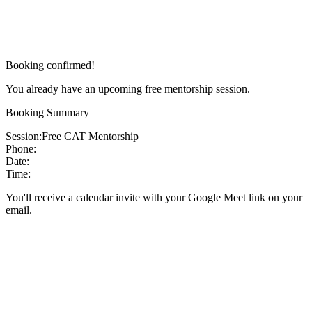
Booking confirmed!
You already have an upcoming free mentorship session.
Booking Summary
Session:
Free CAT Mentorship
Phone:
Date:
Time:
You'll receive a calendar invite with your Google Meet link on your
email.