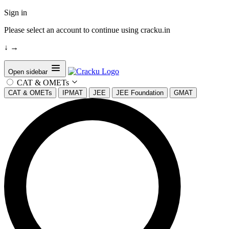
Sign in
Please select an account to continue using cracku.in
↓
→
Open sidebar
CAT & OMETs
CAT & OMETs
IPMAT
JEE
JEE Foundation
GMAT