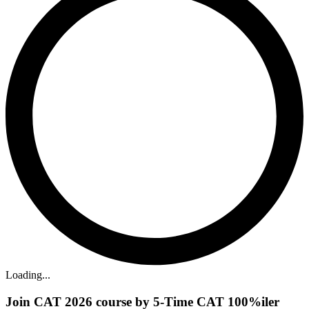
Loading...
Join CAT 2026 course by 5-Time CAT 100%iler