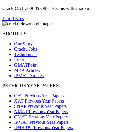
Crack CAT 2026 & Other Exams with Cracku!
Enroll Now
ABOUT US
Our Story
Cracku Jobs
Testimonials
Press
GMATPoint
MBA Articles
IPMAT Articles
PREVIOUS YEAR PAPERS
CAT Previous Year Papers
XAT Previous Year Papers
SNAP Previous Year Papers
NMAT Previous Year Papers
CMAT Previous Year Papers
IPMAT Previous Year Papers
IIMB UG Previous Year Papers