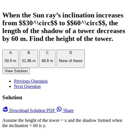
When the Sun ray’s inclination increases
from $$30^\circ$$ to $$60^\circ$$, the
length of the shadow of a tower decreases
by 60 m. Find the height of the tower.
A
B
C
D
50.9 m
51.96 m
48.8 m
None of these
View Solution
Previous Question
Next Question
Solution
Download
Solution PDF
Share
Assume the height of the tower = x and the shadow formed when
the inclination = 60 is y.