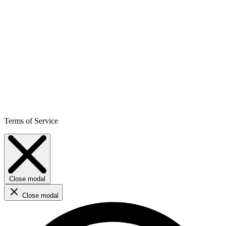
Terms of Service
Close modal
Close modal