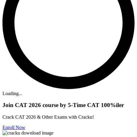
Loading...
Join CAT 2026 course by 5-Time CAT 100%iler
Crack CAT 2026 & Other Exams with Cracku!
Enroll Now