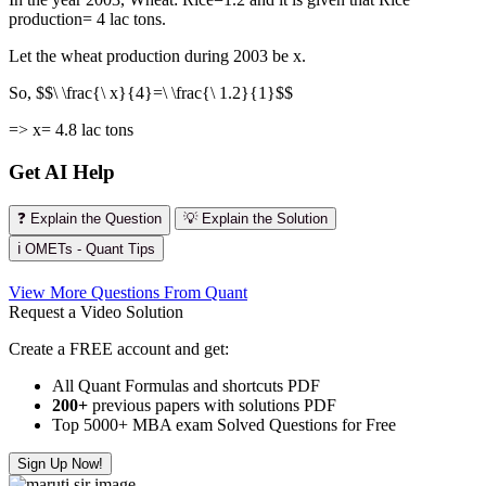
production= 4 lac tons.
Let the wheat production during 2003 be x.
So, $$\ \frac{\ x}{4}=\ \frac{\ 1.2}{1}$$
=> x= 4.8 lac tons
Get AI Help
❓ Explain the Question
💡 Explain the Solution
ℹ️ OMETs - Quant Tips
View More Questions From Quant
Request a Video Solution
Create a FREE account and get:
All Quant Formulas and shortcuts PDF
200+
previous papers with solutions PDF
Top 5000+ MBA exam Solved Questions for Free
Sign Up Now!