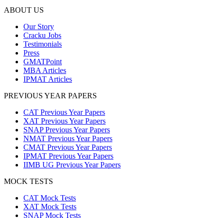
ABOUT US
Our Story
Cracku Jobs
Testimonials
Press
GMATPoint
MBA Articles
IPMAT Articles
PREVIOUS YEAR PAPERS
CAT Previous Year Papers
XAT Previous Year Papers
SNAP Previous Year Papers
NMAT Previous Year Papers
CMAT Previous Year Papers
IPMAT Previous Year Papers
IIMB UG Previous Year Papers
MOCK TESTS
CAT Mock Tests
XAT Mock Tests
SNAP Mock Tests