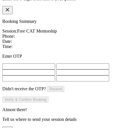
Booking Summary
Session:
Free CAT Mentorship
Phone:
Date:
Time:
Enter OTP
Didn't receive the OTP?
Resend
Verify & Confirm Booking
Almost there!
Tell us where to send your session details