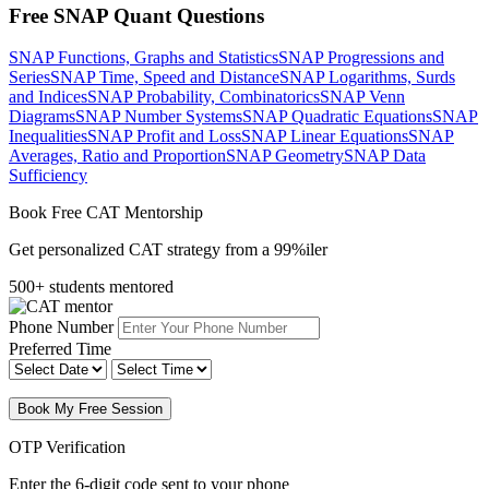
Free SNAP Quant Questions
SNAP Functions, Graphs and Statistics
SNAP Progressions and
Series
SNAP Time, Speed and Distance
SNAP Logarithms, Surds
and Indices
SNAP Probability, Combinatorics
SNAP Venn
Diagrams
SNAP Number Systems
SNAP Quadratic Equations
SNAP
Inequalities
SNAP Profit and Loss
SNAP Linear Equations
SNAP
Averages, Ratio and Proportion
SNAP Geometry
SNAP Data
Sufficiency
Book Free CAT Mentorship
Get personalized CAT strategy from a 99%iler
500+ students mentored
Phone Number
Preferred Time
Book My Free Session
OTP Verification
Enter the 6-digit code sent to your phone