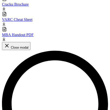
Cracku Brochure
VARC Cheat Sheet
MBA Handout PDF
Close modal