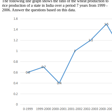
The following line graph shows the ratio of the wheat production to
rice production of a state in India over a period 7 years from 1999 -
2006. Answer the questions based on this data.