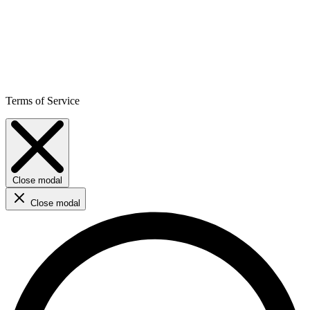
Terms of Service
Close modal
Close modal