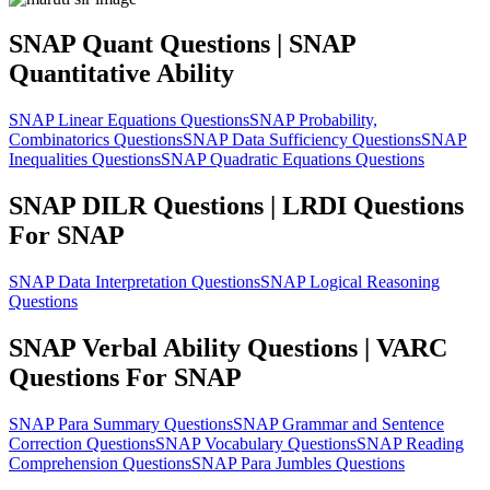
SNAP Quant Questions | SNAP
Quantitative Ability
SNAP Linear Equations Questions
SNAP Probability,
Combinatorics Questions
SNAP Data Sufficiency Questions
SNAP
Inequalities Questions
SNAP Quadratic Equations Questions
SNAP DILR Questions | LRDI Questions
For SNAP
SNAP Data Interpretation Questions
SNAP Logical Reasoning
Questions
SNAP Verbal Ability Questions | VARC
Questions For SNAP
SNAP Para Summary Questions
SNAP Grammar and Sentence
Correction Questions
SNAP Vocabulary Questions
SNAP Reading
Comprehension Questions
SNAP Para Jumbles Questions