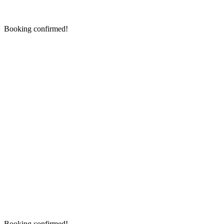
Booking confirmed!
Booking confirmed!