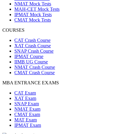
NMAT Mock Tests
MAH-CET Mock Tests
IPMAT Mock Tests
CMAT Mock Tests
COURSES
CAT Crash Course
XAT Crash Course
SNAP Crash Course
IPMAT Course
IIMB UG Course
NMAT Crash Course
CMAT Crash Course
MBA ENTRANCE EXAMS
CAT Exam
XAT Exam
SNAP Exam
NMAT Exam
CMAT Exam
MAT Exam
IPMAT Exam