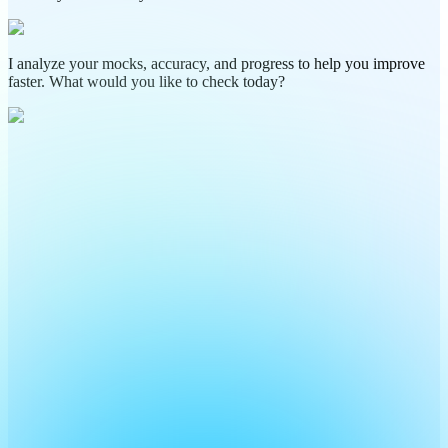
I analyze your mocks, accuracy, and progress to help you improve
faster. What would you like to check today?