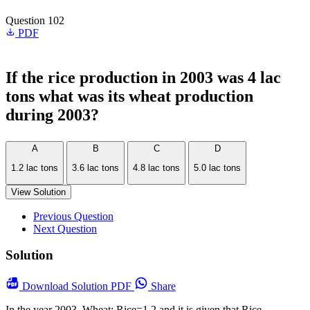
Question 102
PDF
If the rice production in 2003 was 4 lac
tons what was its wheat production
during 2003?
A
B
C
D
1.2 lac tons
3.6 lac tons
4.8 lac tons
5.0 lac tons
View Solution
Previous Question
Next Question
Solution
Download
Solution PDF
Share
In the year 2003, Wheat: Rice=1.2 and it is given that Rice