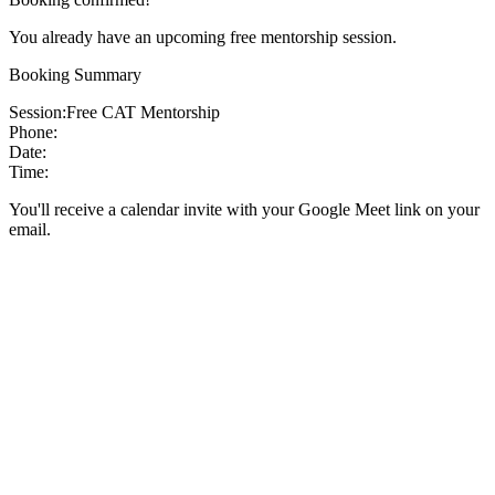
You already have an upcoming free mentorship session.
Booking Summary
Session:
Free CAT Mentorship
Phone:
Date:
Time:
You'll receive a calendar invite with your Google Meet link on your
email.