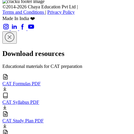
©2014-2026 Chaya Education Pvt Ltd |
Terms and Conditions
|
Privacy Policy
Made In India ❤️
Download resources
Educational materials for CAT preparation
CAT Formulas PDF
CAT Syllabus PDF
CAT Study Plan PDF