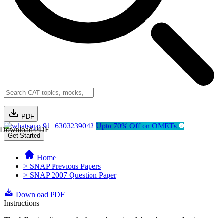
PDF
91- 6303239042
Upto 70% Off on OMETs
Download PDF
Get Started
Home
> SNAP Previous Papers
> SNAP 2007 Question Paper
Download PDF
Instructions