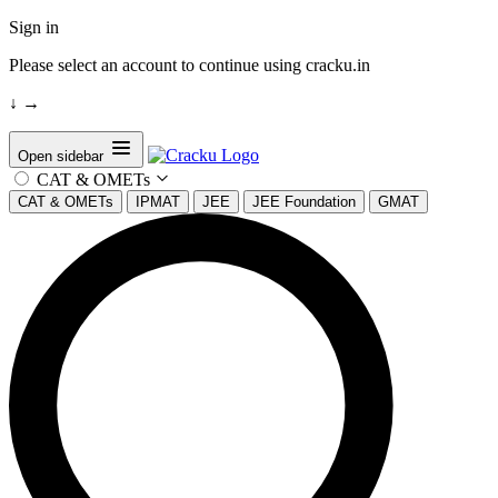
Sign in
Please select an account to continue using cracku.in
↓
→
Open sidebar
CAT & OMETs
CAT & OMETs
IPMAT
JEE
JEE Foundation
GMAT