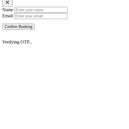
Name
Email
Confirm Booking
Verifying OTP...