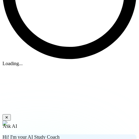
Loading...
✕
Ask AI
Hi! I'm your AI Study Coach