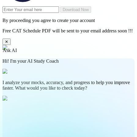
Download Now
By proceeding you agree to create your account
Free CAT Schedule PDF will be sent to your email address soon !!!
✕
Ask AI
Hi! I'm your AI Study Coach
I analyze your mocks, accuracy, and progress to help you improve
faster. What would you like to check today?