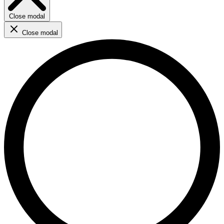
Close modal
Close modal