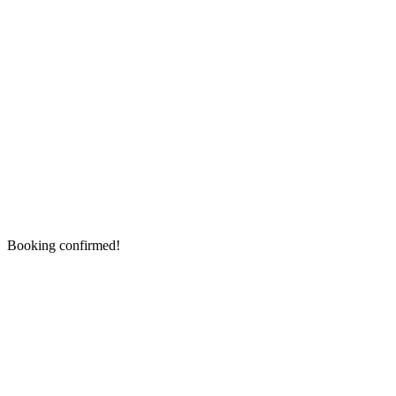
Booking confirmed!