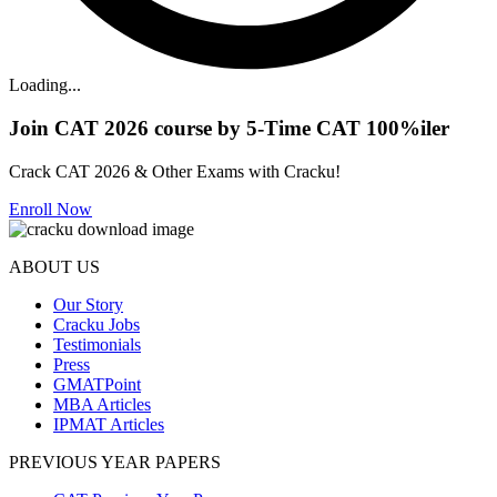
Loading...
Join CAT 2026 course by 5-Time CAT 100%iler
Crack CAT 2026 & Other Exams with Cracku!
Enroll Now
ABOUT US
Our Story
Cracku Jobs
Testimonials
Press
GMATPoint
MBA Articles
IPMAT Articles
PREVIOUS YEAR PAPERS