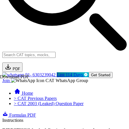
PDF
91- 6303239042
Last 114 Days
Get Started
Download PDF
Join
CAT WhatsApp Group
Home
> CAT Previous Papers
> CAT 2003 (Leaked) Question Paper
Formulas PDF
Instructions