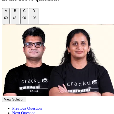
A
B
C
D
60
45.
90
105
View Solution
Previous Question
Next Question