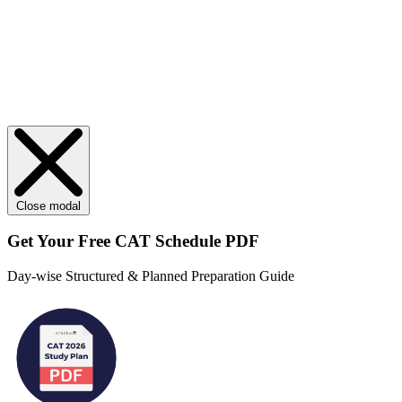
Close modal
Get Your
Free
CAT Schedule PDF
Day-wise Structured & Planned Preparation Guide