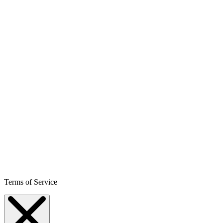
Terms of Service