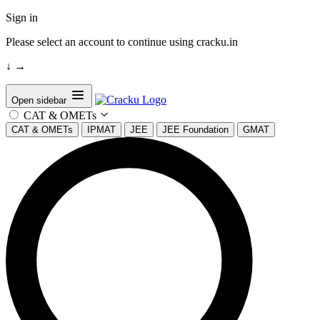
Sign in
Please select an account to continue using cracku.in
↓
→
Open sidebar
CAT & OMETs
CAT & OMETs
IPMAT
JEE
JEE Foundation
GMAT