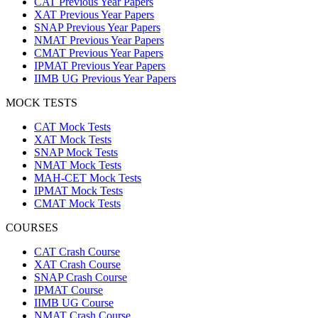
CAT Previous Year Papers
XAT Previous Year Papers
SNAP Previous Year Papers
NMAT Previous Year Papers
CMAT Previous Year Papers
IPMAT Previous Year Papers
IIMB UG Previous Year Papers
MOCK TESTS
CAT Mock Tests
XAT Mock Tests
SNAP Mock Tests
NMAT Mock Tests
MAH-CET Mock Tests
IPMAT Mock Tests
CMAT Mock Tests
COURSES
CAT Crash Course
XAT Crash Course
SNAP Crash Course
IPMAT Course
IIMB UG Course
NMAT Crash Course