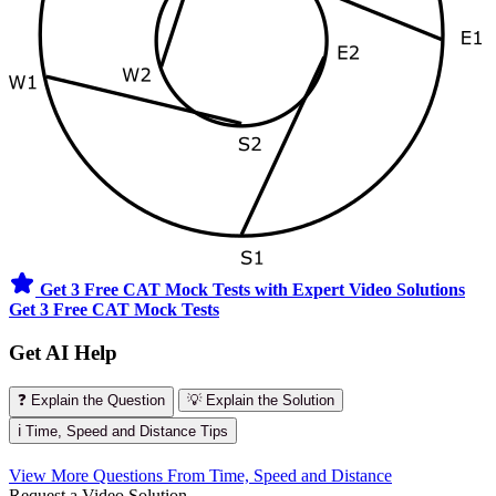
Get 3 Free CAT Mock Tests with Expert Video Solutions
Get 3 Free CAT Mock Tests
Get AI Help
❓ Explain the Question
💡 Explain the Solution
ℹ️ Time, Speed and Distance Tips
View More Questions From Time, Speed and Distance
Request a Video Solution