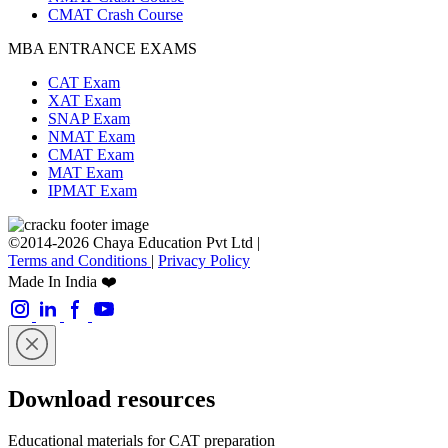
CMAT Crash Course
MBA ENTRANCE EXAMS
CAT Exam
XAT Exam
SNAP Exam
NMAT Exam
CMAT Exam
MAT Exam
IPMAT Exam
©2014-2026 Chaya Education Pvt Ltd |
Terms and Conditions
|
Privacy Policy
Made In India ❤️
Download resources
Educational materials for CAT preparation