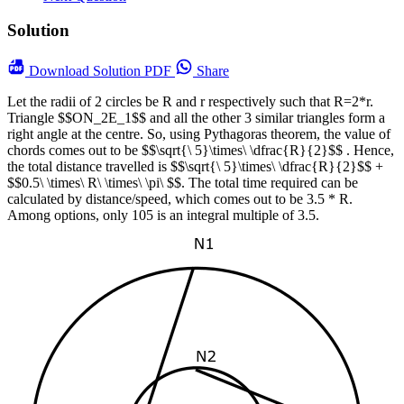
Solution
Download
Solution PDF
Share
Let the radii of 2 circles be R and r respectively such that R=2*r.
Triangle $$ON_2E_1$$ and all the other 3 similar triangles form a
right angle at the centre. So, using Pythagoras theorem, the value of
chords comes out to be $$\sqrt{\ 5}\times\ \dfrac{R}{2}$$ . Hence,
the total distance travelled is $$\sqrt{\ 5}\times\ \dfrac{R}{2}$$ +
$$0.5\ \times\ R\ \times\ \pi\ $$. The total time required can be
calculated by distance/speed, which comes out to be 3.5 * R.
Among options, only 105 is an integral multiple of 3.5.