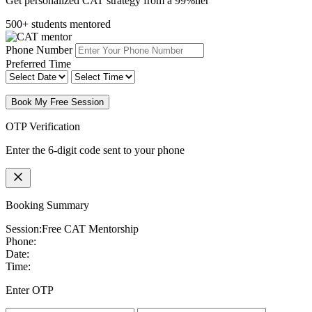
Get personalized CAT strategy from a 99%iler
500+ students mentored
Phone Number
Preferred Time
Book My Free Session
OTP Verification
Enter the 6-digit code sent to your phone
Booking Summary
Session:
Free CAT Mentorship
Phone:
Date:
Time:
Enter OTP