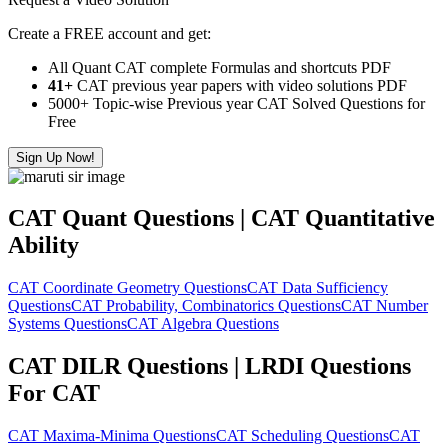
Create a FREE account and get:
All Quant CAT complete Formulas and shortcuts PDF
41+
CAT previous year papers with video solutions PDF
5000+ Topic-wise Previous year CAT Solved Questions for
Free
Sign Up Now!
CAT Quant Questions | CAT Quantitative
Ability
CAT Coordinate Geometry Questions
CAT Data Sufficiency
Questions
CAT Probability, Combinatorics Questions
CAT Number
Systems Questions
CAT Algebra Questions
CAT DILR Questions | LRDI Questions
For CAT
CAT Maxima-Minima Questions
CAT Scheduling Questions
CAT