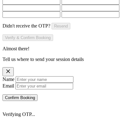
Didn't receive the OTP?
Resend
Verify & Confirm Booking
Almost there!
Tell us where to send your session details
Name
Email
Confirm Booking
Verifying OTP...