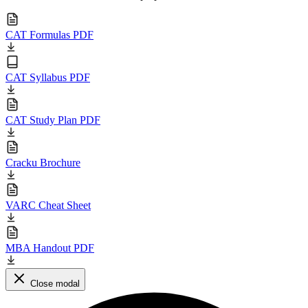
CAT Formulas PDF
CAT Syllabus PDF
CAT Study Plan PDF
Cracku Brochure
VARC Cheat Sheet
MBA Handout PDF
Close modal