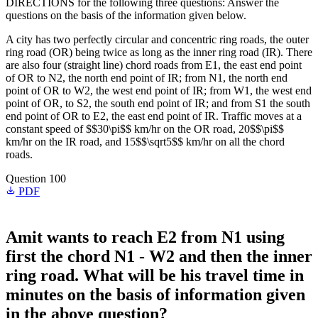
DIRECTIONS for the following three questions: Answer the
questions on the basis of the information given below.
A city has two perfectly circular and concentric ring roads, the outer
ring road (OR) being twice as long as the inner ring road (IR). There
are also four (straight line) chord roads from E1, the east end point
of OR to N2, the north end point of IR; from N1, the north end
point of OR to W2, the west end point of IR; from W1, the west end
point of OR, to S2, the south end point of IR; and from S1 the south
end point of OR to E2, the east end point of IR. Traffic moves at a
constant speed of $$30\pi$$ km/hr on the OR road, 20$$\pi$$
km/hr on the IR road, and 15$$\sqrt5$$ km/hr on all the chord
roads.
Question 100
PDF
Amit wants to reach E2 from N1 using
first the chord N1 - W2 and then the inner
ring road. What will be his travel time in
minutes on the basis of information given
in the above question?