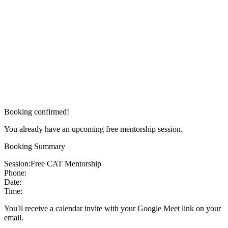
Booking confirmed!
You already have an upcoming free mentorship session.
Booking Summary
Session:
Free CAT Mentorship
Phone:
Date:
Time:
You'll receive a calendar invite with your Google Meet link on your
email.