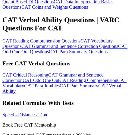
Quant Based DI Questions
CAT Data Interpretation Basics
Questions
CAT Coins and Weights Questions
CAT Verbal Ability Questions | VARC
Questions For CAT
CAT Reading Comprehension Questions
CAT Vocabulary
Questions
CAT Grammar and Sentence Correction Questions
CAT
Odd One Out Questions
CAT Para Summary Questions
Free CAT Verbal Questions
CAT Critical Reasoning
CAT Grammar and Sentence
Correction
CAT Odd One Out
CAT Reading Comprehension
CAT
Vocabulary
CAT Para Jumbles
CAT Para Summary
CAT Verbal
Ability
Related Formulas With Tests
Speed - Distance - Time
Book Free CAT Mentorship