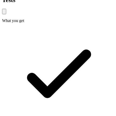
Tests
What you get