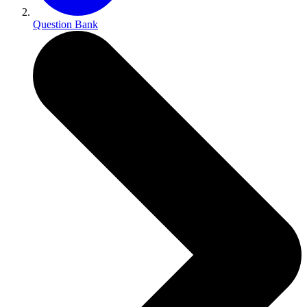
Question Bank