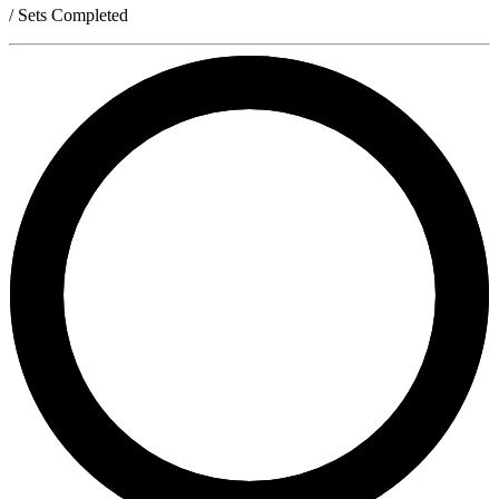
/ Sets Completed