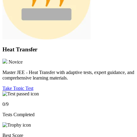
Heat Transfer
Novice
Master JEE - Heat Transfer with adaptive tests, expert guidance, and
comprehensive learning materials.
Take Topic Test
0/9
Tests Completed
Best Score