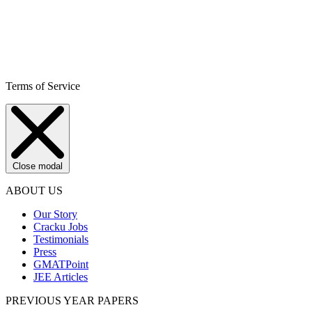
Terms of Service
Close modal
ABOUT US
Our Story
Cracku Jobs
Testimonials
Press
GMATPoint
JEE Articles
PREVIOUS YEAR PAPERS