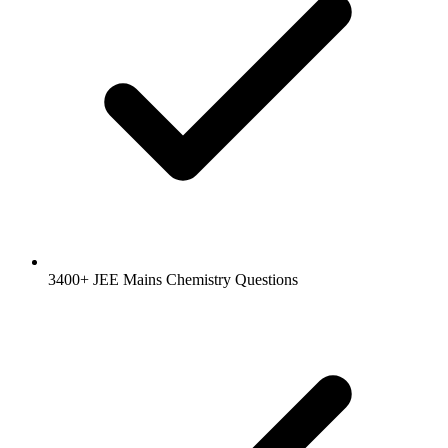
3400+ JEE Mains Chemistry Questions