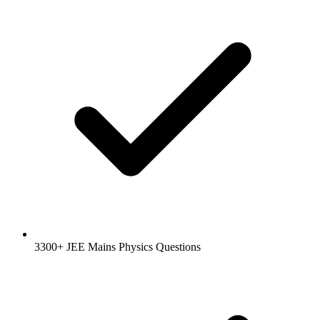
3300+ JEE Mains Physics Questions