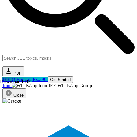
PDF
JEE Q.Bank @Rs.299
Get Started
Download PDF
Join
JEE WhatsApp Group
Close