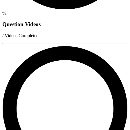
%
Question Videos
/ Videos Completed