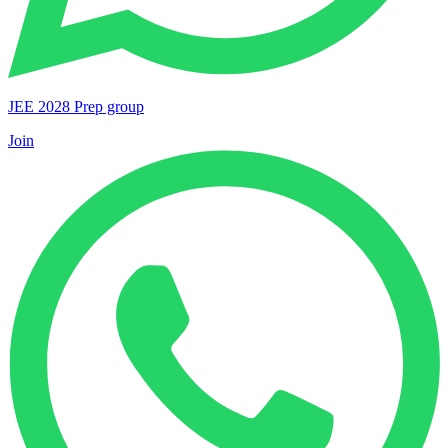
JEE 2028 Prep group
Join