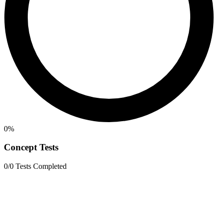
0%
Concept Tests
0/0 Tests Completed