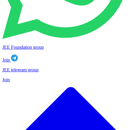
JEE Foundation group
Join
JEE telegram group
Join