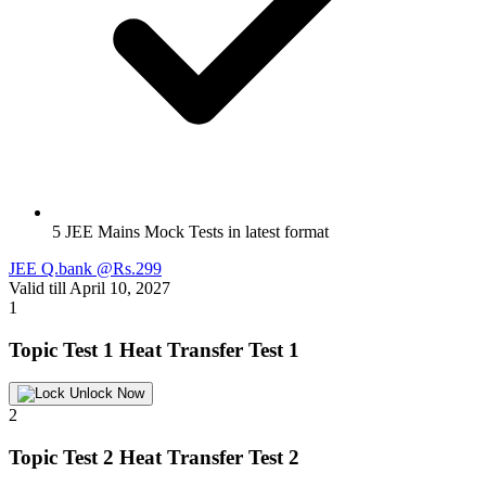
5 JEE Mains Mock Tests in latest format
JEE Q.bank @Rs.299
Valid till April 10, 2027
1
Topic Test 1
Heat Transfer Test 1
Unlock Now
2
Topic Test 2
Heat Transfer Test 2