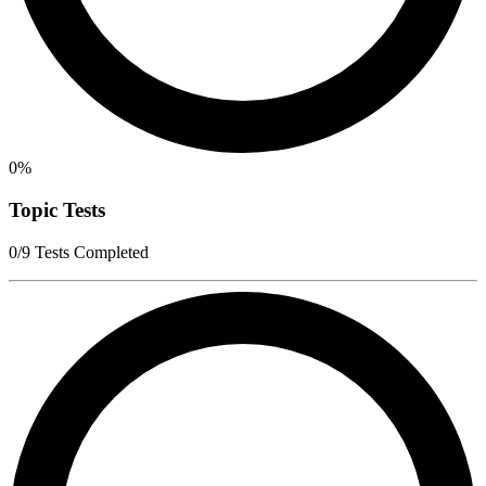
0%
Topic Tests
0/9 Tests Completed