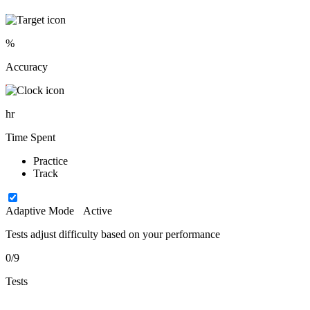
%
Accuracy
hr
Time Spent
Practice
Track
Adaptive Mode
Active
Tests adjust difficulty based on your performance
0/9
Tests