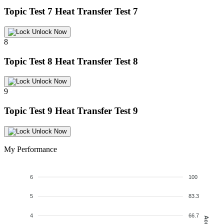
Topic Test 7
Heat Transfer Test 7
Unlock Now
8
Topic Test 8
Heat Transfer Test 8
Unlock Now
9
Topic Test 9
Heat Transfer Test 9
Unlock Now
My Performance
6
100
5
83.3
4
66.7