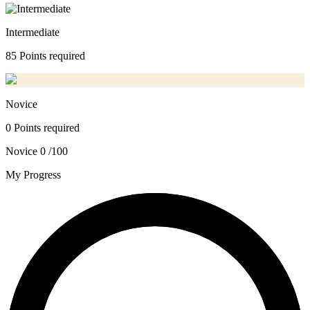
Intermediate
85 Points required
Novice
0 Points required
Novice
0 /100
My Progress