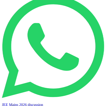
JEE Mains 2026 discussion