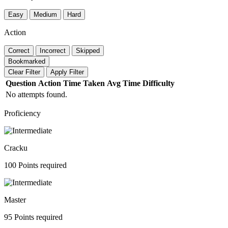
Easy
Medium
Hard
Action
Correct
Incorrect
Skipped
Bookmarked
Clear Filter
Apply Filter
Question
Action
Time Taken
Avg Time
Difficulty
No attempts found.
Proficiency
Cracku
100 Points required
Master
95 Points required