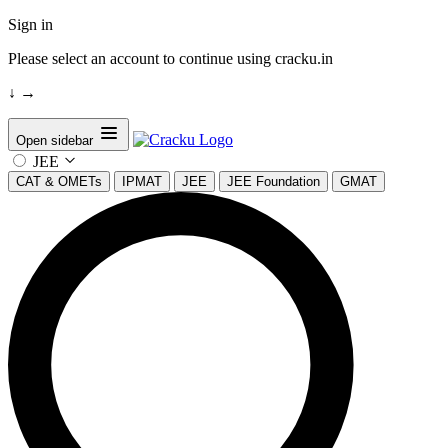
Sign in
Please select an account to continue using cracku.in
↓
→
Open sidebar
JEE
CAT & OMETs
IPMAT
JEE
JEE Foundation
GMAT