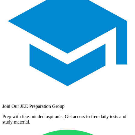
Join Our JEE Preparation Group
Prep with like-minded aspirants; Get access to free daily tests and
study material.