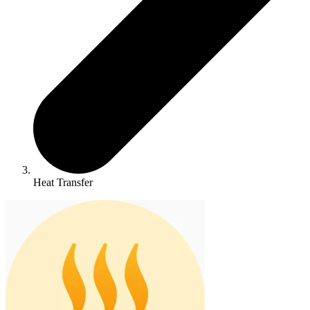
Heat Transfer