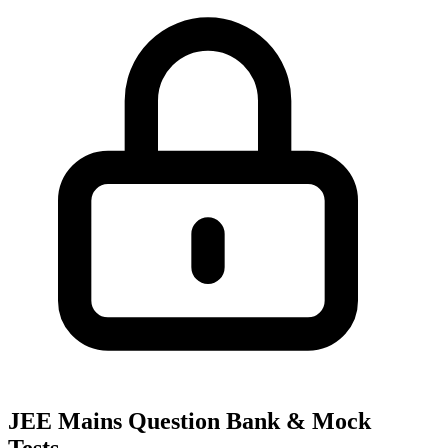
JEE Mains Question Bank & Mock