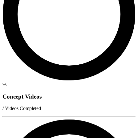
%
Concept Videos
/ Videos Completed