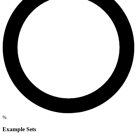
%
Example Sets