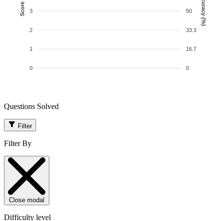
Accuracy (%)
Score
3
50
2
33.3
1
16.7
0
0
Questions Solved
Filter
Filter By
Close modal
Difficulty level