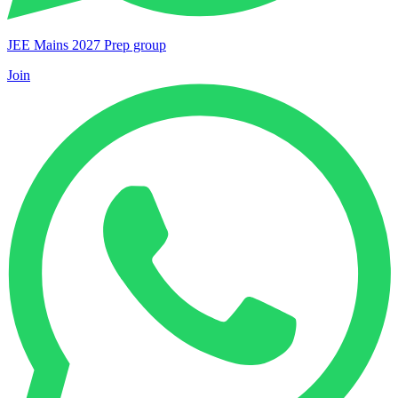
JEE Mains 2027 Prep group
Join