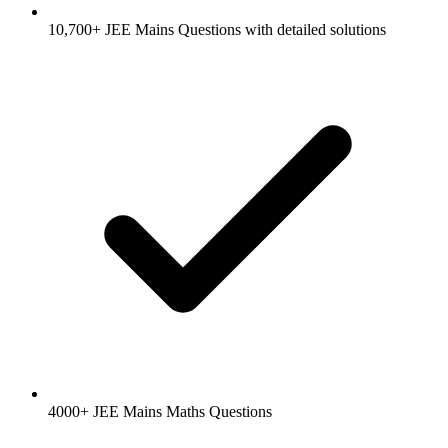
10,700+ JEE Mains Questions with detailed solutions
4000+ JEE Mains Maths Questions