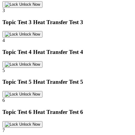
Unlock Now
3
Topic Test 3
Heat Transfer Test 3
Unlock Now
4
Topic Test 4
Heat Transfer Test 4
Unlock Now
5
Topic Test 5
Heat Transfer Test 5
Unlock Now
6
Topic Test 6
Heat Transfer Test 6
Unlock Now
7