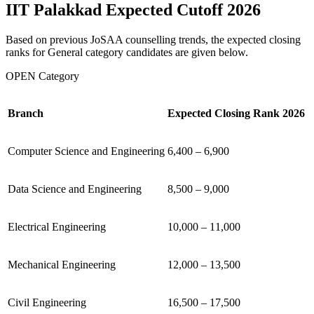
IIT Palakkad Expected Cutoff 2026
Based on previous JoSAA counselling trends, the expected closing
ranks for General category candidates are given below.
OPEN Category
Branch
Expected Closing Rank 2026
Computer Science and Engineering
6,400 – 6,900
Data Science and Engineering
8,500 – 9,000
Electrical Engineering
10,000 – 11,000
Mechanical Engineering
12,000 – 13,500
Civil Engineering
16,500 – 17,500