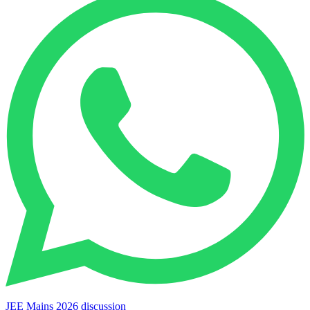
JEE Mains 2026 discussion