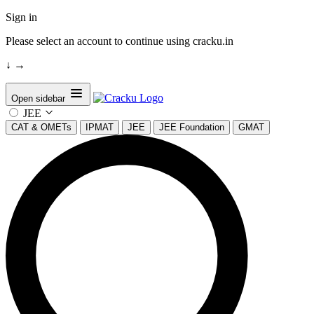
Sign in
Please select an account to continue using cracku.in
↓
→
Open sidebar
JEE
CAT & OMETs
IPMAT
JEE
JEE Foundation
GMAT