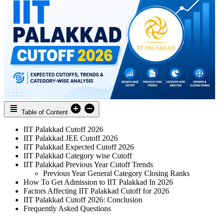
Table of Content
IIT Palakkad Cutoff 2026
IIT Palakkad JEE Cutoff 2026
IIT Palakkad Expected Cutoff 2026
IIT Palakkad Category wise Cutoff
IIT Palakkad Previous Year Cutoff Trends
Previous Year General Category Closing Ranks
How To Get Admission to IIT Palakkad In 2026
Factors Affecting IIT Palakkad Cutoff for 2026
IIT Palakkad Cutoff 2026: Conclusion
Frequently Asked Questions