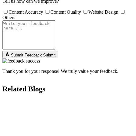
Tell us how can we improve?
Content Accuracy
Content Quality
Website Design
Others
Submit Feedback
Submit
Thank you for your response! We truly value your feedback.
Related Blogs