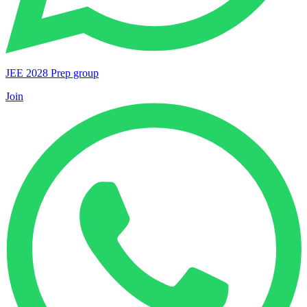
JEE 2028 Prep group
Join