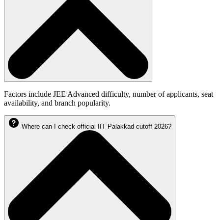
Factors include JEE Advanced difficulty, number of applicants, seat
availability, and branch popularity.
Where can I check official IIT Palakkad cutoff 2026?