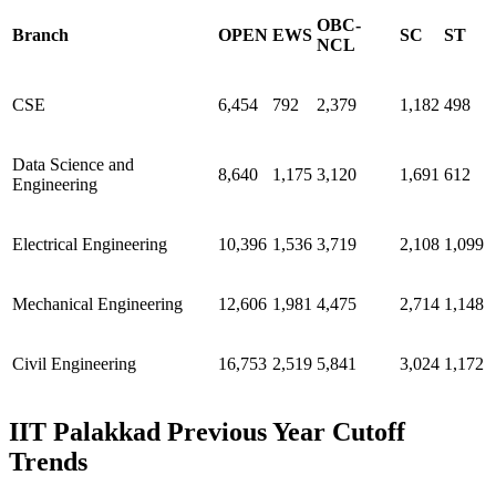
OBC-
Branch
OPEN
EWS
SC
ST
NCL
CSE
6,454
792
2,379
1,182
498
Data Science and
8,640
1,175
3,120
1,691
612
Engineering
Electrical Engineering
10,396
1,536
3,719
2,108
1,099
Mechanical Engineering
12,606
1,981
4,475
2,714
1,148
Civil Engineering
16,753
2,519
5,841
3,024
1,172
IIT Palakkad Previous Year Cutoff
Trends