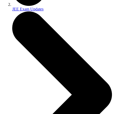
JEE Exam Updates