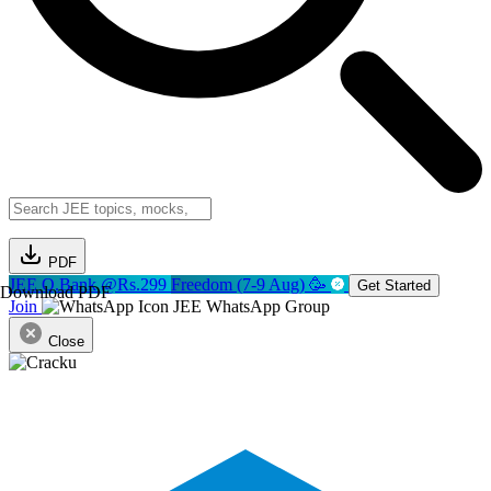
PDF
JEE Q.Bank @Rs.299
Freedom (7-9 Aug) 🥳
Get Started
Download PDF
Join
JEE WhatsApp Group
Close