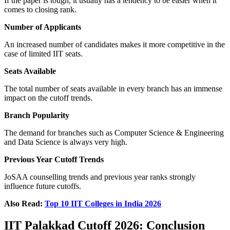
If the paper is tough, it usually has a tendency to be easier when it
comes to closing rank.
Number of Applicants
An increased number of candidates makes it more competitive in the
case of limited IIT seats.
Seats Available
The total number of seats available in every branch has an immense
impact on the cutoff trends.
Branch Popularity
The demand for branches such as Computer Science & Engineering
and Data Science is always very high.
Previous Year Cutoff Trends
JoSAA counselling trends and previous year ranks strongly
influence future cutoffs.
Also Read:
Top 10 IIT Colleges in India 2026
IIT Palakkad Cutoff 2026: Conclusion