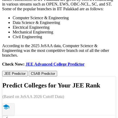
in various streams such as OPEN, EWS, OBC-NCL, SC, and ST.
Some of the popular branches in IIT Palakkad are as follows:
Computer Science & Engineering
Data Science & Engineering
Electrical Engineering
Mechanical Engineering
Civil Engineering
According to the 2025 JoSAA data, Computer Science &
Engineering was the most competitive branch out of all the other
branches.
Check Now:
JEE Advanced College Predictor
JEE Predictor
CSAB Predictor
Predict Colleges for Your JEE Rank
(Based on JoSAA 2026 Cutoff Data)