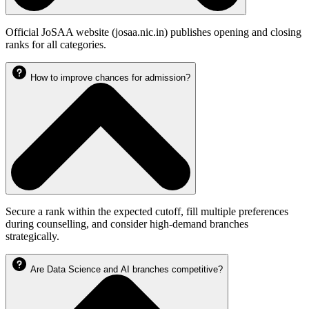
Official JoSAA website (josaa.nic.in) publishes opening and closing
ranks for all categories.
How to improve chances for admission?
Secure a rank within the expected cutoff, fill multiple preferences
during counselling, and consider high-demand branches
strategically.
Are Data Science and AI branches competitive?