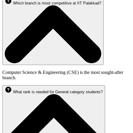
Which branch is most competitive at IIT Palakkad?
Computer Science & Engineering (CSE) is the most sought-after
branch.
What rank is needed for General category students?