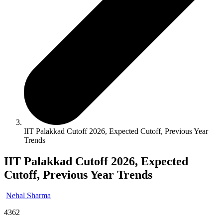
IIT Palakkad Cutoff 2026, Expected Cutoff, Previous Year
Trends
IIT Palakkad Cutoff 2026, Expected
Cutoff, Previous Year Trends
Nehal Sharma
4362