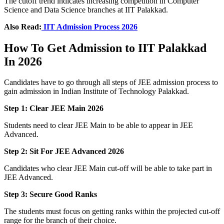
The cutoff trend indicates increasing competition in Computer
Science and Data Science branches at IIT Palakkad.
Also Read:
IIT Admission Process 2026
How To Get Admission to IIT Palakkad
In 2026
Candidates have to go through all steps of JEE admission process to
gain admission in Indian Institute of Technology Palakkad.
Step 1: Clear JEE Main 2026
Students need to clear JEE Main to be able to appear in JEE
Advanced.
Step 2: Sit For JEE Advanced 2026
Candidates who clear JEE Main cut-off will be able to take part in
JEE Advanced.
Step 3: Secure Good Ranks
The students must focus on getting ranks within the projected cut-off
range for the branch of their choice.