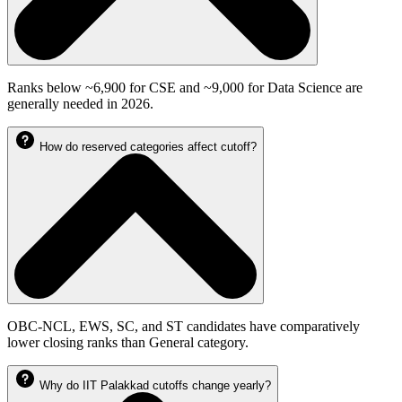
Ranks below ~6,900 for CSE and ~9,000 for Data Science are
generally needed in 2026.
How do reserved categories affect cutoff?
OBC-NCL, EWS, SC, and ST candidates have comparatively
lower closing ranks than General category.
Why do IIT Palakkad cutoffs change yearly?