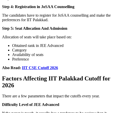
Step 4: Registration in JoSAA Counselling
The candidates have to register for JoSAA counselling and make the
preferences for IIT Palakkad.
Step 5: Seat Allocation And Admission
Allocation of seats will take place based on:
Obtained rank in JEE Advanced
Category
Availability of seats
Preference
Also Read:
IIT CSE Cutoff 2026
Factors Affecting IIT Palakkad Cutoff for
2026
There are a few parameters that impact the cutoffs every year.
Difficulty Level of JEE Advanced