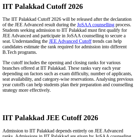
IIT Palakkad Cutoff 2026
The IIT Palakkad Cutoff 2026 will be released after the declaration
of the JEE Advanced result during the
JoSAA counselling
process.
Students seeking admission to IIT Palakkad must first qualify for
JEE Advanced and participate in JoSAA counselling to secure a
seat. Understanding the
JEE Advanced Cutoff
trends can help
candidates estimate the rank required for admission into different
B.Tech programs.
The cutoff includes the opening and closing ranks for various
branches offered at IIT Palakkad. These ranks vary each year
depending on factors such as exam difficulty, number of applicants,
seat availability, and category-wise reservations. Analysing previous
year cutoffs can help students plan their preparation and counselling
strategy more effectively.
Download IIT Palakkad Cutoff PDF
IIT Palakkad JEE Cutoff 2026
Admission to IIT Palakkad depends entirely on JEE Advanced
ranks. Admissions in IIT Palakkad are given by JoSAA counseling