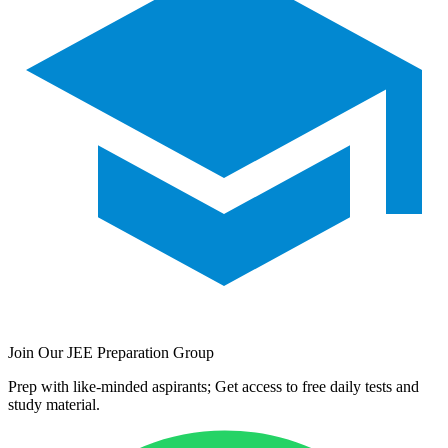
Join Our JEE Preparation Group
Prep with like-minded aspirants; Get access to free daily tests and
study material.