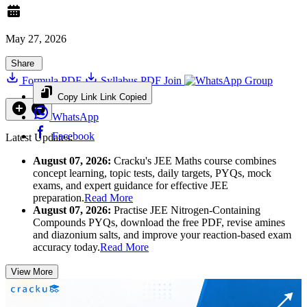
May 27, 2026
Share
Formula PDF
Syllabus PDF
Join
Group
Copy Link
Link Copied
WhatsApp
Facebook
Latest Updates:
August 07, 2026:
Cracku's JEE Maths course combines
concept learning, topic tests, daily targets, PYQs, mock
exams, and expert guidance for effective JEE
preparation.
Read More
August 07, 2026:
Practise JEE Nitrogen-Containing
Compounds PYQs, download the free PDF, revise amines
and diazonium salts, and improve your reaction-based exam
accuracy today.
Read More
View More