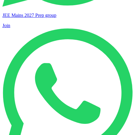
JEE Mains 2027 Prep group
Join