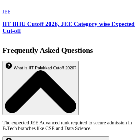
JEE
IIT BHU Cutoff 2026, JEE Category wise Expected
Cut-off
Frequently Asked Questions
What is IIT Palakkad Cutoff 2026?
The expected JEE Advanced rank required to secure admission in
B.Tech branches like CSE and Data Science.