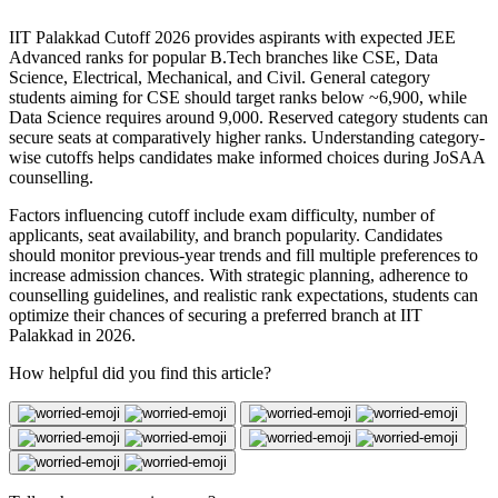
IIT Palakkad Cutoff 2026 provides aspirants with expected JEE
Advanced ranks for popular B.Tech branches like CSE, Data
Science, Electrical, Mechanical, and Civil. General category
students aiming for CSE should target ranks below ~6,900, while
Data Science requires around 9,000. Reserved category students can
secure seats at comparatively higher ranks. Understanding category-
wise cutoffs helps candidates make informed choices during JoSAA
counselling.
Factors influencing cutoff include exam difficulty, number of
applicants, seat availability, and branch popularity. Candidates
should monitor previous-year trends and fill multiple preferences to
increase admission chances. With strategic planning, adherence to
counselling guidelines, and realistic rank expectations, students can
optimize their chances of securing a preferred branch at IIT
Palakkad in 2026.
How helpful did you find this article?