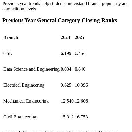
Previous year trends help students understand branch popularity and
competition levels.
Previous Year General Category Closing Ranks
Branch
2024
2025
CSE
6,199
6,454
Data Science and Engineering
8,084
8,640
Electrical Engineering
9,625
10,396
Mechanical Engineering
12,540
12,606
Civil Engineering
15,812
16,753