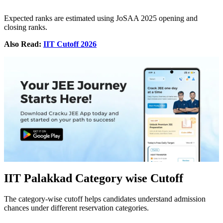
Expected ranks are estimated using JoSAA 2025 opening and
closing ranks.
Also Read:
IIT Cutoff 2026
IIT Palakkad Category wise Cutoff
The category-wise cutoff helps candidates understand admission
chances under different reservation categories.