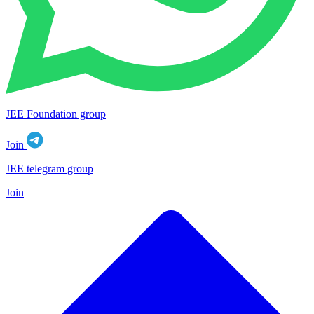
JEE Foundation group
Join
JEE telegram group
Join