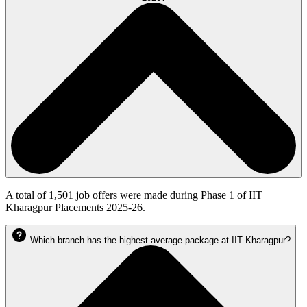
A total of 1,501 job offers were made during Phase 1 of IIT
Kharagpur Placements 2025-26.
Which branch has the highest average package at IIT Kharagpur?