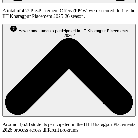
A total of 457 Pre-Placement Offers (PPOs) were secured during the
IIT Kharagpur Placement 2025-26 season.
How many students participated in IIT Kharagpur Placements
2026?
Around 3,628 students participated in the IIT Kharagpur Placements
2026 process across different programs.