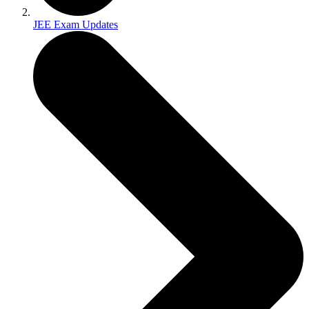
JEE Exam Updates