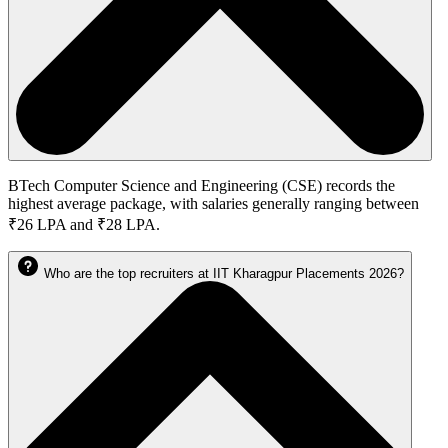
BTech Computer Science and Engineering (CSE) records the
highest average package, with salaries generally ranging between
₹26 LPA and ₹28 LPA.
Who are the top recruiters at IIT Kharagpur Placements 2026?