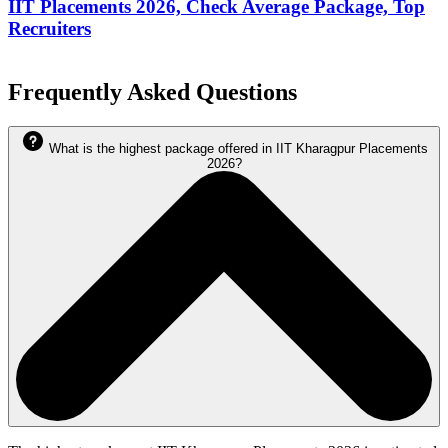
IIT Placements 2026, Check Average Package, Top
Recruiters
Frequently Asked Questions
What is the highest package offered in IIT Kharagpur Placements
2026?