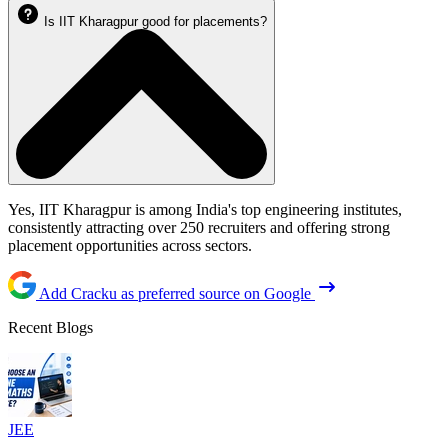
Is IIT Kharagpur good for placements?
Yes, IIT Kharagpur is among India's top engineering institutes,
consistently attracting over 250 recruiters and offering strong
placement opportunities across sectors.
Add Cracku as preferred source on Google
Recent Blogs
JEE