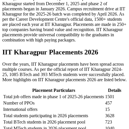
Kharagpur started from December 1, 2025 and phase 2 of
placements began in January 2026. Campus recruitment drive at IIT
Kharagpur for the 2025-26 batch was completed by April 2026. As
per the Career Development Centre's official data, 1500+ students
are placed each year at IIT Kharagpur. Placements are made in 250+
top companies having brand value and recognition. IIT Kharagpur
placements provide universal compatibility to the graduates in
combination with high paying packages.
IIT Kharagpur Placements 2026
Over the years, IIT Kharagpur placements have been spread across
multiple courses. As per the official report of IIT Kharagpur 2024-
25, 1085 BTech and 393 MTech students were successfully placed.
More highlights on IIT Kharagpur placements 2026 are listed below.
Placement Particulars
Details
Total job offers made in phase 1 of 2025-26 placements
1501
Number of PPOs
457
International offers
15
Total students participating in 2026 placements
3628
Total BTech students in 2026 placement pool
723
Total MTech students in 2026 placement pool
1040