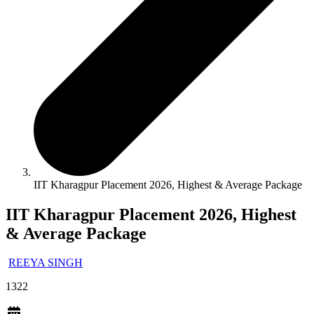
IIT Kharagpur Placement 2026, Highest & Average Package
IIT Kharagpur Placement 2026, Highest
& Average Package
REEYA SINGH
1322