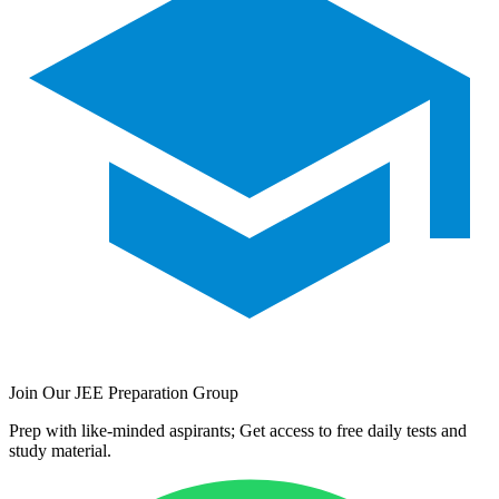
Join Our JEE Preparation Group
Prep with like-minded aspirants; Get access to free daily tests and
study material.