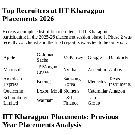
Top Recruiters at IIT Kharagpur
Placements 2026
Here is a complete list of top recruiters at IIT Kharagpur
participating in the 2025-26 placement session phase 1. Phase 2 was
recently concluded and the final report is expected to be out soon.
Goldman
Apple
McKinsey
Google
Databricks
Sachs
JP Morgan
Microsoft
Nvidia
Accenture
Airbus
Chase
American
Samsung
Texas
Boeing
Mercedes
Express
Korea
Instruments
Qualcomm
Exxon Mobil
Siemens
Caterpillar
Amazon
Schlumberger
L&T;
Tata
Walmart
Limited
Finance
Group
IIT Kharagpur Placements: Previous
Year Placements Analysis