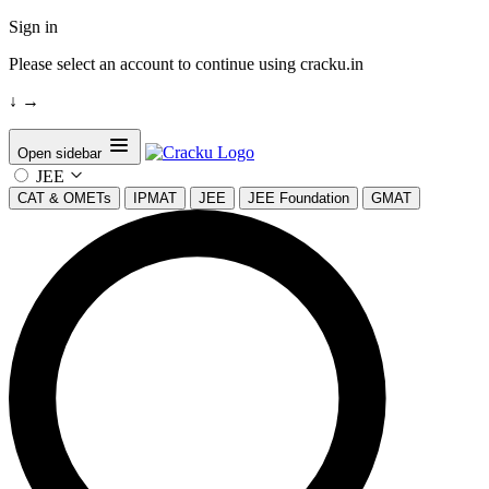
Sign in
Please select an account to continue using cracku.in
↓
→
Open sidebar
JEE
CAT & OMETs
IPMAT
JEE
JEE Foundation
GMAT