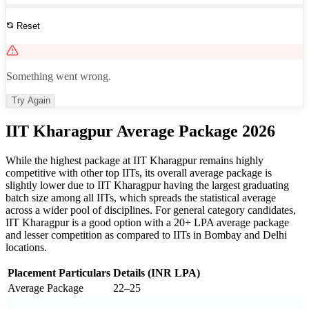
Reset
See All Results
Something went wrong.
Try Again
IIT Kharagpur Average Package 2026
While the highest package at IIT Kharagpur remains highly
competitive with other top IITs, its overall average package is
slightly lower due to IIT Kharagpur having the largest graduating
batch size among all IITs, which spreads the statistical average
across a wider pool of disciplines. For general category candidates,
IIT Kharagpur is a good option with a 20+ LPA average package
and lesser competition as compared to IITs in Bombay and Delhi
locations.
Placement Particulars
Details (INR LPA)
Average Package
22–25