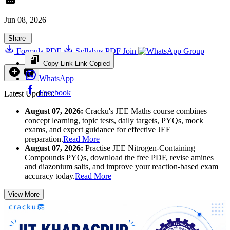
Jun 08, 2026
Share
Formula PDF
Syllabus PDF
Join
Group
Copy Link
Link Copied
WhatsApp
Facebook
Latest Updates:
August 07, 2026:
Cracku's JEE Maths course combines
concept learning, topic tests, daily targets, PYQs, mock
exams, and expert guidance for effective JEE
preparation.
Read More
August 07, 2026:
Practise JEE Nitrogen-Containing
Compounds PYQs, download the free PDF, revise amines
and diazonium salts, and improve your reaction-based exam
accuracy today.
Read More
View More