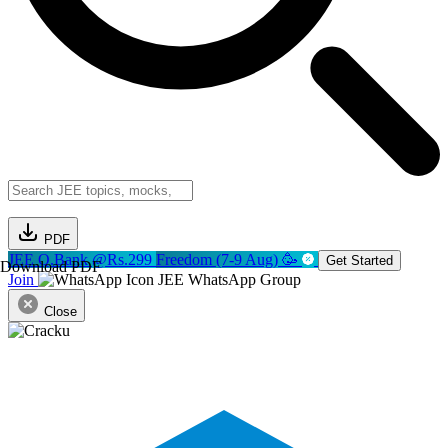
PDF
JEE Q.Bank @Rs.299
Freedom (7-9 Aug) 🥳
Get Started
Download PDF
Join
JEE WhatsApp Group
Close