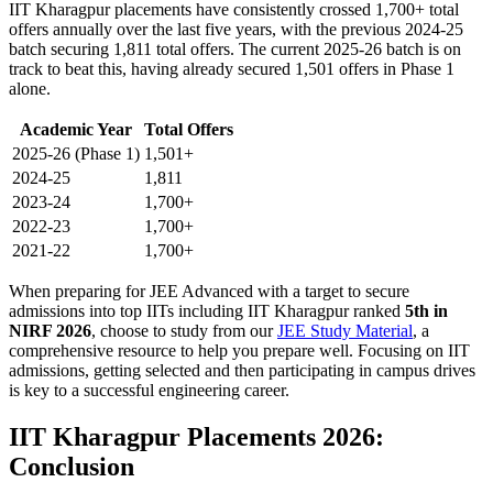
IIT Kharagpur placements have consistently crossed 1,700+ total
offers annually over the last five years, with the previous 2024-25
batch securing 1,811 total offers. The current 2025-26 batch is on
track to beat this, having already secured 1,501 offers in Phase 1
alone.
Academic Year
Total Offers
2025-26 (Phase 1)
1,501+
2024-25
1,811
2023-24
1,700+
2022-23
1,700+
2021-22
1,700+
When preparing for JEE Advanced with a target to secure
admissions into top IITs including IIT Kharagpur ranked
5th in
NIRF 2026
, choose to study from our
JEE Study Material
, a
comprehensive resource to help you prepare well. Focusing on IIT
admissions, getting selected and then participating in campus drives
is key to a successful engineering career.
IIT Kharagpur Placements 2026:
Conclusion