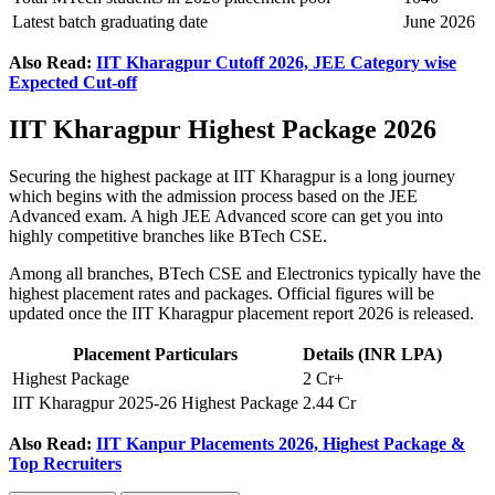
Latest batch graduating date
June 2026
Also Read:
IIT Kharagpur Cutoff 2026, JEE Category wise
Expected Cut-off
IIT Kharagpur Highest Package 2026
Securing the highest package at IIT Kharagpur is a long journey
which begins with the admission process based on the JEE
Advanced exam. A high JEE Advanced score can get you into
highly competitive branches like BTech CSE.
Among all branches, BTech CSE and Electronics typically have the
highest placement rates and packages. Official figures will be
updated once the IIT Kharagpur placement report 2026 is released.
Placement Particulars
Details (INR LPA)
Highest Package
2 Cr+
IIT Kharagpur 2025-26 Highest Package
2.44 Cr
Also Read:
IIT Kanpur Placements 2026, Highest Package &
Top Recruiters