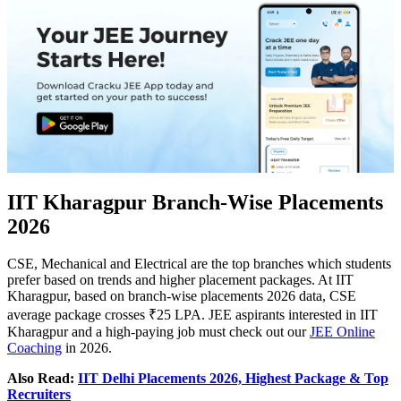
IIT Kharagpur Branch-Wise Placements
2026
CSE, Mechanical and Electrical are the top branches which students
prefer based on trends and higher placement packages. At IIT
Kharagpur, based on branch-wise placements 2026 data, CSE
average package crosses ₹25 LPA. JEE aspirants interested in IIT
Kharagpur and a high-paying job must check out our
JEE Online
Coaching
in 2026.
Also Read:
IIT Delhi Placements 2026, Highest Package & Top
Recruiters