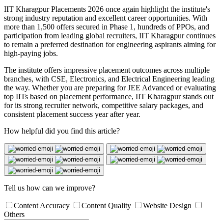
IIT Kharagpur Placements 2026 once again highlight the institute's
strong industry reputation and excellent career opportunities. With
more than 1,500 offers secured in Phase 1, hundreds of PPOs, and
participation from leading global recruiters, IIT Kharagpur continues
to remain a preferred destination for engineering aspirants aiming for
high-paying jobs.
The institute offers impressive placement outcomes across multiple
branches, with CSE, Electronics, and Electrical Engineering leading
the way. Whether you are preparing for JEE Advanced or evaluating
top IITs based on placement performance, IIT Kharagpur stands out
for its strong recruiter network, competitive salary packages, and
consistent placement success year after year.
How helpful did you find this article?
Tell us how can we improve?
Content Accuracy
Content Quality
Website Design
Others