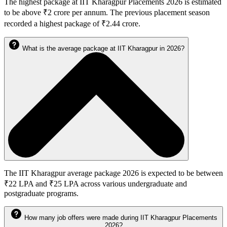
The highest package at IIT Kharagpur Placements 2026 is estimated
to be above ₹2 crore per annum. The previous placement season
recorded a highest package of ₹2.44 crore.
What is the average package at IIT Kharagpur in 2026?
The IIT Kharagpur average package 2026 is expected to be between
₹22 LPA and ₹25 LPA across various undergraduate and
postgraduate programs.
How many job offers were made during IIT Kharagpur Placements
2026?