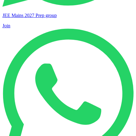
JEE Mains 2027 Prep group
Join