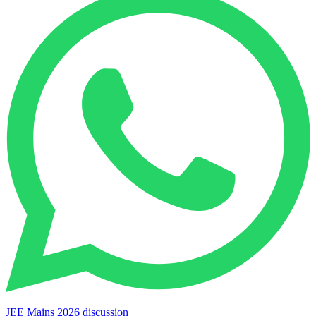
JEE Mains 2026 discussion