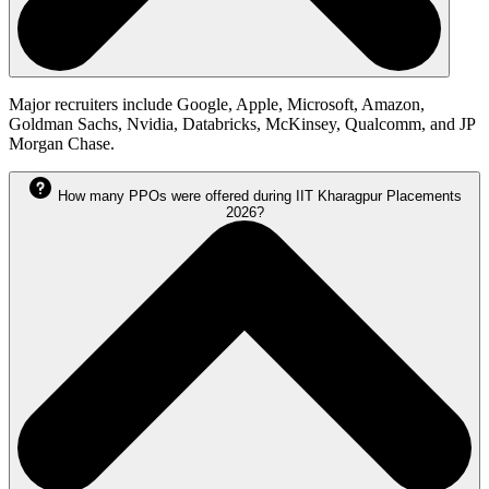
Major recruiters include Google, Apple, Microsoft, Amazon,
Goldman Sachs, Nvidia, Databricks, McKinsey, Qualcomm, and JP
Morgan Chase.
How many PPOs were offered during IIT Kharagpur Placements
2026?