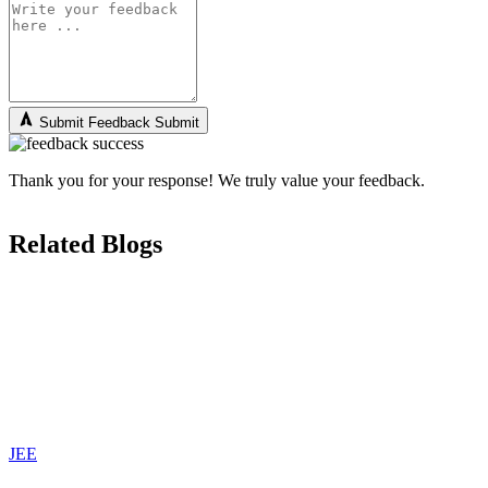
Submit Feedback
Submit
Thank you for your response! We truly value your feedback.
Related Blogs
JEE