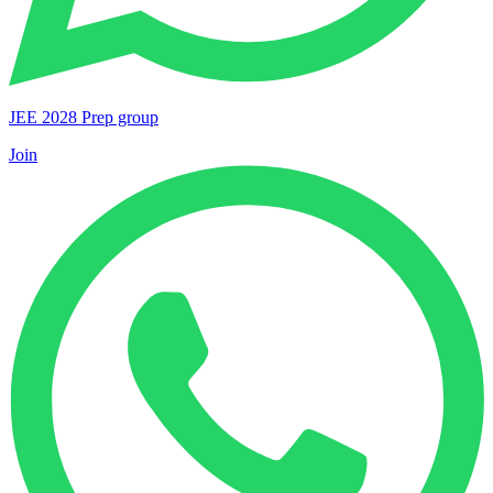
JEE 2028 Prep group
Join