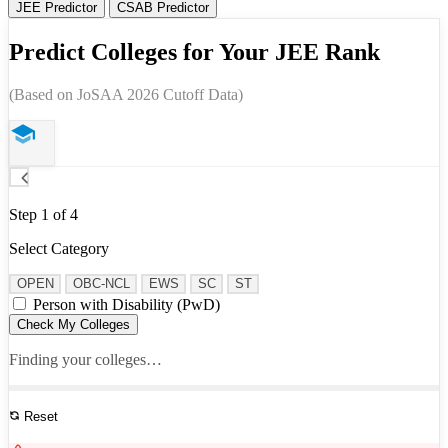
JEE Predictor
CSAB Predictor
Predict Colleges for Your JEE Rank
(Based on JoSAA 2026 Cutoff Data)
Step 1 of 4
Select Category
OPEN
OBC-NCL
EWS
SC
ST
Person with Disability (PwD)
Check My Colleges
Finding your colleges…
Reset
See All Results