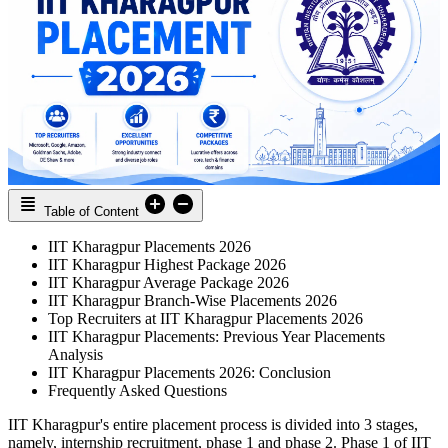
Table of Content
IIT Kharagpur Placements 2026
IIT Kharagpur Highest Package 2026
IIT Kharagpur Average Package 2026
IIT Kharagpur Branch-Wise Placements 2026
Top Recruiters at IIT Kharagpur Placements 2026
IIT Kharagpur Placements: Previous Year Placements
Analysis
IIT Kharagpur Placements 2026: Conclusion
Frequently Asked Questions
IIT Kharagpur's entire placement process is divided into 3 stages,
namely, internship recruitment, phase 1 and phase 2. Phase 1 of IIT