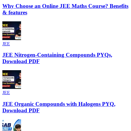
Why Choose an Online JEE Maths Course? Benefits
& features
JEE
JEE Nitrogen-Containing Compounds PYQs,
Download PDF
JEE
JEE Organic Compounds with Halogens PYQ,
Download PDF