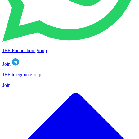
JEE Foundation group
Join
JEE telegram group
Join