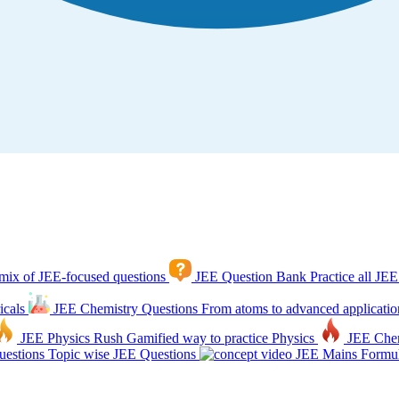
mix of JEE-focused questions
JEE Question Bank
Practice all JEE
icals
JEE Chemistry Questions
From atoms to advanced applicatio
JEE Physics Rush
Gamified way to practice Physics
JEE Che
estions
Topic wise JEE Questions
JEE Mains Formul