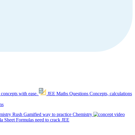
 concepts with ease.
JEE Maths Questions
Concepts, calculations
ns
mistry Rush
Gamified way to practice Chemistry
a Sheet
Formulas need to crack JEE