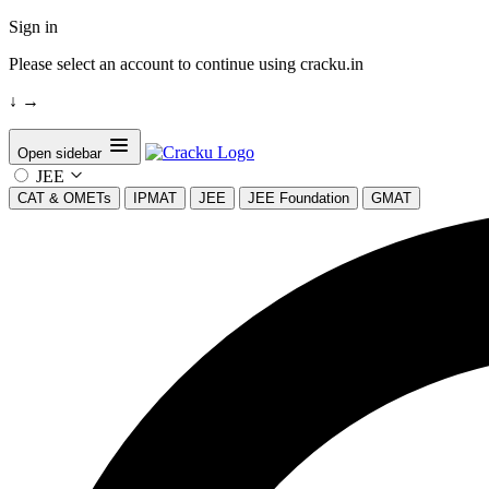
Sign in
Please select an account to continue using cracku.in
↓
→
Open sidebar
JEE
CAT & OMETs
IPMAT
JEE
JEE Foundation
GMAT