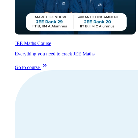
JEE Maths Course
Everything you need to crack JEE Maths
Go to course