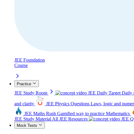
JEE Foundation
Course
Practice
JEE Study Room
JEE Daily Target
Daily 
and clarity
JEE Physics Questions
Laws, logic and numer
JEE Maths Rush
Gamified way to practice Mathematics
JEE Study Material
All JEE Resources
JEE Qu
Mock Tests