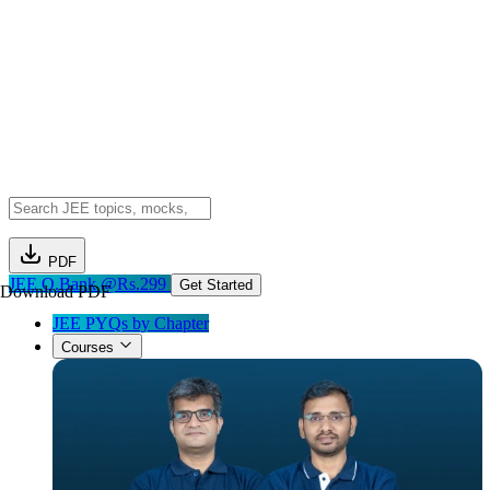
PDF
JEE Q.Bank @Rs.299
Get Started
Download PDF
JEE PYQs by Chapter
Courses