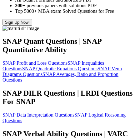
200+
previous papers with solutions PDF
Top 5000+ MBA exam Solved Questions for Free
Sign Up Now!
SNAP Quant Questions | SNAP
Quantitative Ability
SNAP Profit and Loss Questions
SNAP Inequalities
Questions
SNAP Quadratic Equations Questions
SNAP Venn
Diagrams Questions
SNAP Averages, Ratio and Proportion
Questions
SNAP DILR Questions | LRDI Questions
For SNAP
SNAP Data Interpretation Questions
SNAP Logical Reasoning
Questions
SNAP Verbal Ability Questions | VARC