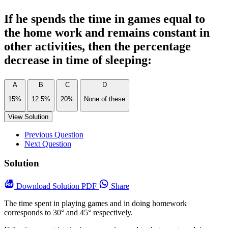
If he spends the time in games equal to
the home work and remains constant in
other activities, then the percentage
decrease in time of sleeping:
A
B
C
D
15%
12.5%
20%
None of these
View Solution
Previous Question
Next Question
Solution
Download
Solution PDF
Share
The time spent in playing games and in doing homework
corresponds to 30° and 45° respectively.