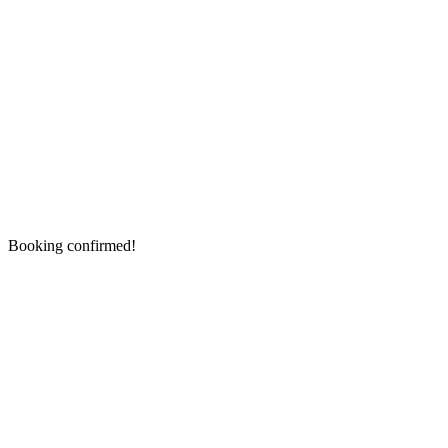
Booking confirmed!