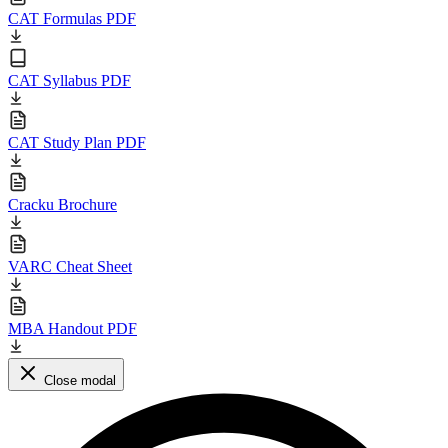
CAT Formulas PDF
CAT Syllabus PDF
CAT Study Plan PDF
Cracku Brochure
VARC Cheat Sheet
MBA Handout PDF
Close modal