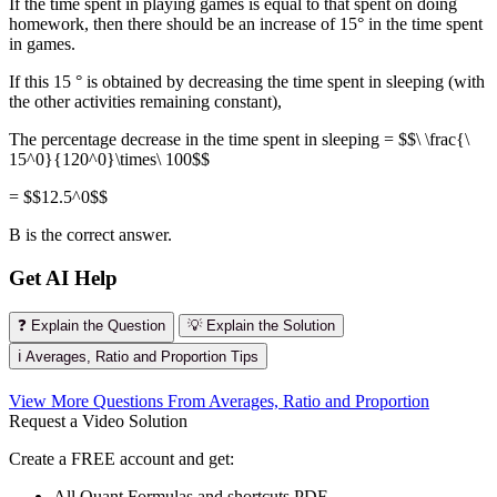
If the time spent in playing games is equal to that spent on doing
homework, then there should be an increase of 15° in the time spent
in games.
If this 15 ° is obtained by decreasing the time spent in sleeping (with
the other activities remaining constant),
The percentage decrease in the time spent in sleeping = $$\ \frac{\
15^0}{120^0}\times\ 100$$
= $$12.5^0$$
B is the correct answer.
Get AI Help
❓ Explain the Question
💡 Explain the Solution
ℹ️ Averages, Ratio and Proportion Tips
View More Questions From Averages, Ratio and Proportion
Request a Video Solution
Create a FREE account and get:
All Quant Formulas and shortcuts PDF