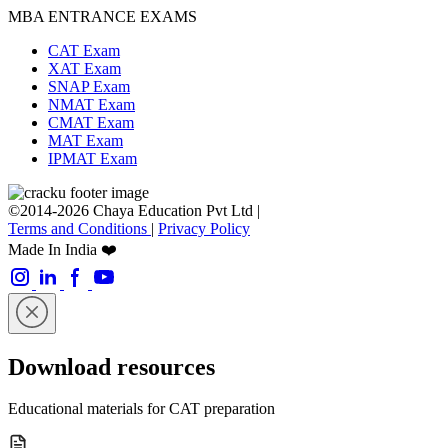
MBA ENTRANCE EXAMS
CAT Exam
XAT Exam
SNAP Exam
NMAT Exam
CMAT Exam
MAT Exam
IPMAT Exam
©2014-2026 Chaya Education Pvt Ltd |
Terms and Conditions
|
Privacy Policy
Made In India ❤️
Download resources
Educational materials for CAT preparation