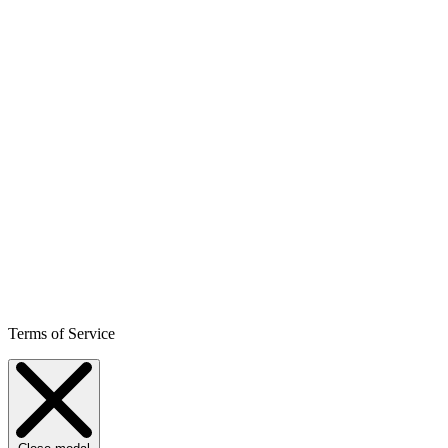
Terms of Service