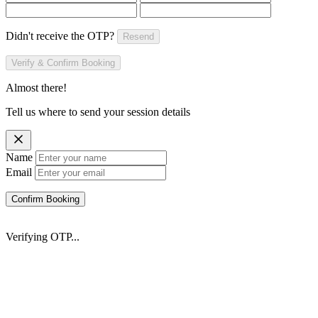
Didn't receive the OTP?
Resend
Verify & Confirm Booking
Almost there!
Tell us where to send your session details
Name
Email
Confirm Booking
Verifying OTP...