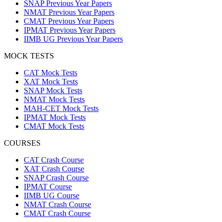
SNAP Previous Year Papers
NMAT Previous Year Papers
CMAT Previous Year Papers
IPMAT Previous Year Papers
IIMB UG Previous Year Papers
MOCK TESTS
CAT Mock Tests
XAT Mock Tests
SNAP Mock Tests
NMAT Mock Tests
MAH-CET Mock Tests
IPMAT Mock Tests
CMAT Mock Tests
COURSES
CAT Crash Course
XAT Crash Course
SNAP Crash Course
IPMAT Course
IIMB UG Course
NMAT Crash Course
CMAT Crash Course