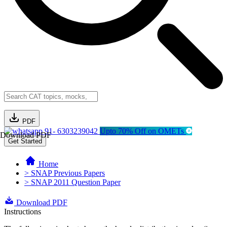
PDF
91- 6303239042
Upto 70% Off on OMETs
Download PDF
Get Started
Home
> SNAP Previous Papers
> SNAP 2011 Question Paper
Download PDF
Instructions