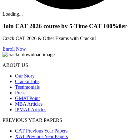
Loading...
Join CAT 2026 course by 5-Time CAT 100%iler
Crack CAT 2026 & Other Exams with Cracku!
Enroll Now
ABOUT US
Our Story
Cracku Jobs
Testimonials
Press
GMATPoint
MBA Articles
IPMAT Articles
PREVIOUS YEAR PAPERS
CAT Previous Year Papers
XAT Previous Year Papers