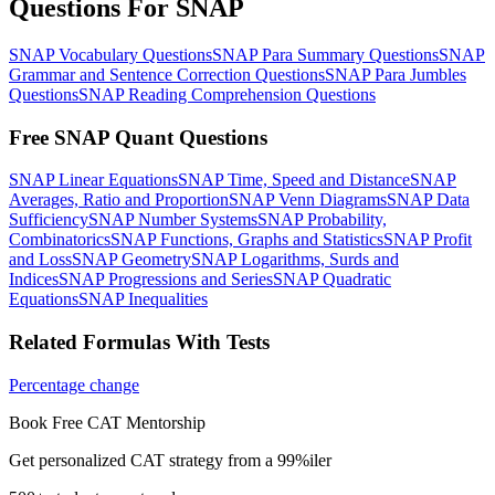
Questions For SNAP
SNAP Vocabulary Questions
SNAP Para Summary Questions
SNAP
Grammar and Sentence Correction Questions
SNAP Para Jumbles
Questions
SNAP Reading Comprehension Questions
Free SNAP Quant Questions
SNAP Linear Equations
SNAP Time, Speed and Distance
SNAP
Averages, Ratio and Proportion
SNAP Venn Diagrams
SNAP Data
Sufficiency
SNAP Number Systems
SNAP Probability,
Combinatorics
SNAP Functions, Graphs and Statistics
SNAP Profit
and Loss
SNAP Geometry
SNAP Logarithms, Surds and
Indices
SNAP Progressions and Series
SNAP Quadratic
Equations
SNAP Inequalities
Related Formulas With Tests
Percentage change
Book Free CAT Mentorship
Get personalized CAT strategy from a 99%iler