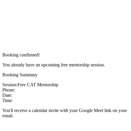
Booking confirmed!
You already have an upcoming free mentorship session.
Booking Summary
Session:
Free CAT Mentorship
Phone:
Date:
Time:
You'll receive a calendar invite with your Google Meet link on your
email.