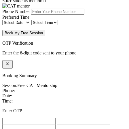
500+ students mentored
Phone Number
Preferred Time
Book My Free Session
OTP Verification
Enter the 6-digit code sent to your phone
Booking Summary
Session:
Free CAT Mentorship
Phone:
Date:
Time:
Enter OTP