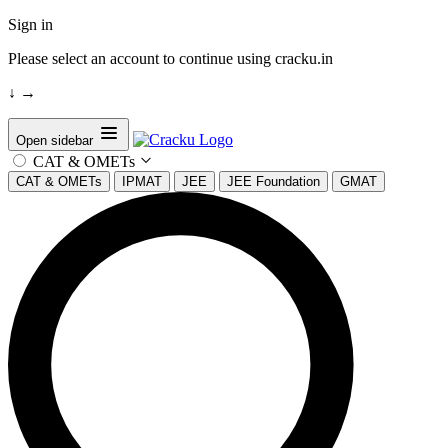
Sign in
Please select an account to continue using cracku.in
↓
→
Open sidebar
CAT & OMETs
CAT & OMETs
IPMAT
JEE
JEE Foundation
GMAT