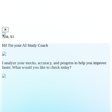
✕
Ask AI
Hi! I'm your AI Study Coach
I analyze your mocks, accuracy, and progress to help you improve
faster. What would you like to check today?