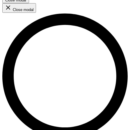
Close modal
Close modal