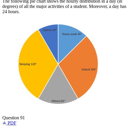
The following pie chart shows the hourly distribution in a day (in
degrees) of all the major activities of a student. Moreover, a day has
24 hours.
Question 91
PDF