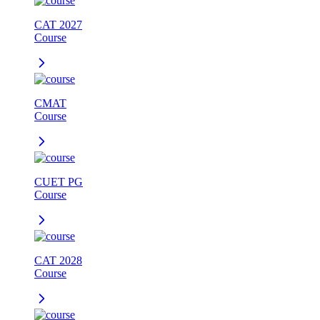
CAT 2027
Course
CMAT
Course
CUET PG
Course
CAT 2028
Course