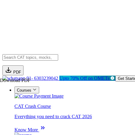
PDF
91- 6303239042
Upto 70% Off on OMETs
Get Start
Download PDF
Courses
CAT Crash Course
Everything you need to crack CAT 2026
Know More