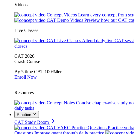
Videos
Concept Videos
Learn every concept from scr
CAT Demo Videos
Preview how our CAT cou
Live Classes
CAT Live Classes
Attend daily live CAT sess
classes
CAT 2026
Crash Course
By 5 time CAT 100%iler
Enroll Now
Resources
Concept Notes
Concise chapter-wise study no
daily tasks
Practice
CAT Study Room
CAT VARC Practice Questions
Practice verba
Questions
Improve quant through daily practice