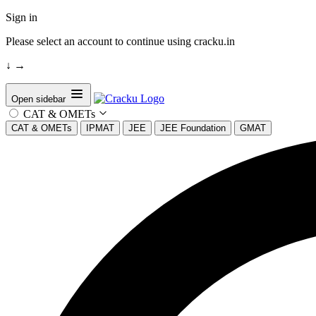
Sign in
Please select an account to continue using cracku.in
↓
→
Open sidebar
CAT & OMETs
CAT & OMETs
IPMAT
JEE
JEE Foundation
GMAT