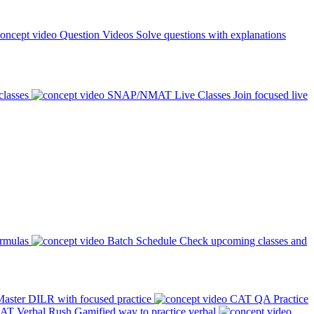
Question Videos
Solve questions with explanations
classes
SNAP/NMAT Live Classes
Join focused live
ormulas
Batch Schedule
Check upcoming classes and
aster DILR with focused practice
CAT QA Practice
AT Verbal Rush
Gamified way to practice verbal