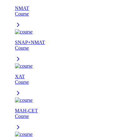
NMAT
Course
SNAP+NMAT
Course
XAT
Course
MAH-CET
Course