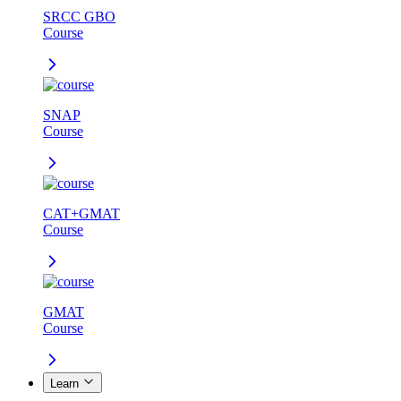
SRCC GBO
Course
SNAP
Course
CAT+GMAT
Course
GMAT
Course
Learn