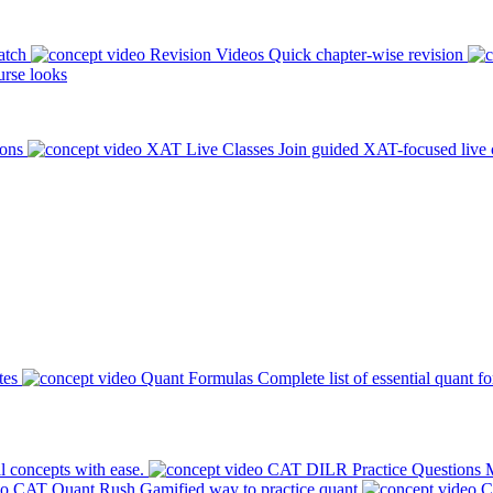
atch
Revision Videos
Quick chapter-wise revision
rse looks
ions
XAT Live Classes
Join guided XAT-focused live 
tes
Quant Formulas
Complete list of essential quant f
l concepts with ease.
CAT DILR Practice Questions
M
CAT Quant Rush
Gamified way to practice quant
C