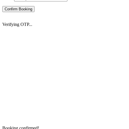
Confirm Booking
Verifying OTP...
Booking confirmed!