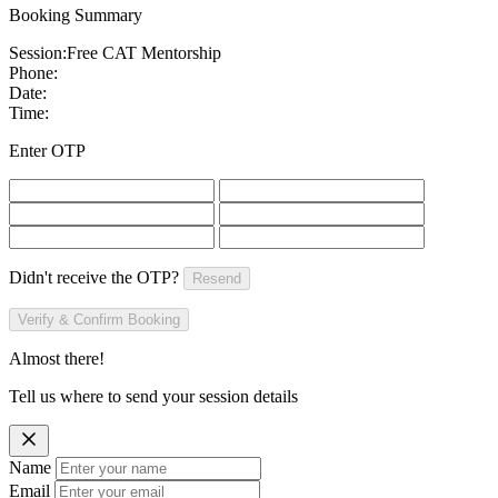
Booking Summary
Session:
Free CAT Mentorship
Phone:
Date:
Time:
Enter OTP
Didn't receive the OTP?
Resend
Verify & Confirm Booking
Almost there!
Tell us where to send your session details
Name
Email