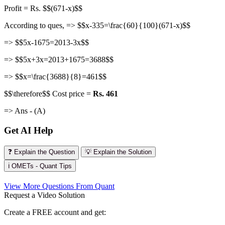
Profit = Rs. $$(671-x)$$
According to ques, => $$x-335=\frac{60}{100}(671-x)$$
=> $$5x-1675=2013-3x$$
=> $$5x+3x=2013+1675=3688$$
=> $$x=\frac{3688}{8}=461$$
$$\therefore$$ Cost price =
Rs. 461
=> Ans - (A)
Get AI Help
❓ Explain the Question
💡 Explain the Solution
ℹ️ OMETs - Quant Tips
View More Questions From Quant
Request a Video Solution
Create a FREE account and get: