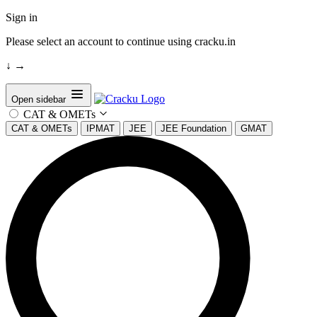
Sign in
Please select an account to continue using cracku.in
↓
→
Open sidebar
CAT & OMETs
CAT & OMETs
IPMAT
JEE
JEE Foundation
GMAT