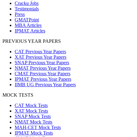
Cracku Jobs
Testimonials
Press
GMATPoint
MBA Articles
IPMAT Articles
PREVIOUS YEAR PAPERS
CAT Previous Year Papers
XAT Previous Year Papers
SNAP Previous Year Papers
NMAT Previous Year Papers
CMAT Previous Year Papers
IPMAT Previous Year Papers
IIMB UG Previous Year Papers
MOCK TESTS
CAT Mock Tests
XAT Mock Tests
SNAP Mock Tests
NMAT Mock Tests
MAH-CET Mock Tests
IPMAT Mock Tests