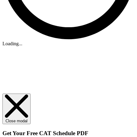
Loading...
Close modal
Get Your
Free
CAT Schedule PDF