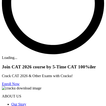
Loading...
Join CAT 2026 course by 5-Time CAT 100%iler
Crack CAT 2026 & Other Exams with Cracku!
Enroll Now
ABOUT US
Our Story