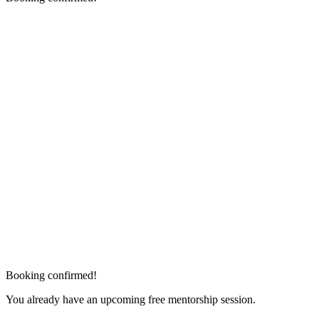
Booking confirmed!
You already have an upcoming free mentorship session.