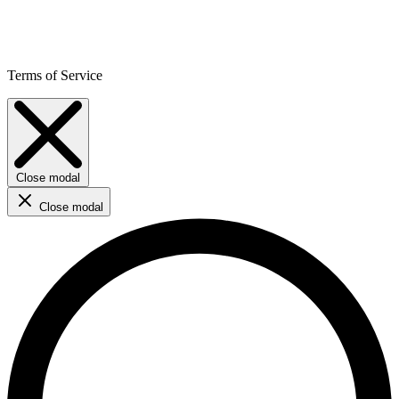
Terms of Service
Close modal
Close modal