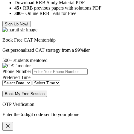
Download RRB Study Material PDF
45+
RRB previous papers with solutions PDF
300
+ Online RRB Tests for Free
Sign Up Now!
Book Free CAT Mentorship
Get personalized CAT strategy from a 99%iler
500+ students mentored
Phone Number
Preferred Time
Book My Free Session
OTP Verification
Enter the 6-digit code sent to your phone