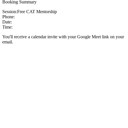
Booking Summary
Session:
Free CAT Mentorship
Phone:
Date:
Time:
You'll receive a calendar invite with your Google Meet link on your
email.