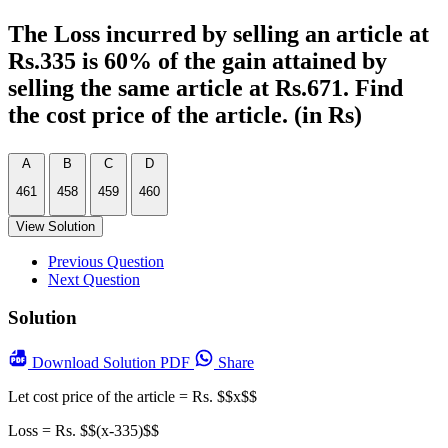
The Loss incurred by selling an article at
Rs.335 is 60% of the gain attained by
selling the same article at Rs.671. Find
the cost price of the article. (in Rs)
A
B
C
D
461
458
459
460
View Solution
Previous Question
Next Question
Solution
Download
Solution PDF
Share
Let cost price of the article = Rs. $$x$$
Loss = Rs. $$(x-335)$$