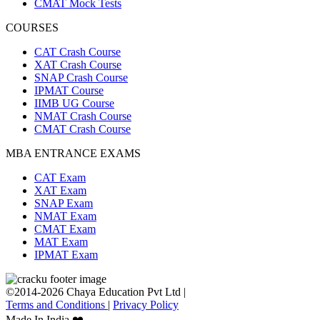
CMAT Mock Tests
COURSES
CAT Crash Course
XAT Crash Course
SNAP Crash Course
IPMAT Course
IIMB UG Course
NMAT Crash Course
CMAT Crash Course
MBA ENTRANCE EXAMS
CAT Exam
XAT Exam
SNAP Exam
NMAT Exam
CMAT Exam
MAT Exam
IPMAT Exam
©2014-2026 Chaya Education Pvt Ltd |
Terms and Conditions
|
Privacy Policy
Made In India ❤️