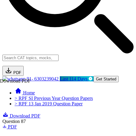
PDF
91- 6303239042
Last 114 Days
Get Started
Download PDF
Home
> RPF SI Previous Year Question Papers
> RPF 13 Jan 2019 Question Paper
Download PDF
Question 87
PDF