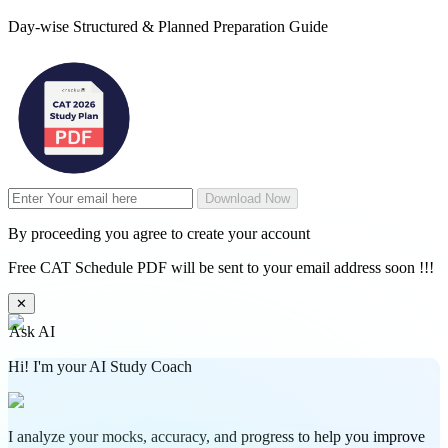
Day-wise Structured & Planned Preparation Guide
Download Now
By proceeding you agree to create your account
Free CAT Schedule PDF will be sent to your email address soon !!!
✕
Ask AI
Hi! I'm your AI Study Coach
I analyze your mocks, accuracy, and progress to help you improve