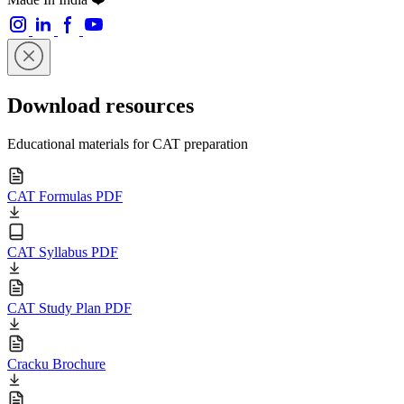
Download resources
Educational materials for CAT preparation
CAT Formulas PDF
CAT Syllabus PDF
CAT Study Plan PDF
Cracku Brochure