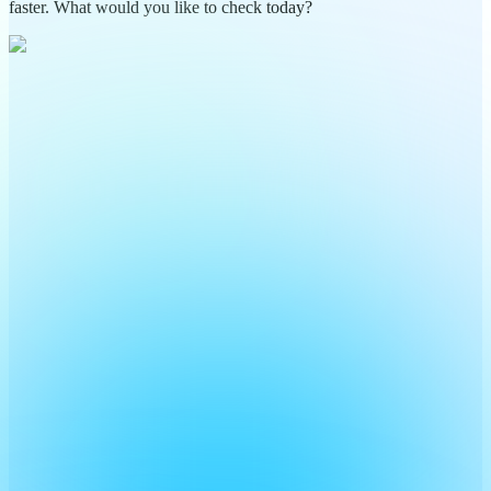
faster. What would you like to check today?