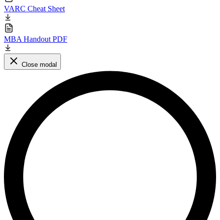
VARC Cheat Sheet
MBA Handout PDF
Close modal