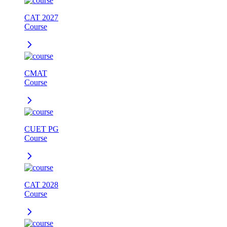
CAT 2027
Course
CMAT
Course
CUET PG
Course
CAT 2028
Course