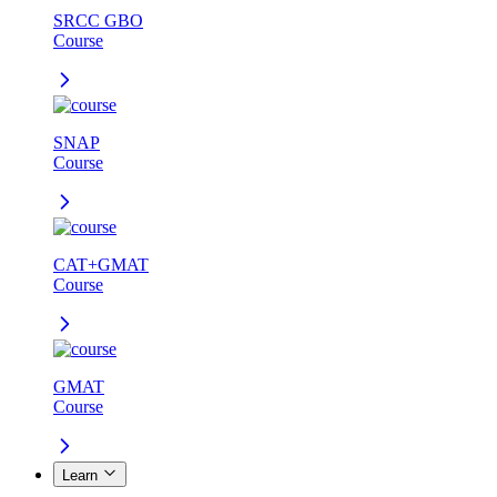
SRCC GBO
Course
SNAP
Course
CAT+GMAT
Course
GMAT
Course
Learn