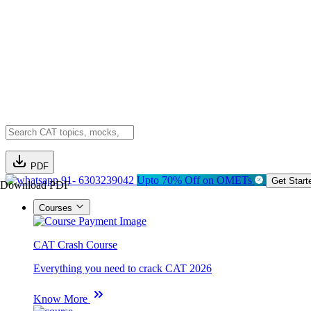
PDF
91- 6303239042
Upto 70% Off on OMETs
Get Start
Download PDF
Courses
CAT Crash Course
Everything you need to crack CAT 2026
Know More