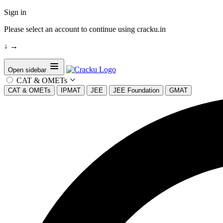
Sign in
Please select an account to continue using cracku.in
↓
→
Open sidebar
CAT & OMETs
CAT & OMETs
IPMAT
JEE
JEE Foundation
GMAT