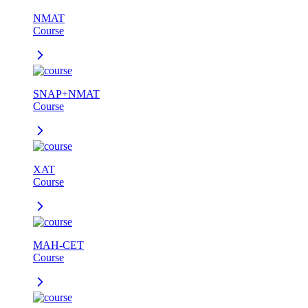
NMAT
Course
SNAP+NMAT
Course
XAT
Course
MAH-CET
Course