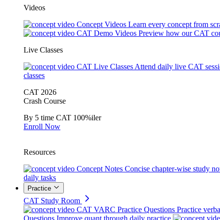
Videos
Concept Videos
Learn every concept from scr
CAT Demo Videos
Preview how our CAT cou
Live Classes
CAT Live Classes
Attend daily live CAT sess
classes
CAT 2026
Crash Course
By 5 time CAT 100%iler
Enroll Now
Resources
Concept Notes
Concise chapter-wise study no
daily tasks
Practice
CAT Study Room
CAT VARC Practice Questions
Practice verba
Questions
Improve quant through daily practice