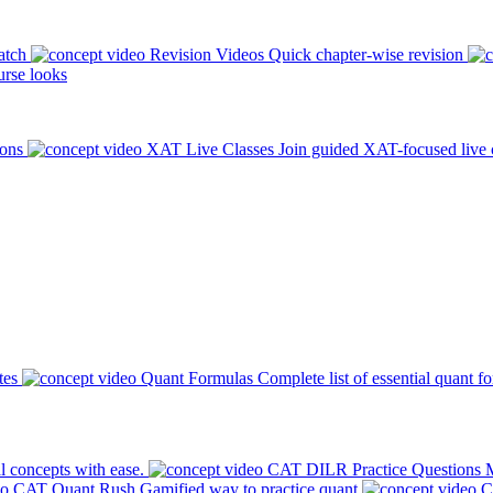
atch
Revision Videos
Quick chapter-wise revision
rse looks
ions
XAT Live Classes
Join guided XAT-focused live 
tes
Quant Formulas
Complete list of essential quant f
l concepts with ease.
CAT DILR Practice Questions
M
CAT Quant Rush
Gamified way to practice quant
C