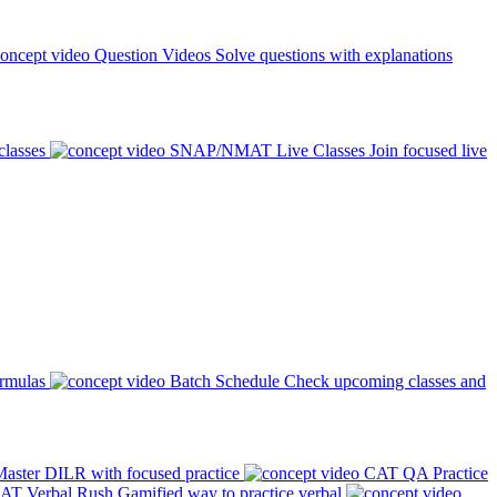
Question Videos
Solve questions with explanations
classes
SNAP/NMAT Live Classes
Join focused live
ormulas
Batch Schedule
Check upcoming classes and
aster DILR with focused practice
CAT QA Practice
AT Verbal Rush
Gamified way to practice verbal