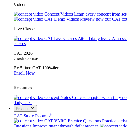
Videos
Concept Videos
Learn every concept from scr
CAT Demo Videos
Preview how our CAT cou
Live Classes
CAT Live Classes
Attend daily live CAT sess
classes
CAT 2026
Crash Course
By 5 time CAT 100%iler
Enroll Now
Resources
Concept Notes
Concise chapter-wise study no
daily tasks
Practice
CAT Study Room
CAT VARC Practice Questions
Practice verba
Questions
Improve quant through daily practice