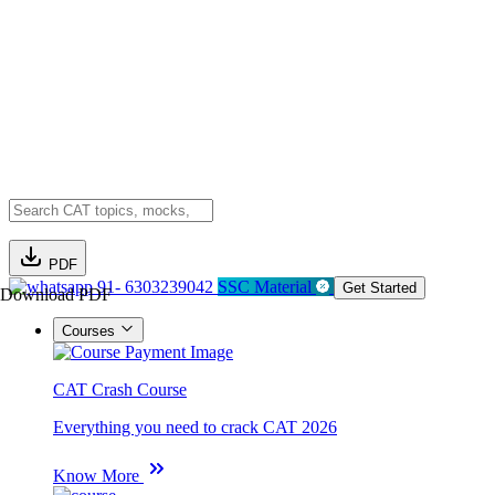
PDF
91- 6303239042
SSC Material
Get Started
Download PDF
Courses
CAT Crash Course
Everything you need to crack CAT 2026
Know More