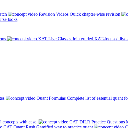
atch
Revision Videos
Quick chapter-wise revision
rse looks
ions
XAT Live Classes
Join guided XAT-focused live 
tes
Quant Formulas
Complete list of essential quant f
l concepts with ease.
CAT DILR Practice Questions
M
CAT Quant Rush
Gamified way to practice quant
C