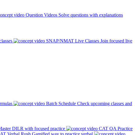
Question Videos
Solve questions with explanations
classes
SNAP/NMAT Live Classes
Join focused live
ormulas
Batch Schedule
Check upcoming classes and
aster DILR with focused practice
CAT QA Practice
AT Verbal Rush
Gamified way to practice verbal