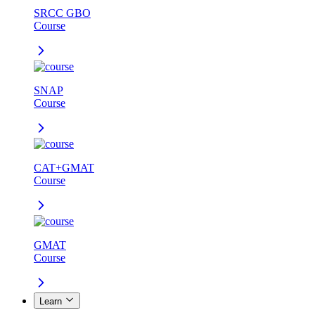
SRCC GBO
Course
SNAP
Course
CAT+GMAT
Course
GMAT
Course
Learn