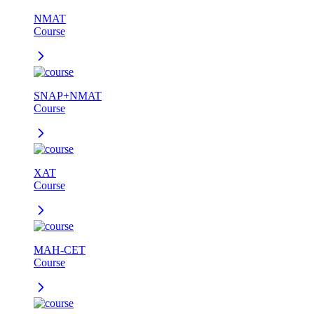
NMAT
Course
SNAP+NMAT
Course
XAT
Course
MAH-CET
Course