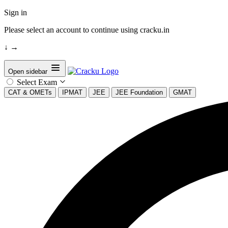
Sign in
Please select an account to continue using cracku.in
↓
→
Open sidebar
Select Exam
CAT & OMETs
IPMAT
JEE
JEE Foundation
GMAT