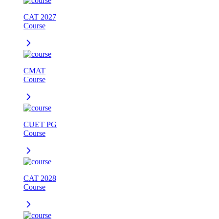
CAT 2027
Course
CMAT
Course
CUET PG
Course
CAT 2028
Course