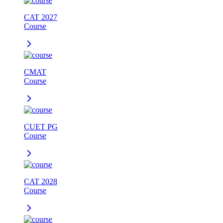
CAT 2027
Course
CMAT
Course
CUET PG
Course
CAT 2028
Course