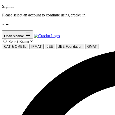
Sign in
Please select an account to continue using cracku.in
↓
→
Open sidebar
Select Exam
CAT & OMETs
IPMAT
JEE
JEE Foundation
GMAT