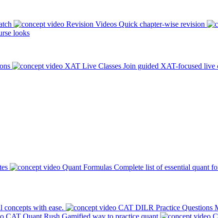
atch
Revision Videos
Quick chapter-wise revision
rse looks
ions
XAT Live Classes
Join guided XAT-focused live 
tes
Quant Formulas
Complete list of essential quant f
l concepts with ease.
CAT DILR Practice Questions
M
CAT Quant Rush
Gamified way to practice quant
C