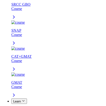
SRCC GBO
Course
SNAP
Course
CAT+GMAT
Course
GMAT
Course
Learn