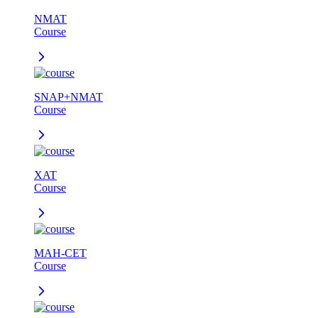
NMAT
Course
SNAP+NMAT
Course
XAT
Course
MAH-CET
Course