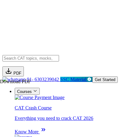
PDF
91- 6303239042
SSC Material
Get Started
Download PDF
Courses
CAT Crash Course
Everything you need to crack CAT 2026
Know More