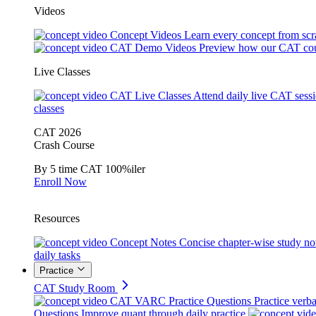
Videos
Concept Videos
Learn every concept from scr
CAT Demo Videos
Preview how our CAT cou
Live Classes
CAT Live Classes
Attend daily live CAT sess
classes
CAT 2026
Crash Course
By 5 time CAT 100%iler
Enroll Now
Resources
Concept Notes
Concise chapter-wise study no
daily tasks
Practice
CAT Study Room
CAT VARC Practice Questions
Practice verba
Questions
Improve quant through daily practice