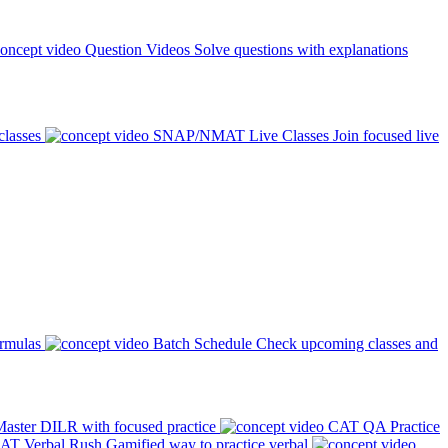
Question Videos
Solve questions with explanations
classes
SNAP/NMAT Live Classes
Join focused live
ormulas
Batch Schedule
Check upcoming classes and
aster DILR with focused practice
CAT QA Practice
AT Verbal Rush
Gamified way to practice verbal