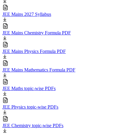
JEE Mains 2027 Syllabus
JEE Mains Chemistry Formula PDF
JEE Mains Physics Formula PDF
JEE Mains Mathematics Formula PDF
JEE Maths topic-wise PDFs
JEE Physics topic-wise PDFs
JEE Chemistry topic-wise PDFs