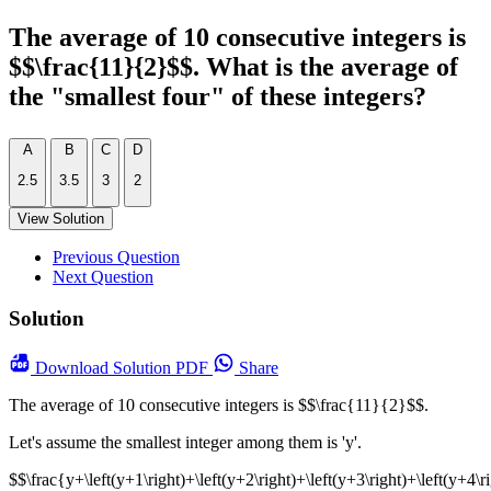
The average of 10 consecutive integers is
$$\frac{11}{2}$$. What is the average of
the "smallest four" of these integers?
A
B
C
D
2.5
3.5
3
2
View Solution
Previous Question
Next Question
Solution
Download
Solution PDF
Share
The average of 10 consecutive integers is $$\frac{11}{2}$$.
Let's assume the smallest integer among them is 'y'.
$$\frac{y+\left(y+1\right)+\left(y+2\right)+\left(y+3\right)+\left(y+4\ri