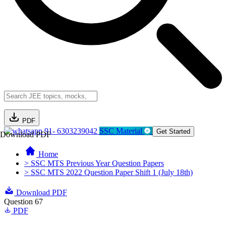
PDF
91- 6303239042
SSC Material
Get Started
Download PDF
Home
> SSC MTS Previous Year Question Papers
> SSC MTS 2022 Question Paper Shift 1 (July 18th)
Download PDF
Question 67
PDF