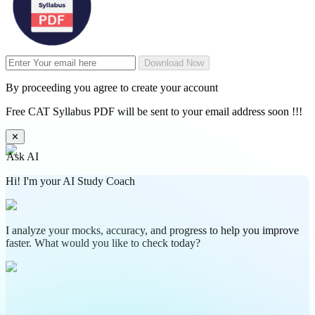
Download Now
By proceeding you agree to create your account
Free CAT Syllabus PDF will be sent to your email address soon !!!
✕
Ask AI
Hi! I'm your AI Study Coach
I analyze your mocks, accuracy, and progress to help you improve
faster. What would you like to check today?