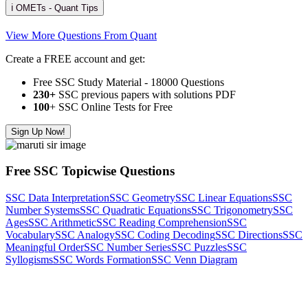
ℹ️ OMETs - Quant Tips
View More Questions From Quant
Create a FREE account and get:
Free SSC Study Material - 18000 Questions
230+
SSC previous papers with solutions PDF
100
+ SSC Online Tests for Free
Sign Up Now!
Free SSC Topicwise Questions
SSC Data Interpretation
SSC Geometry
SSC Linear Equations
SSC
Number Systems
SSC Quadratic Equations
SSC Trigonometry
SSC
Ages
SSC Arithmetic
SSC Reading Comprehension
SSC
Vocabulary
SSC Analogy
SSC Coding Decoding
SSC Directions
SSC
Meaningful Order
SSC Number Series
SSC Puzzles
SSC
Syllogisms
SSC Words Formation
SSC Venn Diagram