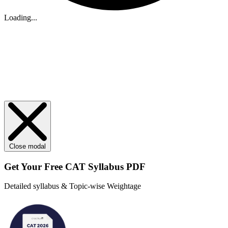
Loading...
Close modal
Get Your
Free
CAT Syllabus PDF
Detailed syllabus & Topic-wise Weightage