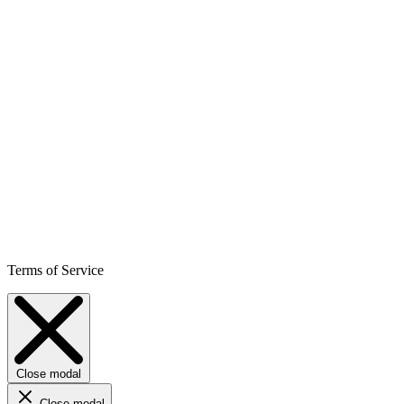
Terms of Service
Close modal
Close modal