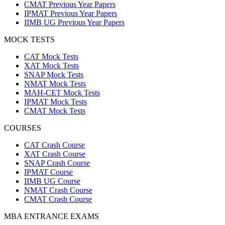
CMAT Previous Year Papers
IPMAT Previous Year Papers
IIMB UG Previous Year Papers
MOCK TESTS
CAT Mock Tests
XAT Mock Tests
SNAP Mock Tests
NMAT Mock Tests
MAH-CET Mock Tests
IPMAT Mock Tests
CMAT Mock Tests
COURSES
CAT Crash Course
XAT Crash Course
SNAP Crash Course
IPMAT Course
IIMB UG Course
NMAT Crash Course
CMAT Crash Course
MBA ENTRANCE EXAMS