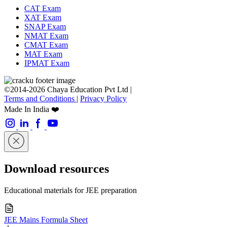
CAT Exam
XAT Exam
SNAP Exam
NMAT Exam
CMAT Exam
MAT Exam
IPMAT Exam
©2014-2026 Chaya Education Pvt Ltd |
Terms and Conditions
|
Privacy Policy
Made In India ❤️
Download resources
Educational materials for JEE preparation
JEE Mains Formula Sheet