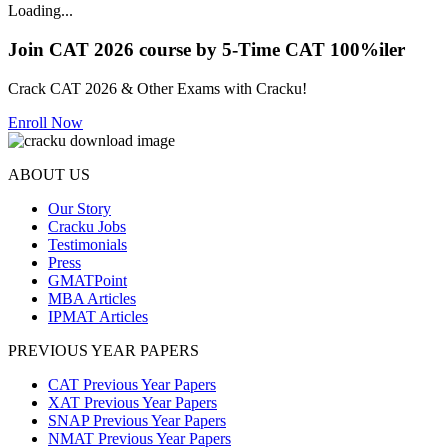
Loading...
Join CAT 2026 course by 5-Time CAT 100%iler
Crack CAT 2026 & Other Exams with Cracku!
Enroll Now
ABOUT US
Our Story
Cracku Jobs
Testimonials
Press
GMATPoint
MBA Articles
IPMAT Articles
PREVIOUS YEAR PAPERS
CAT Previous Year Papers
XAT Previous Year Papers
SNAP Previous Year Papers
NMAT Previous Year Papers