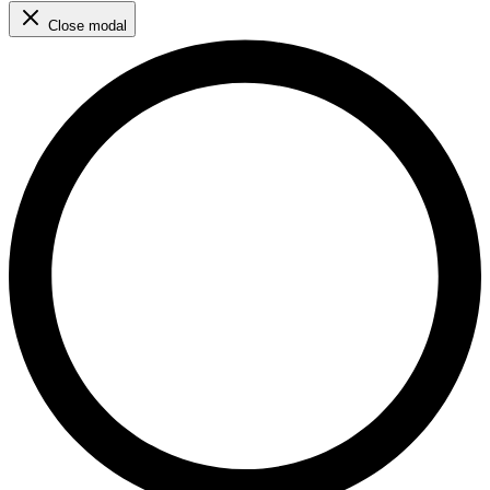
Close modal