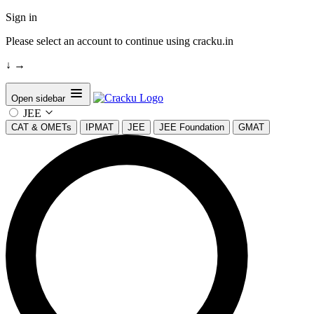
Sign in
Please select an account to continue using cracku.in
↓
→
Open sidebar
JEE
CAT & OMETs
IPMAT
JEE
JEE Foundation
GMAT