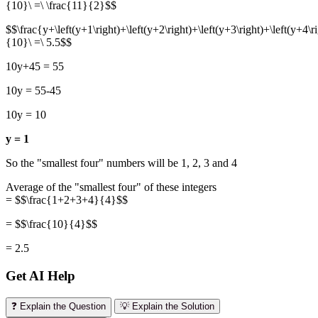
{10}\ =\ \frac{11}{2}$$
$$\frac{y+\left(y+1\right)+\left(y+2\right)+\left(y+3\right)+\left(y+4\ri
{10}\ =\ 5.5$$
10y+45 = 55
10y = 55-45
10y = 10
y = 1
So the "smallest four" numbers will be 1, 2, 3 and 4
Average of the "smallest four" of these integers
= $$\frac{1+2+3+4}{4}$$
= $$\frac{10}{4}$$
= 2.5
Get AI Help
❓ Explain the Question
💡 Explain the Solution