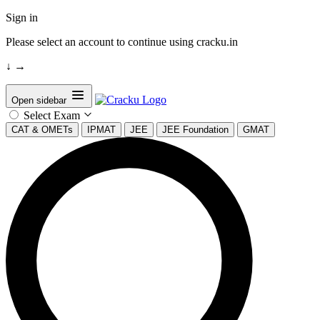
Sign in
Please select an account to continue using cracku.in
↓
→
Open sidebar
Select Exam
CAT & OMETs
IPMAT
JEE
JEE Foundation
GMAT