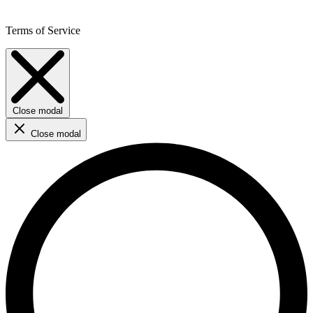
Terms of Service
Close modal
Close modal