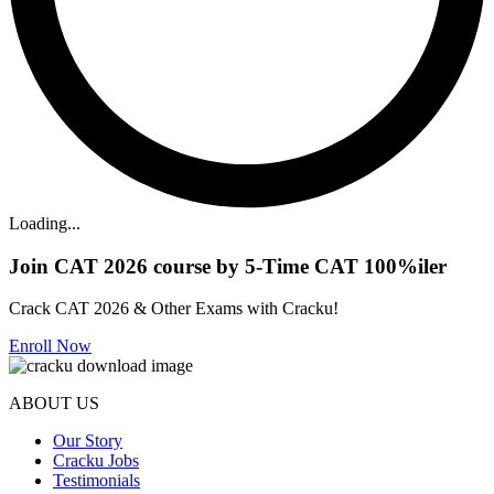
Loading...
Join CAT 2026 course by 5-Time CAT 100%iler
Crack CAT 2026 & Other Exams with Cracku!
Enroll Now
ABOUT US
Our Story
Cracku Jobs
Testimonials