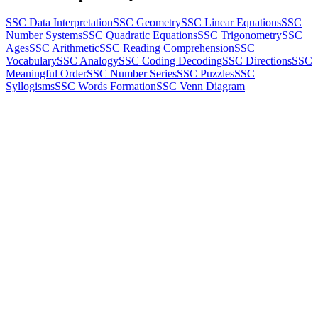
SSC Data Interpretation
SSC Geometry
SSC Linear Equations
SSC
Number Systems
SSC Quadratic Equations
SSC Trigonometry
SSC
Ages
SSC Arithmetic
SSC Reading Comprehension
SSC
Vocabulary
SSC Analogy
SSC Coding Decoding
SSC Directions
SSC
Meaningful Order
SSC Number Series
SSC Puzzles
SSC
Syllogisms
SSC Words Formation
SSC Venn Diagram