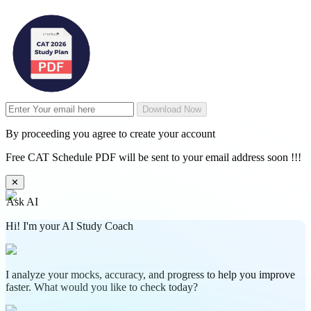
Download Now
By proceeding you agree to create your account
Free CAT Schedule PDF will be sent to your email address soon !!!
✕
Ask AI
Hi! I'm your AI Study Coach
I analyze your mocks, accuracy, and progress to help you improve
faster. What would you like to check today?