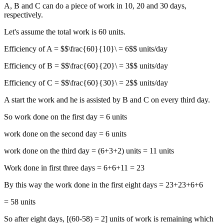
A, B and C can do a piece of work in 10, 20 and 30 days,
respectively.
Let's assume the total work is 60 units.
Efficiency of A = $$\frac{60}{10}\ = 6$$ units/day
Efficiency of B = $$\frac{60}{20}\ = 3$$ units/day
Efficiency of C = $$\frac{60}{30}\ = 2$$ units/day
A start the work and he is assisted by B and C on every third day.
So work done on the first day = 6 units
work done on the second day = 6 units
work done on the third day = (6+3+2) units = 11 units
Work done in first three days = 6+6+11 = 23
By this way the work done in the first eight days = 23+23+6+6
= 58 units
So after eight days, [(60-58) = 2] units of work is remaining which