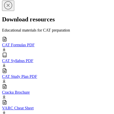
Download resources
Educational materials for CAT preparation
CAT Formulas PDF
CAT Syllabus PDF
CAT Study Plan PDF
Cracku Brochure
VARC Cheat Sheet