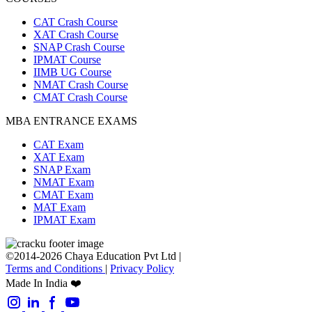
CAT Crash Course
XAT Crash Course
SNAP Crash Course
IPMAT Course
IIMB UG Course
NMAT Crash Course
CMAT Crash Course
MBA ENTRANCE EXAMS
CAT Exam
XAT Exam
SNAP Exam
NMAT Exam
CMAT Exam
MAT Exam
IPMAT Exam
©2014-2026 Chaya Education Pvt Ltd |
Terms and Conditions
|
Privacy Policy
Made In India ❤️