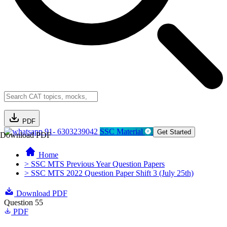
PDF
91- 6303239042
SSC Material
Get Started
Download PDF
Home
> SSC MTS Previous Year Question Papers
> SSC MTS 2022 Question Paper Shift 3 (July 25th)
Download PDF
Question 55
PDF