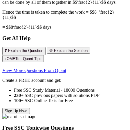
can be done by all of them together in $$\frac{2}{11}$$ days.
Hence the time is taken to complete the work = $$8+\frac{2}
{11}$$
= $$8\frac{2}{11}$$ days
Get AI Help
❓ Explain the Question
💡 Explain the Solution
ℹ️ OMETs - Quant Tips
View More Questions From Quant
Create a FREE account and get:
Free SSC Study Material - 18000 Questions
230+
SSC previous papers with solutions PDF
100
+ SSC Online Tests for Free
Sign Up Now!
Free SSC Topicwise Questions