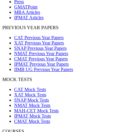
Press
GMATPoint
MBA Articles
IPMAT Articles
PREVIOUS YEAR PAPERS
CAT Previous Year Papers
XAT Previous Year Papers
SNAP Previous Year Papers
NMAT Previous Year Papers
CMAT Previous Year Papers
IPMAT Previous Year Papers
IIMB UG Previous Year Papers
MOCK TESTS
CAT Mock Tests
XAT Mock Tests
SNAP Mock Tests
NMAT Mock Tests
MAH-CET Mock Tests
IPMAT Mock Tests
CMAT Mock Tests
COURSES