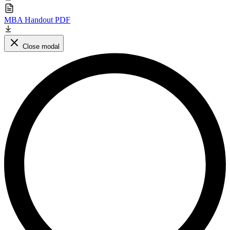
MBA Handout PDF
Close modal