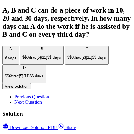
A, B and C can do a piece of work in 10,
20 and 30 days, respectively. In how many
days can A do the work if he is assisted by
B and C on every third day?
A
B
C
9 days
$$8\frac{5}{11}$$ days
$$8\frac{2}{11}$$ days
D
$$6\frac{5}{11}$$ days
View Solution
Previous Question
Next Question
Solution
Download
Solution PDF
Share