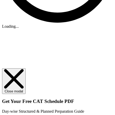
Loading...
Close modal
Get Your
Free
CAT Schedule PDF
Day-wise Structured & Planned Preparation Guide