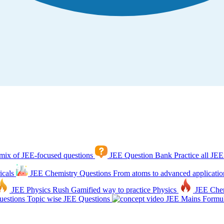
mix of JEE-focused questions
JEE Question Bank
Practice all JEE
icals
JEE Chemistry Questions
From atoms to advanced applicatio
JEE Physics Rush
Gamified way to practice Physics
JEE Che
estions
Topic wise JEE Questions
JEE Mains Formul