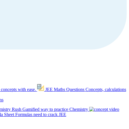
 concepts with ease.
JEE Maths Questions
Concepts, calculations
ns
mistry Rush
Gamified way to practice Chemistry
a Sheet
Formulas need to crack JEE