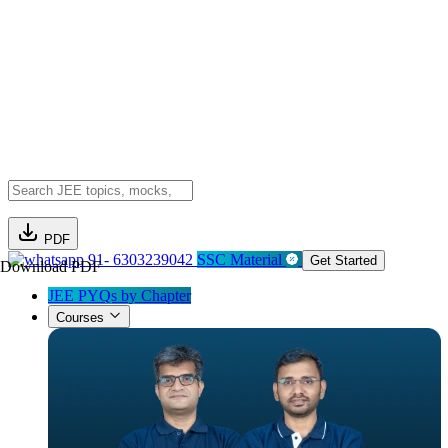
PDF
91- 6303239042
SSC Material
Get Started
Download PDF
JEE PYQs by Chapter
Courses