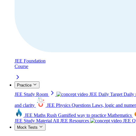
JEE Foundation
Course
Practice
JEE Study Room
JEE Daily Target
Daily 
and clarity
JEE Physics Questions
Laws, logic and numer
JEE Maths Rush
Gamified way to practice Mathematics
JEE Study Material
All JEE Resources
JEE Qu
Mock Tests