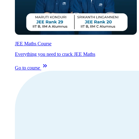
JEE Maths Course
Everything you need to crack JEE Maths
Go to course