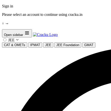
Sign in
Please select an account to continue using cracku.in
↓
→
Open sidebar
JEE
CAT & OMETs
IPMAT
JEE
JEE Foundation
GMAT