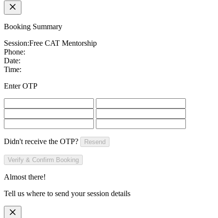
Booking Summary
Session:
Free CAT Mentorship
Phone:
Date:
Time:
Enter OTP
Didn't receive the OTP?
Resend
Verify & Confirm Booking
Almost there!
Tell us where to send your session details