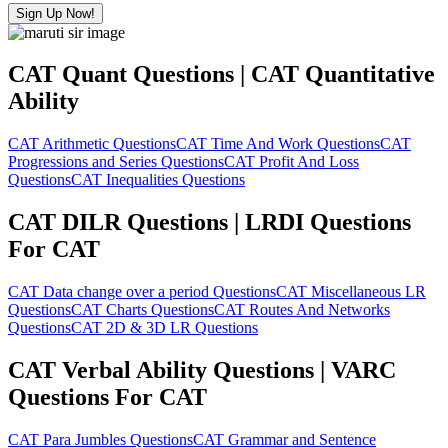
Sign Up Now!
CAT Quant Questions | CAT Quantitative
Ability
CAT Arithmetic Questions
CAT Time And Work Questions
CAT
Progressions and Series Questions
CAT Profit And Loss
Questions
CAT Inequalities Questions
CAT DILR Questions | LRDI Questions
For CAT
CAT Data change over a period Questions
CAT Miscellaneous LR
Questions
CAT Charts Questions
CAT Routes And Networks
Questions
CAT 2D & 3D LR Questions
CAT Verbal Ability Questions | VARC
Questions For CAT
CAT Para Jumbles Questions
CAT Grammar and Sentence