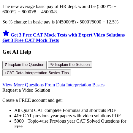
The new average basic pay of HR dept. would be (5000*5 +
6000*2 + 8000)/8 = 45000/8.
So % change in basic pay is [(45000/8) - 5000]/5000 = 12.5%.
Get 3 Free CAT Mock Tests with Expert Video Solutions
Get 3 Free CAT Mock Tests
Get AI Help
❓ Explain the Question
💡 Explain the Solution
ℹ️ CAT Data Interpretation Basics Tips
View More Questions From Data Interpretation Basics
Request a Video Solution
Create a FREE account and get:
All Quant CAT complete Formulas and shortcuts PDF
41+
CAT previous year papers with video solutions PDF
5000+ Topic-wise Previous year CAT Solved Questions for
Free