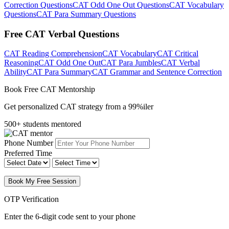
Correction Questions
CAT Odd One Out Questions
CAT Vocabulary
Questions
CAT Para Summary Questions
Free CAT Verbal Questions
CAT Reading Comprehension
CAT Vocabulary
CAT Critical
Reasoning
CAT Odd One Out
CAT Para Jumbles
CAT Verbal
Ability
CAT Para Summary
CAT Grammar and Sentence Correction
Book Free CAT Mentorship
Get personalized CAT strategy from a 99%iler
500+ students mentored
Phone Number
Preferred Time
Book My Free Session
OTP Verification
Enter the 6-digit code sent to your phone