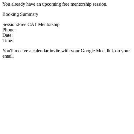
You already have an upcoming free mentorship session.
Booking Summary
Session:
Free CAT Mentorship
Phone:
Date:
Time:
You'll receive a calendar invite with your Google Meet link on your
email.