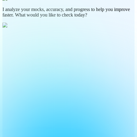
I analyze your mocks, accuracy, and progress to help you improve
faster. What would you like to check today?