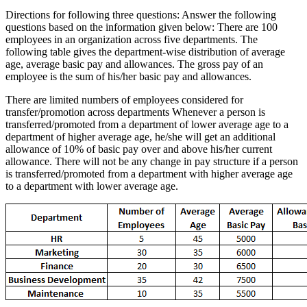
Directions for following three questions: Answer the following
questions based on the information given below: There are 100
employees in an organization across five departments. The
following table gives the department-wise distribution of average
age, average basic pay and allowances. The gross pay of an
employee is the sum of his/her basic pay and allowances.
There are limited numbers of employees considered for
transfer/promotion across departments Whenever a person is
transferred/promoted from a department of lower average age to a
department of higher average age, he/she will get an additional
allowance of 10% of basic pay over and above his/her current
allowance. There will not be any change in pay structure if a person
is transferred/promoted from a department with higher average age
to a department with lower average age.