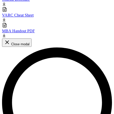
VARC Cheat Sheet
MBA Handout PDF
Close modal