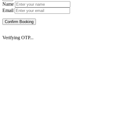
Name
Email
Confirm Booking
Verifying OTP...