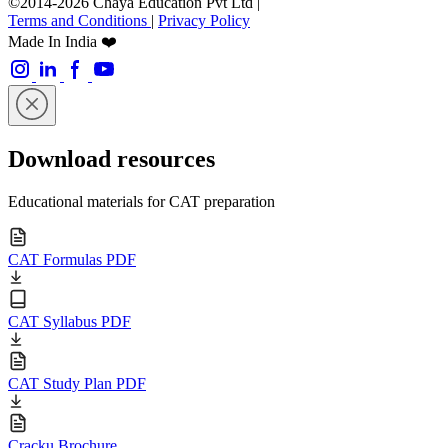
©2014-2026 Chaya Education Pvt Ltd |
Terms and Conditions
|
Privacy Policy
Made In India ❤️
Download resources
Educational materials for CAT preparation
CAT Formulas PDF
CAT Syllabus PDF
CAT Study Plan PDF
Cracku Brochure