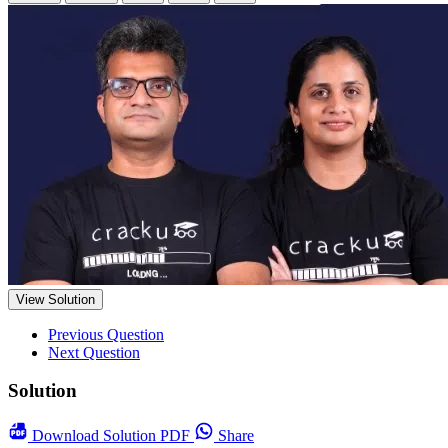
View Solution
Previous Question
Next Question
Solution
Download
Solution PDF
Share