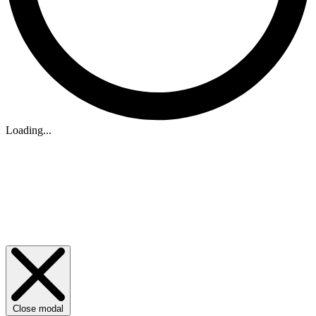
Loading...
Close modal