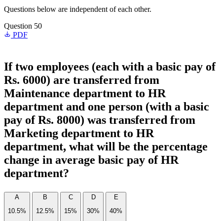
Questions below are independent of each other.
Question 50
PDF
If two employees (each with a basic pay of
Rs. 6000) are transferred from
Maintenance department to HR
department and one person (with a basic
pay of Rs. 8000) was transferred from
Marketing department to HR
department, what will be the percentage
change in average basic pay of HR
department?
A
B
C
D
E
10.5%
12.5%
15%
30%
40%