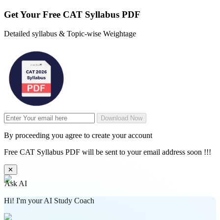
Get Your
Free
CAT Syllabus PDF
Detailed syllabus & Topic-wise Weightage
Download Now
By proceeding you agree to create your account
Free CAT Syllabus PDF will be sent to your email address soon !!!
✕
Ask AI
Hi! I'm your AI Study Coach