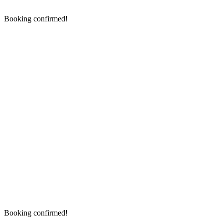
Booking confirmed!
Booking confirmed!