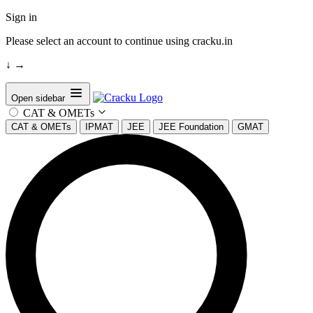
Sign in
Please select an account to continue using cracku.in
↓
→
Open sidebar
CAT & OMETs
CAT & OMETs
IPMAT
JEE
JEE Foundation
GMAT