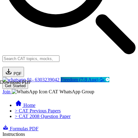
PDF
91- 6303239042
Freedom (7-9 Aug) 🥳
Download PDF
Get Started
Join
CAT WhatsApp Group
Home
> CAT Previous Papers
> CAT 2008 Question Paper
Formulas PDF
Instructions