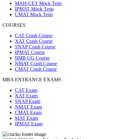
MAH-CET Mock Tests
IPMAT Mock Tests
CMAT Mock Tests
COURSES
CAT Crash Course
XAT Crash Course
SNAP Crash Course
IPMAT Course
IIMB UG Course
NMAT Crash Course
CMAT Crash Course
MBA ENTRANCE EXAMS
CAT Exam
XAT Exam
SNAP Exam
NMAT Exam
CMAT Exam
MAT Exam
IPMAT Exam