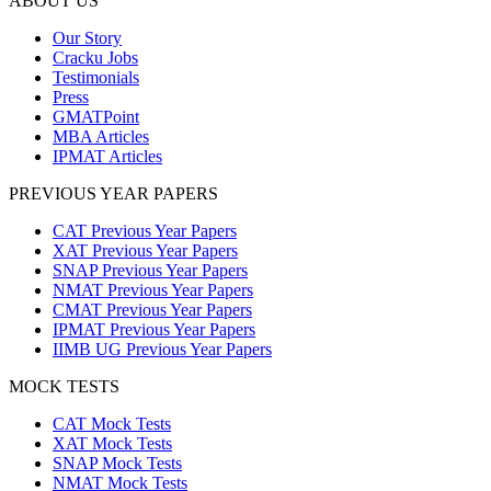
ABOUT US
Our Story
Cracku Jobs
Testimonials
Press
GMATPoint
MBA Articles
IPMAT Articles
PREVIOUS YEAR PAPERS
CAT Previous Year Papers
XAT Previous Year Papers
SNAP Previous Year Papers
NMAT Previous Year Papers
CMAT Previous Year Papers
IPMAT Previous Year Papers
IIMB UG Previous Year Papers
MOCK TESTS
CAT Mock Tests
XAT Mock Tests
SNAP Mock Tests
NMAT Mock Tests