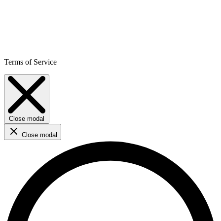
Terms of Service
Close modal
Close modal