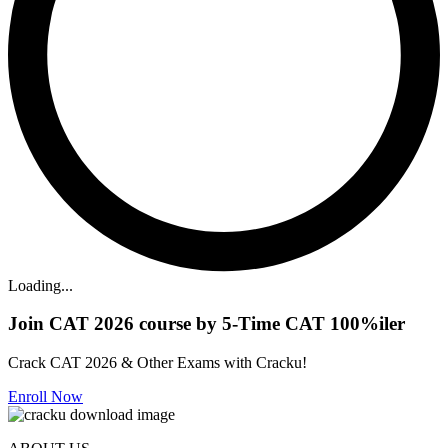
Loading...
Join CAT 2026 course by 5-Time CAT 100%iler
Crack CAT 2026 & Other Exams with Cracku!
Enroll Now